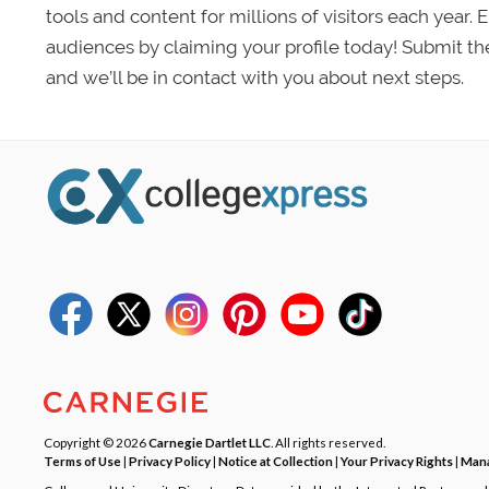
tools and content for millions of visitors each year.
audiences by claiming your profile today! Submit th
and we’ll be in contact with you about next steps.
Copyright © 2026
Carnegie Dartlet LLC
. All rights reserved.
Terms of Use
|
Privacy Policy
|
Notice at Collection
|
Your Privacy Rights
|
Mana