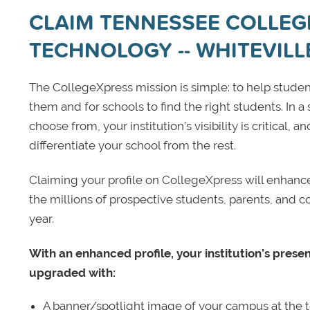
CLAIM TENNESSEE COLLEG
TECHNOLOGY -- WHITEVILL
The CollegeXpress mission is simple: to help student
them and for schools to find the right students. In a
choose from, your institution’s visibility is critical,
differentiate your school from the rest.
Claiming your profile on CollegeXpress will enhance yo
the millions of prospective students, parents, and c
year.
With an enhanced profile, your institution’s prese
upgraded with:
A banner/spotlight image of your campus at the to