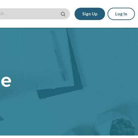
Sign Up
Log In
le