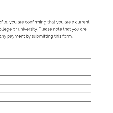
ofile, you are confirming that you are a current
llege or university. Please note that you are
any payment by submitting this form.