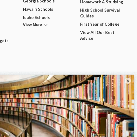
Georgia Schools
Homework & Studying
Hawai'i Schools
High School Survival
Guides
Idaho Schools
View More
First Year of College
View All Our Best
Advice
dgets
×