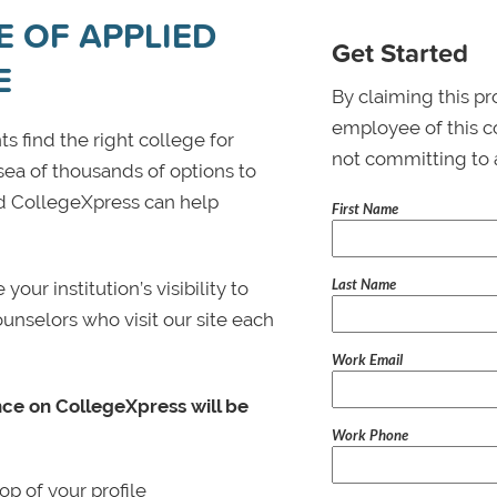
E OF APPLIED
Get Started
E
By claiming this pr
employee of this co
s find the right college for
not committing to 
 sea of thousands of options to
 and CollegeXpress can help
First Name
Last Name
ur institution’s visibility to
ounselors who visit our site each
Work Email
nce on CollegeXpress will be
Work Phone
p of your profile