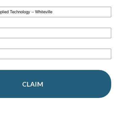
CLAIM