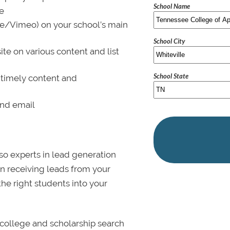
School Name
le
be/Vimeo) on your school’s main
School City
ite on various content and list
School State
 timely content and
and email
lso experts in lead generation
in receiving leads from your
 the right students into your
college and scholarship search