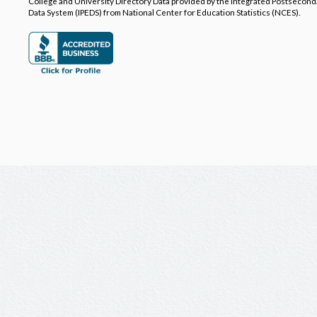
College and University Directory Data provided by the Integrated Postsecon
Data System (IPEDS) from National Center for Education Statistics (NCES).