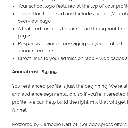
Your school logo featured at the top of your profi
The option to upload and include a video (YouTu
overview page
A featured run-of-site banner ad throughout the s
pages
Responsive banner messaging on your profile for
announcements
Direct links to your admission/apply web pages 
Annual cost: $3,995
Your enhanced profile is just the beginning. We’re a
and audience segmentation, so if you’re interested 
profile, we can help build the right mix that will get
funnel.
Powered by Carnegie Dartlet, CollegeXpress offers 