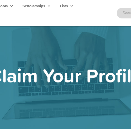
hools
Scholarships
Lists
laim Your Profi