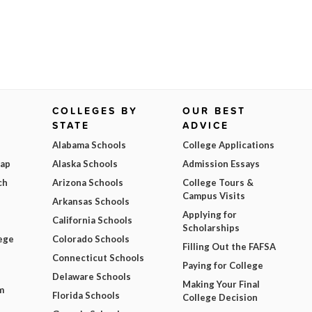
COLLEGES BY
OUR BEST
STATE
ADVICE
Alabama Schools
College Applications
Map
Alaska Schools
Admission Essays
ch
Arizona Schools
College Tours &
Campus Visits
Arkansas Schools
Applying for
California Schools
Scholarships
ege
Colorado Schools
Filling Out the FAFSA
Connecticut Schools
Paying for College
Delaware Schools
Making Your Final
m
Florida Schools
College Decision