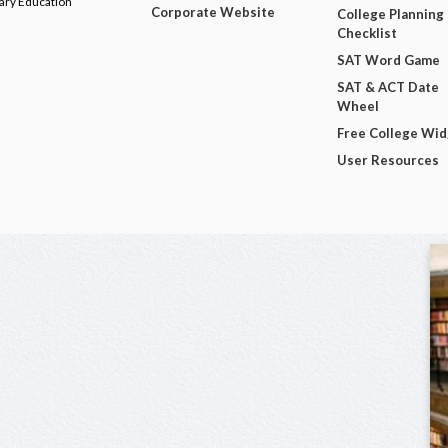
dary Education
Corporate Website
College Planning
Checklist
SAT Word Game
SAT & ACT Date
Wheel
Free College Wi
User Resources