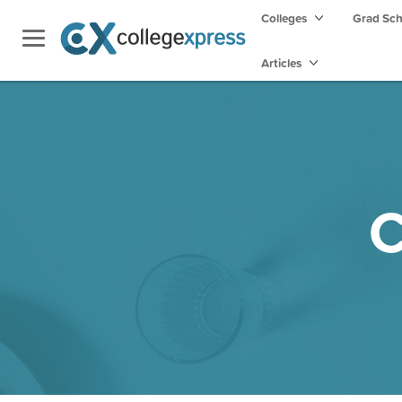
Colleges
Grad Sc
Articles
C