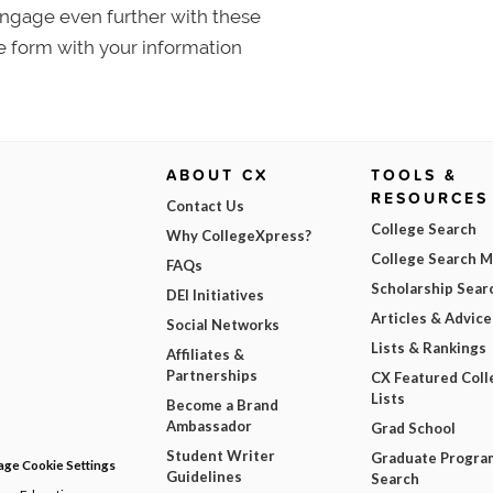
 Engage even further with these
e form with your information
ABOUT CX
TOOLS &
RESOURCES
Contact Us
College Search
Why CollegeXpress?
College Search 
FAQs
Scholarship Sear
DEI Initiatives
Articles & Advice
Social Networks
Lists & Rankings
Affiliates &
Partnerships
CX Featured Coll
Lists
Become a Brand
Ambassador
Grad School
Student Writer
Graduate Progra
ge Cookie Settings
Guidelines
Search