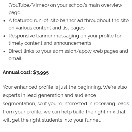
(YouTube/Vimeo) on your school’s main overview
page
A featured run-of-site banner ad throughout the site
on various content and list pages
Responsive banner messaging on your profile for
timely content and announcements
Direct links to your admission/apply web pages and
email
Annual cost: $3,995
Your enhanced profile is just the beginning. We’re also
experts in lead generation and audience
segmentation, so if you’re interested in receiving leads
from your profile, we can help build the right mix that
will get the right students into your funnel.