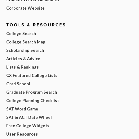
Corporate Website
TOOLS & RESOURCES
College Search
College Search Map
Scholarship Search
Articles & Advice
Lists & Rankings
CX Featured College Lists
Grad School
Graduate Program Search
College Planning Checklist
SAT Word Game
SAT & ACT Date Wheel
Free College Widgets
User Resources