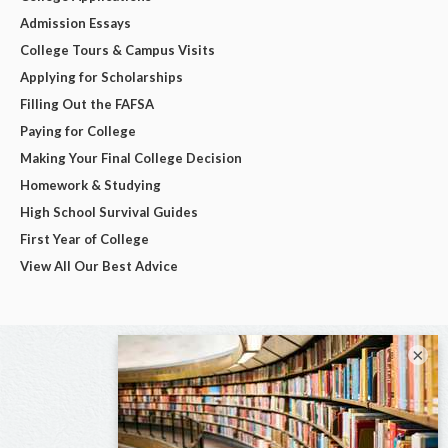
Admission Essays
College Tours & Campus Visits
Applying for Scholarships
Filling Out the FAFSA
Paying for College
Making Your Final College Decision
Homework & Studying
High School Survival Guides
First Year of College
View All Our Best Advice
×