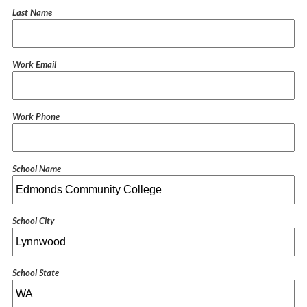
Last Name
Work Email
Work Phone
School Name
School City
School State