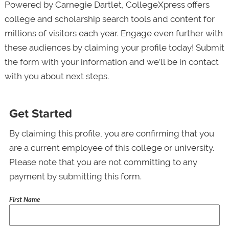
Powered by Carnegie Dartlet, CollegeXpress offers
college and scholarship search tools and content for
millions of visitors each year. Engage even further with
these audiences by claiming your profile today! Submit
the form with your information and we’ll be in contact
with you about next steps.
Get Started
By claiming this profile, you are confirming that you
are a current employee of this college or university.
Please note that you are not committing to any
payment by submitting this form.
First Name