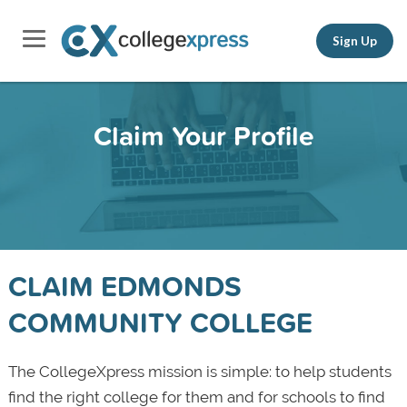
Sign Up
Claim Your Profile
CLAIM EDMONDS
COMMUNITY COLLEGE
The CollegeXpress mission is simple: to help students
find the right college for them and for schools to find