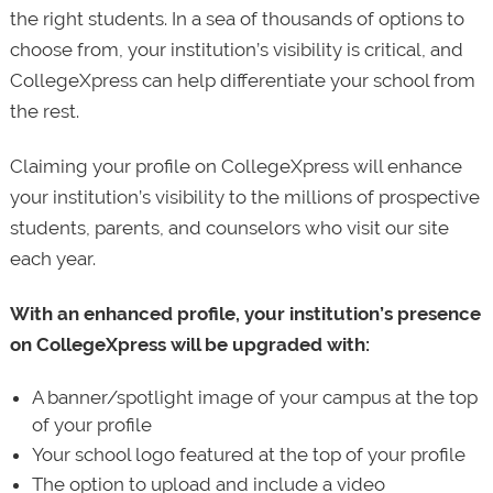
the right students. In a sea of thousands of options to
choose from, your institution’s visibility is critical, and
CollegeXpress can help differentiate your school from
the rest.
Claiming your profile on CollegeXpress will enhance
your institution’s visibility to the millions of prospective
students, parents, and counselors who visit our site
each year.
With an enhanced profile, your institution’s presence
on CollegeXpress will be upgraded with:
A banner/spotlight image of your campus at the top
of your profile
Your school logo featured at the top of your profile
The option to upload and include a video