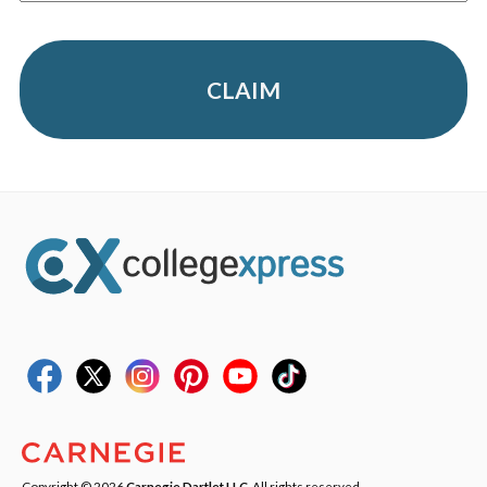
CLAIM
Copyright © 2026
Carnegie Dartlet LLC
. All rights reserved.