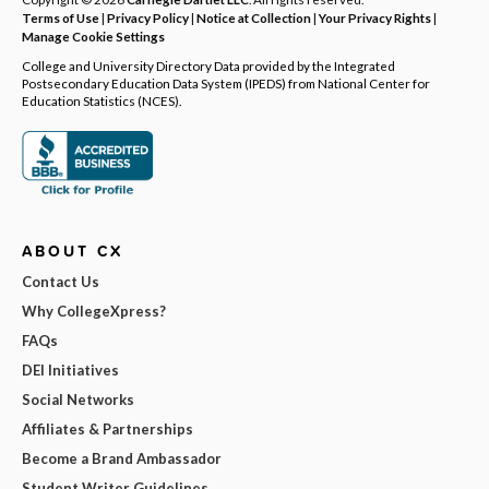
Terms of Use
|
Privacy Policy
|
Notice at Collection
|
Your Privacy Rights
|
Manage Cookie Settings
College and University Directory Data provided by the Integrated
Postsecondary Education Data System (IPEDS) from National Center for
Education Statistics (NCES).
ABOUT CX
Contact Us
Why CollegeXpress?
FAQs
DEI Initiatives
Social Networks
Affiliates & Partnerships
Become a Brand Ambassador
Student Writer Guidelines