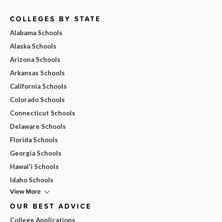
COLLEGES BY STATE
Alabama Schools
Alaska Schools
Arizona Schools
Arkansas Schools
California Schools
Colorado Schools
Connecticut Schools
Delaware Schools
Florida Schools
Georgia Schools
Hawai'i Schools
Idaho Schools
View More
OUR BEST ADVICE
College Applications