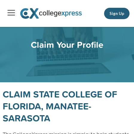
Sign Up
Claim Your Profile
CLAIM STATE COLLEGE OF
FLORIDA, MANATEE-
SARASOTA