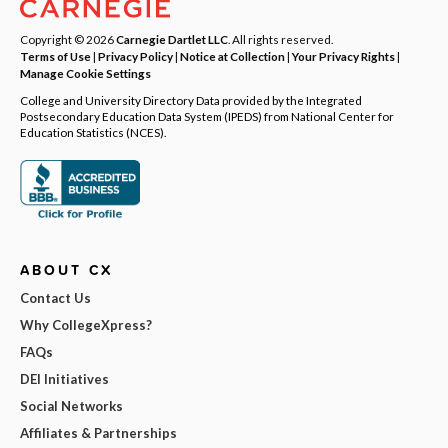
Copyright © 2026
Carnegie Dartlet LLC
. All rights reserved.
Terms of Use
|
Privacy Policy
|
Notice at Collection
|
Your Privacy Rights
|
Manage Cookie Settings
College and University Directory Data provided by the Integrated
Postsecondary Education Data System (IPEDS) from National Center for
Education Statistics (NCES).
ABOUT CX
Contact Us
Why CollegeXpress?
FAQs
DEI Initiatives
Social Networks
Affiliates & Partnerships