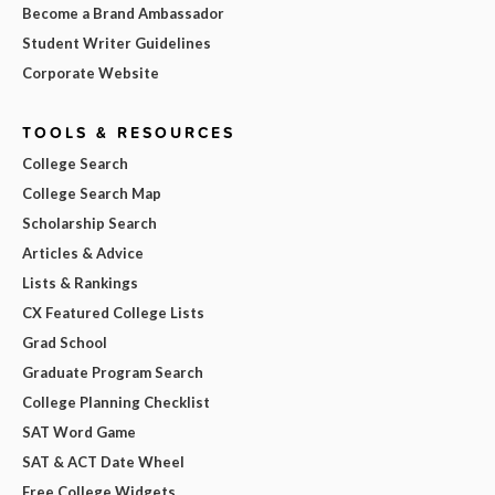
Become a Brand Ambassador
Student Writer Guidelines
Corporate Website
TOOLS & RESOURCES
College Search
College Search Map
Scholarship Search
Articles & Advice
Lists & Rankings
CX Featured College Lists
Grad School
Graduate Program Search
College Planning Checklist
SAT Word Game
SAT & ACT Date Wheel
Free College Widgets