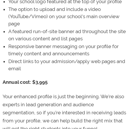
Your school logo featured at the top of your profile
The option to upload and include a video
(YouTube/Vimeo) on your school’s main overview
page
A featured run-of-site banner ad throughout the site
on various content and list pages
Responsive banner messaging on your profile for
timely content and announcements
Direct links to your admission/apply web pages and
email
Annual cost: $3,995
Your enhanced profile is just the beginning. We’re also
experts in lead generation and audience
segmentation, so if you’re interested in receiving leads
from your profile, we can help build the right mix that
will get the right students into your funnel.