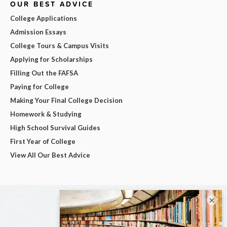
OUR BEST ADVICE
College Applications
Admission Essays
College Tours & Campus Visits
Applying for Scholarships
Filling Out the FAFSA
Paying for College
Making Your Final College Decision
Homework & Studying
High School Survival Guides
First Year of College
View All Our Best Advice
×