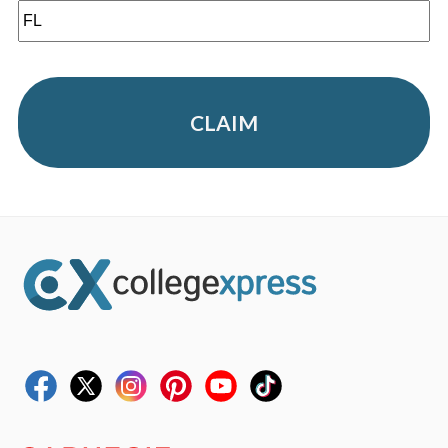
CLAIM