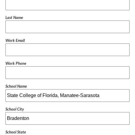
Last Name
Work Email
Work Phone
School Name
School City
School State