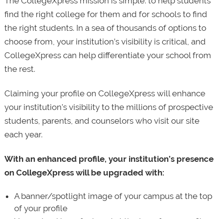
The CollegeXpress mission is simple: to help students
find the right college for them and for schools to find
the right students. In a sea of thousands of options to
choose from, your institution’s visibility is critical, and
CollegeXpress can help differentiate your school from
the rest.
Claiming your profile on CollegeXpress will enhance
your institution’s visibility to the millions of prospective
students, parents, and counselors who visit our site
each year.
With an enhanced profile, your institution’s presence
on CollegeXpress will be upgraded with:
A banner/spotlight image of your campus at the top
of your profile