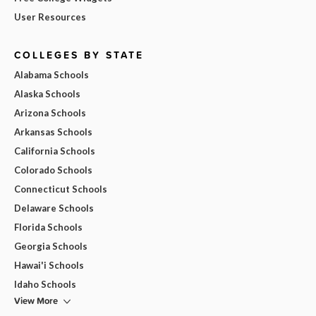
User Resources
COLLEGES BY STATE
Alabama Schools
Alaska Schools
Arizona Schools
Arkansas Schools
California Schools
Colorado Schools
Connecticut Schools
Delaware Schools
Florida Schools
Georgia Schools
Hawai'i Schools
Idaho Schools
View More