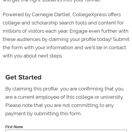
Powered by Carnegie Dartlet, CollegeXpress offers
college and scholarship search tools and content for
millions of visitors each year. Engage even further with
these audiences by claiming your profile today! Submit
the form with your information and we’ll be in contact
with you about next steps.
Get Started
By claiming this profile, you are confirming that you
are a current employee of this college or university.
Please note that you are not committing to any
payment by submitting this form.
First Name