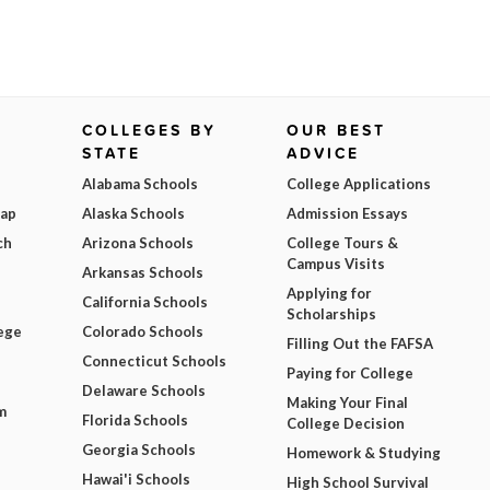
COLLEGES BY
OUR BEST
STATE
ADVICE
Alabama Schools
College Applications
Map
Alaska Schools
Admission Essays
ch
Arizona Schools
College Tours &
Campus Visits
Arkansas Schools
Applying for
California Schools
Scholarships
ege
Colorado Schools
Filling Out the FAFSA
Connecticut Schools
Paying for College
Delaware Schools
Making Your Final
m
Florida Schools
College Decision
Georgia Schools
Homework & Studying
Hawai'i Schools
High School Survival