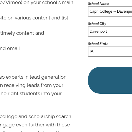
be/Vimeo) on your school’s main
School Name
ite on various content and list
School City
 timely content and
School State
and email
lso experts in lead generation
in receiving leads from your
 the right students into your
college and scholarship search
 Engage even further with these