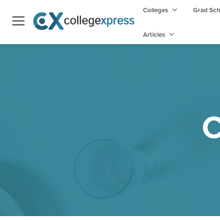
Colleges
Grad Sc
Articles
C