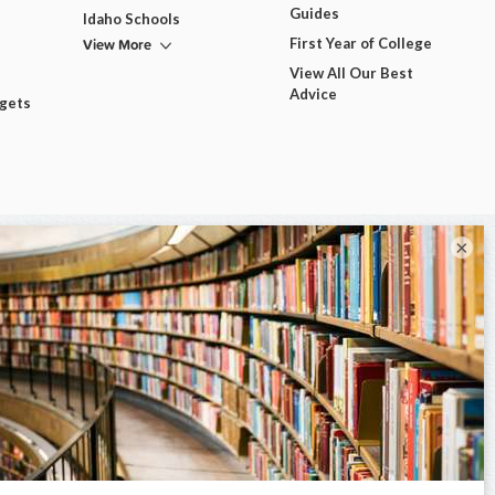
Guides
Idaho Schools
View More
First Year of College
View All Our Best
Advice
dgets
×