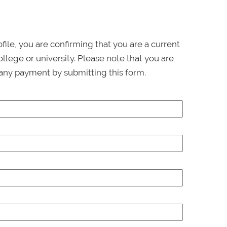
ofile, you are confirming that you are a current
llege or university. Please note that you are
any payment by submitting this form.