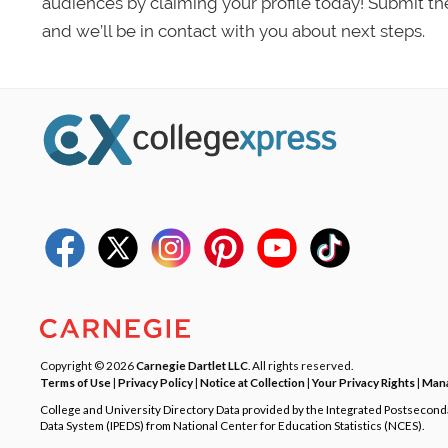
audiences by claiming your profile today! Submit th
and we’ll be in contact with you about next steps.
Copyright © 2026
Carnegie Dartlet LLC
. All rights reserved.
Terms of Use
|
Privacy Policy
|
Notice at Collection
|
Your Privacy Rights
|
Mana
College and University Directory Data provided by the Integrated Postsecon
Data System (IPEDS) from National Center for Education Statistics (NCES).