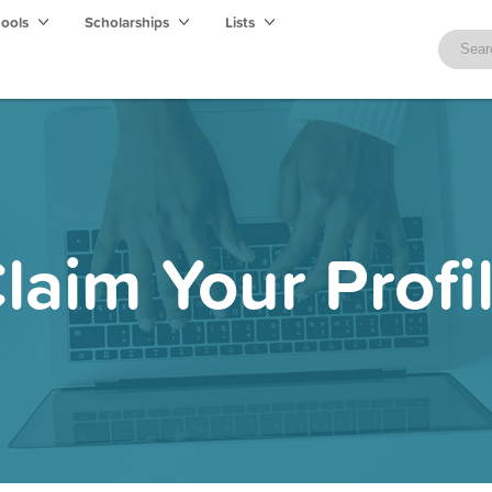
hools
Scholarships
Lists
laim Your Profi