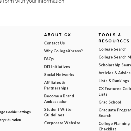
e form with your information
ABOUT CX
TOOLS &
RESOURCES
Contact Us
College Search
Why CollegeXpress?
College Search 
FAQs
Scholarship Sear
DEI Initiatives
Articles & Advice
Social Networks
Lists & Rankings
Affiliates &
Partnerships
CX Featured Coll
Lists
Become a Brand
Ambassador
Grad School
Student Writer
Graduate Progra
ge Cookie Settings
Guidelines
Search
dary Education
Corporate Website
College Planning
Checklist