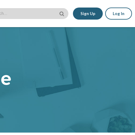
Sign Up
Log In
le