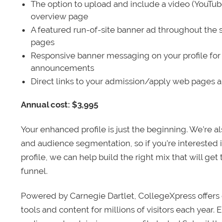
The option to upload and include a video (YouTu
overview page
A featured run-of-site banner ad throughout the s
pages
Responsive banner messaging on your profile for
announcements
Direct links to your admission/apply web pages 
Annual cost: $3,995
Your enhanced profile is just the beginning. We’re a
and audience segmentation, so if you’re interested 
profile, we can help build the right mix that will get
funnel.
Powered by Carnegie Dartlet, CollegeXpress offers 
tools and content for millions of visitors each year.