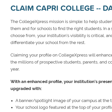
CLAIM CAPRI COLLEGE -- 
The CollegeXpress mission is simple: to help student
them and for schools to find the right students. In a
choose from, your institution’s visibility is critical,
differentiate your school from the rest.
Claiming your profile on CollegeXpress will enhance yo
the millions of prospective students, parents, and c
year.
With an enhanced profile, your institution’s prese
upgraded with:
A banner/spotlight image of your campus at the to
Your school logo featured at the top of your profi