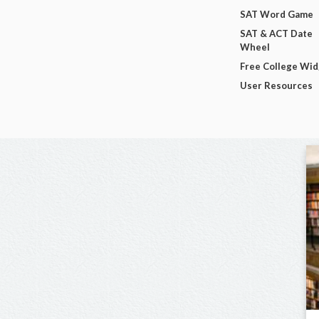
SAT Word Game
SAT & ACT Date
Wheel
Free College Wi
User Resources