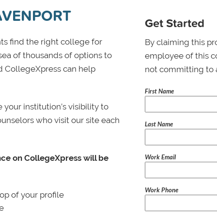
DAVENPORT
Get Started
s find the right college for
By claiming this pr
 sea of thousands of options to
employee of this co
 and CollegeXpress can help
not committing to 
First Name
ur institution’s visibility to
ounselors who visit our site each
Last Name
Work Email
nce on CollegeXpress will be
Work Phone
p of your profile
le