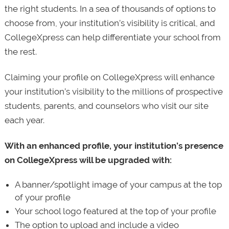
the right students. In a sea of thousands of options to
choose from, your institution’s visibility is critical, and
CollegeXpress can help differentiate your school from
the rest.
Claiming your profile on CollegeXpress will enhance
your institution’s visibility to the millions of prospective
students, parents, and counselors who visit our site
each year.
With an enhanced profile, your institution’s presence
on CollegeXpress will be upgraded with:
A banner/spotlight image of your campus at the top
of your profile
Your school logo featured at the top of your profile
The option to upload and include a video