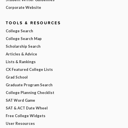
Corporate Website
TOOLS & RESOURCES
College Search
College Search Map
Scholarship Search
Articles & Advice
Lists & Rankings
CX Featured College Lists
Grad School
Graduate Program Search
College Planning Checklist
SAT Word Game
SAT & ACT Date Wheel
Free College Widgets
User Resources