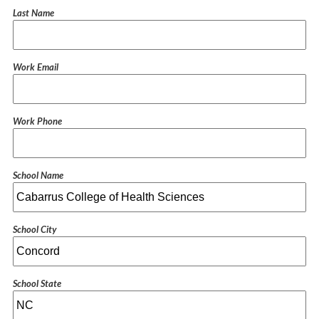
Last Name
Work Email
Work Phone
School Name
School City
School State