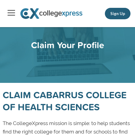
Sign Up
Claim Your Profile
CLAIM CABARRUS COLLEGE
OF HEALTH SCIENCES
The CollegeXpress mission is simple: to help students
find the right college for them and for schools to find