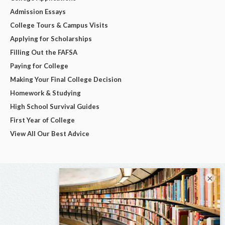
Admission Essays
College Tours & Campus Visits
Applying for Scholarships
Filling Out the FAFSA
Paying for College
Making Your Final College Decision
Homework & Studying
High School Survival Guides
First Year of College
View All Our Best Advice
×