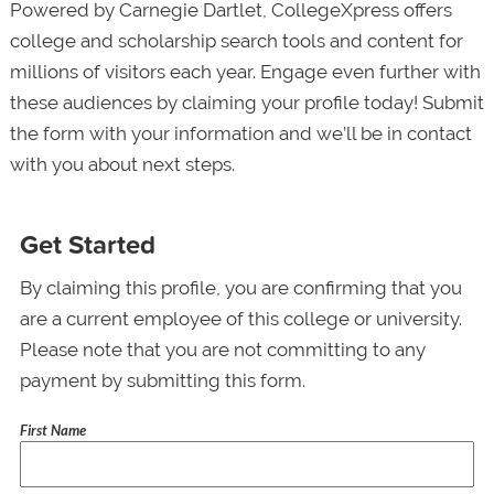
Powered by Carnegie Dartlet, CollegeXpress offers
college and scholarship search tools and content for
millions of visitors each year. Engage even further with
these audiences by claiming your profile today! Submit
the form with your information and we’ll be in contact
with you about next steps.
Get Started
By claiming this profile, you are confirming that you
are a current employee of this college or university.
Please note that you are not committing to any
payment by submitting this form.
First Name