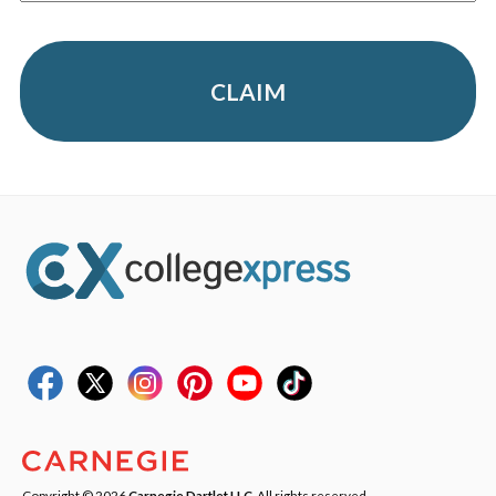
CLAIM
Copyright © 2026
Carnegie Dartlet LLC
. All rights reserved.