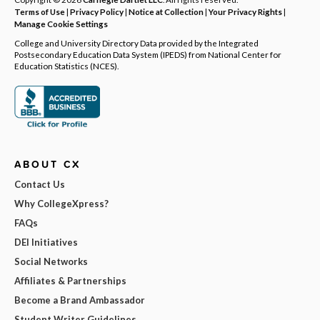
Terms of Use
|
Privacy Policy
|
Notice at Collection
|
Your Privacy Rights
|
Manage Cookie Settings
College and University Directory Data provided by the Integrated
Postsecondary Education Data System (IPEDS) from National Center for
Education Statistics (NCES).
ABOUT CX
Contact Us
Why CollegeXpress?
FAQs
DEI Initiatives
Social Networks
Affiliates & Partnerships
Become a Brand Ambassador
Student Writer Guidelines