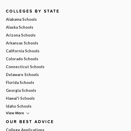
COLLEGES BY STATE
Alabama Schools
Alaska Schools
Arizona Schools
Arkansas Schools
California Schools
Colorado Schools
Connecticut Schools
Delaware Schools
Florida Schools
Georgia Schools
Hawai'i Schools
Idaho Schools
View More
OUR BEST ADVICE
College Applications