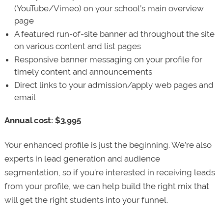
(YouTube/Vimeo) on your school’s main overview
page
A featured run-of-site banner ad throughout the site
on various content and list pages
Responsive banner messaging on your profile for
timely content and announcements
Direct links to your admission/apply web pages and
email
Annual cost: $3,995
Your enhanced profile is just the beginning. We’re also
experts in lead generation and audience
segmentation, so if you’re interested in receiving leads
from your profile, we can help build the right mix that
will get the right students into your funnel.