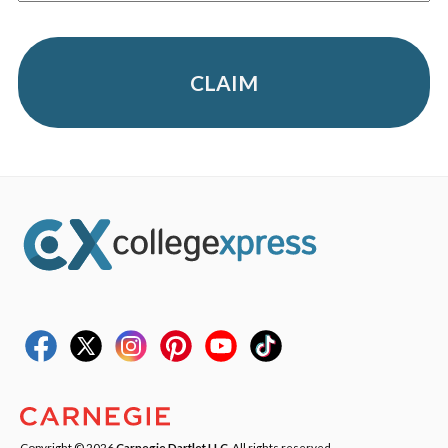
CLAIM
Copyright © 2026
Carnegie Dartlet LLC
. All rights reserved.