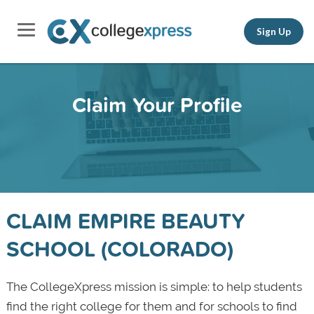
Sign Up
Claim Your Profile
CLAIM EMPIRE BEAUTY
SCHOOL (COLORADO)
The CollegeXpress mission is simple: to help students
find the right college for them and for schools to find