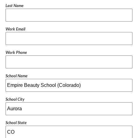
Last Name
Work Email
Work Phone
School Name
School City
School State