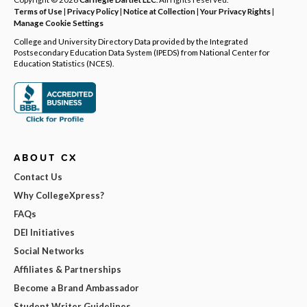
Terms of Use
|
Privacy Policy
|
Notice at Collection
|
Your Privacy Rights
|
Manage Cookie Settings
College and University Directory Data provided by the Integrated
Postsecondary Education Data System (IPEDS) from National Center for
Education Statistics (NCES).
ABOUT CX
Contact Us
Why CollegeXpress?
FAQs
DEI Initiatives
Social Networks
Affiliates & Partnerships
Become a Brand Ambassador
Student Writer Guidelines