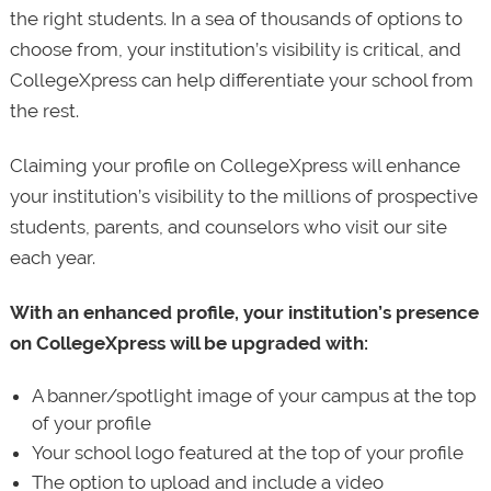
the right students. In a sea of thousands of options to
choose from, your institution’s visibility is critical, and
CollegeXpress can help differentiate your school from
the rest.
Claiming your profile on CollegeXpress will enhance
your institution’s visibility to the millions of prospective
students, parents, and counselors who visit our site
each year.
With an enhanced profile, your institution’s presence
on CollegeXpress will be upgraded with:
A banner/spotlight image of your campus at the top
of your profile
Your school logo featured at the top of your profile
The option to upload and include a video