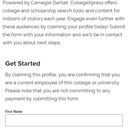
Powered by Carnegie Dartlet, CollegeXpress offers
college and scholarship search tools and content for
millions of visitors each year. Engage even further with
these audiences by claiming your profile today! Submit
the form with your information and we’ll be in contact
with you about next steps.
Get Started
By claiming this profile, you are confirming that you
are a current employee of this college or university.
Please note that you are not committing to any
payment by submitting this form.
First Name