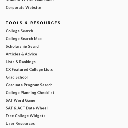
Corporate Website
TOOLS & RESOURCES
College Search
College Search Map
Scholarship Search
Articles & Advice
Lists & Rankings
CX Featured College Lists
Grad School
Graduate Program Search
College Planning Checklist
SAT Word Game
SAT & ACT Date Wheel
Free College Widgets
User Resources