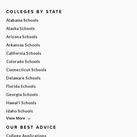
COLLEGES BY STATE
Alabama Schools
Alaska Schools
Arizona Schools
Arkansas Schools
California Schools
Colorado Schools
Connecticut Schools
Delaware Schools
Florida Schools
Georgia Schools
Hawai'i Schools
Idaho Schools
View More
OUR BEST ADVICE
College Applications