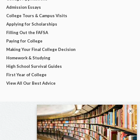
Admission Essays
College Tours & Campus Visits
Applying for Scholarships
Filling Out the FAFSA
Paying for College
Making Your Final College Decision
Homework & Studying
High School Survival Guides
First Year of College
View All Our Best Advice
×