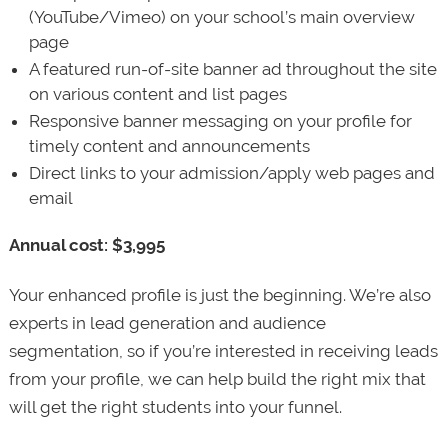
(YouTube/Vimeo) on your school’s main overview
page
A featured run-of-site banner ad throughout the site
on various content and list pages
Responsive banner messaging on your profile for
timely content and announcements
Direct links to your admission/apply web pages and
email
Annual cost: $3,995
Your enhanced profile is just the beginning. We’re also
experts in lead generation and audience
segmentation, so if you’re interested in receiving leads
from your profile, we can help build the right mix that
will get the right students into your funnel.