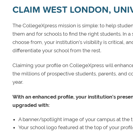
CLAIM WEST LONDON, UNIV
The CollegeXpress mission is simple: to help student
them and for schools to find the right students. In a
choose from, your institution’s visibility is critical,
differentiate your school from the rest.
Claiming your profile on CollegeXpress will enhance yo
the millions of prospective students, parents, and c
year.
With an enhanced profile, your institution’s prese
upgraded with:
A banner/spotlight image of your campus at the to
Your school logo featured at the top of your profi