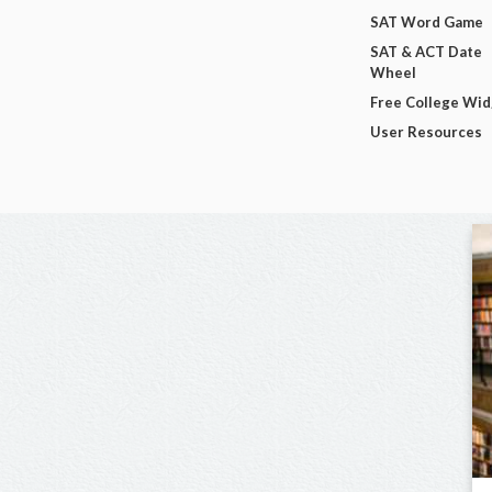
SAT Word Game
SAT & ACT Date
Wheel
Free College Wi
User Resources