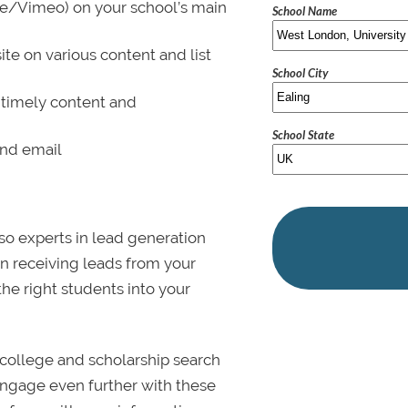
be/Vimeo) on your school’s main
School Name
ite on various content and list
School City
 timely content and
School State
and email
lso experts in lead generation
in receiving leads from your
 the right students into your
college and scholarship search
 Engage even further with these