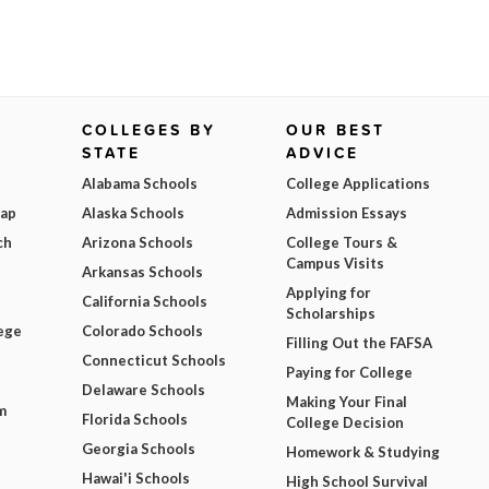
COLLEGES BY
OUR BEST
STATE
ADVICE
Alabama Schools
College Applications
Map
Alaska Schools
Admission Essays
ch
Arizona Schools
College Tours &
Campus Visits
Arkansas Schools
Applying for
California Schools
Scholarships
ege
Colorado Schools
Filling Out the FAFSA
Connecticut Schools
Paying for College
Delaware Schools
Making Your Final
m
Florida Schools
College Decision
Georgia Schools
Homework & Studying
Hawai'i Schools
High School Survival