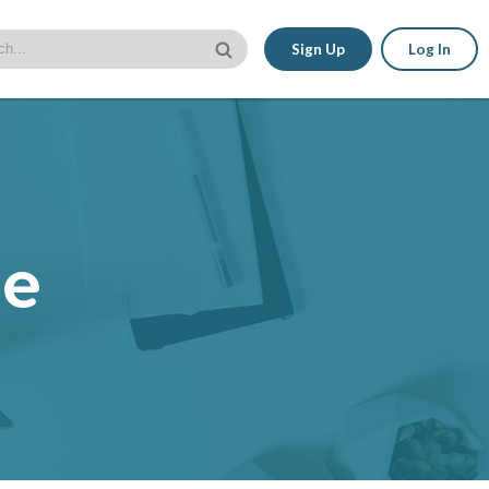
Sign Up
Log In
le