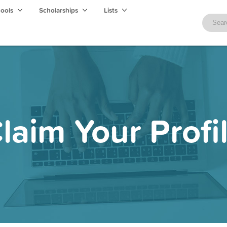
hools
Scholarships
Lists
laim Your Profi