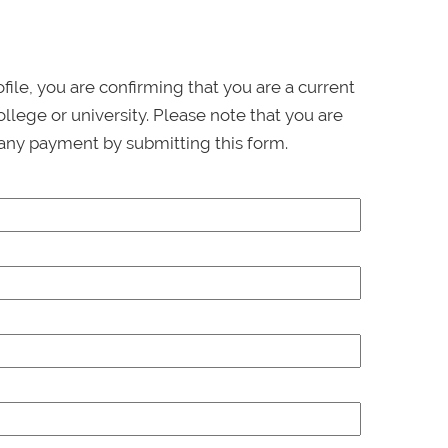
ofile, you are confirming that you are a current
llege or university. Please note that you are
any payment by submitting this form.