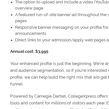
The option to upload and include a video (YouTu
overview page
A featured run-of-site banner ad throughout the s
pages
Responsive banner messaging on your profile for
announcements
Direct links to your admission/apply web pages 
Annual cost: $3,995
Your enhanced profile is just the beginning. We’re a
and audience segmentation, so if you’re interested 
profile, we can help build the right mix that will get
funnel.
Powered by Carnegie Dartlet, CollegeXpress offers 
tools and content for millions of visitors each year.