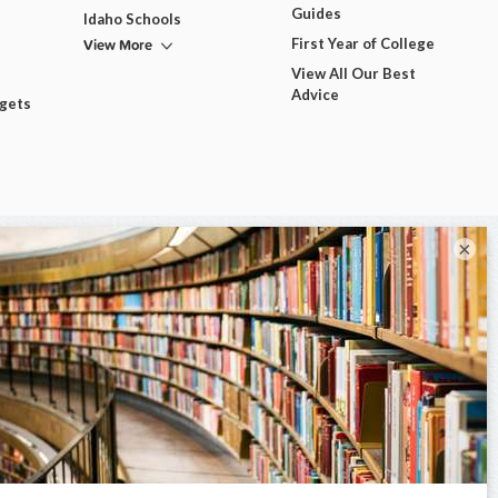
Guides
Idaho Schools
View More
First Year of College
View All Our Best
Advice
dgets
×