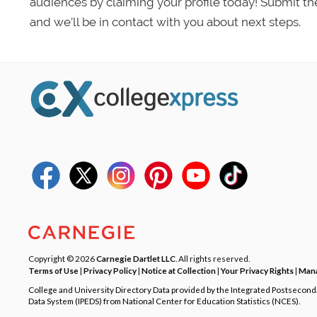
audiences by claiming your profile today! Submit th
and we’ll be in contact with you about next steps.
Copyright © 2026
Carnegie Dartlet LLC
. All rights reserved.
Terms of Use
|
Privacy Policy
|
Notice at Collection
|
Your Privacy Rights
|
Mana
College and University Directory Data provided by the Integrated Postsecon
Data System (IPEDS) from National Center for Education Statistics (NCES).