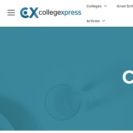
Colleges
Grad Sc
Articles
C