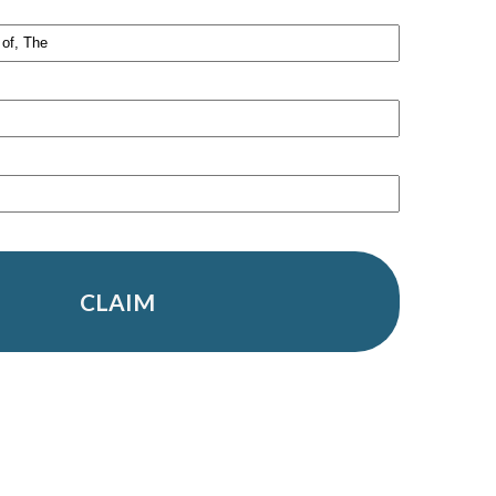
CLAIM