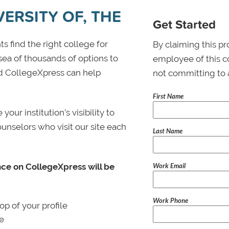
ERSITY OF, THE
Get Started
s find the right college for
By claiming this pr
 sea of thousands of options to
employee of this co
 and CollegeXpress can help
not committing to 
First Name
ur institution’s visibility to
ounselors who visit our site each
Last Name
Work Email
nce on CollegeXpress will be
Work Phone
p of your profile
le