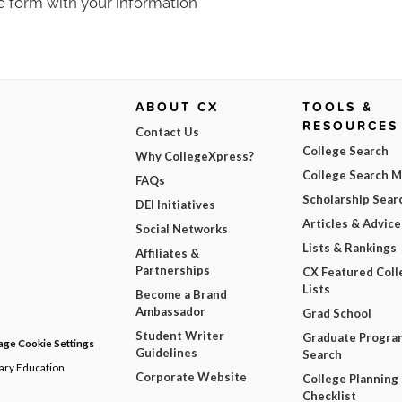
e form with your information
ABOUT CX
TOOLS &
RESOURCES
Contact Us
College Search
Why CollegeXpress?
College Search 
FAQs
Scholarship Sear
DEI Initiatives
Articles & Advice
Social Networks
Lists & Rankings
Affiliates &
Partnerships
CX Featured Coll
Lists
Become a Brand
Ambassador
Grad School
Student Writer
Graduate Progra
ge Cookie Settings
Guidelines
Search
dary Education
Corporate Website
College Planning
Checklist