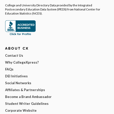
College and University Directory Data provided by the Integrated
Postsecondary Education Data System (IPEDS) from National Center for
Education Statistics (NCES).
ABOUT CX
Contact Us
Why CollegeXpress?
FAQs
DEI Initiatives
Social Networks
Affiliates & Partnerships
Become a Brand Ambassador
Student Writer Guidelines
Corporate Website