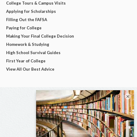
College Tours & Campus Visits
Applying for Scholarships
Filling Out the FAFSA
Paying for College
Making Your Final College Decision
Homework & Studying
High School Survival Guides
First Year of College
View All Our Best Advice
×