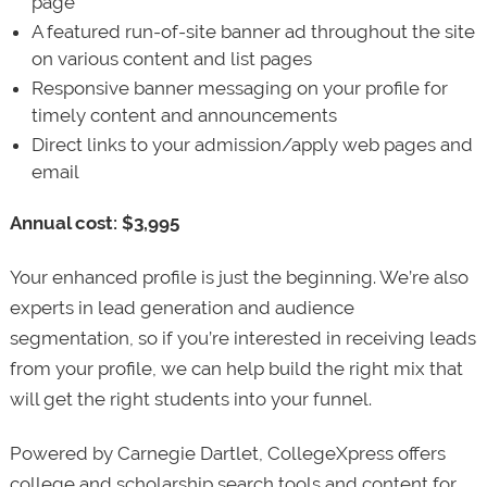
page
A featured run-of-site banner ad throughout the site
on various content and list pages
Responsive banner messaging on your profile for
timely content and announcements
Direct links to your admission/apply web pages and
email
Annual cost: $3,995
Your enhanced profile is just the beginning. We’re also
experts in lead generation and audience
segmentation, so if you’re interested in receiving leads
from your profile, we can help build the right mix that
will get the right students into your funnel.
Powered by Carnegie Dartlet, CollegeXpress offers
college and scholarship search tools and content for