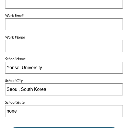
Work Email
Work Phone
School Name
School City
School State