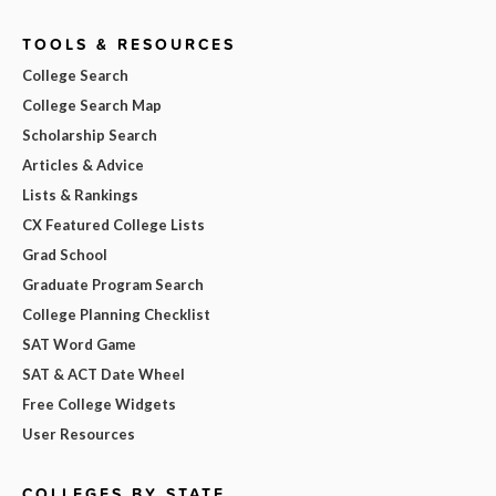
TOOLS & RESOURCES
College Search
College Search Map
Scholarship Search
Articles & Advice
Lists & Rankings
CX Featured College Lists
Grad School
Graduate Program Search
College Planning Checklist
SAT Word Game
SAT & ACT Date Wheel
Free College Widgets
User Resources
COLLEGES BY STATE