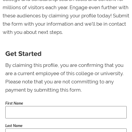
millions of visitors each year. Engage even further with
these audiences by claiming your profile today! Submit
the form with your information and we’ll be in contact
with you about next steps.
Get Started
By claiming this profile, you are confirming that you
are a current employee of this college or university.
Please note that you are not committing to any
payment by submitting this form.
First Name
Last Name