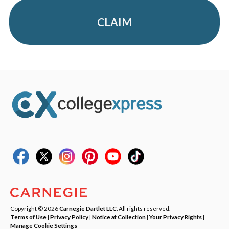
CLAIM
Copyright © 2026
Carnegie Dartlet LLC
. All rights reserved.
Terms of Use
|
Privacy Policy
|
Notice at Collection
|
Your Privacy Rights
|
Manage Cookie Settings