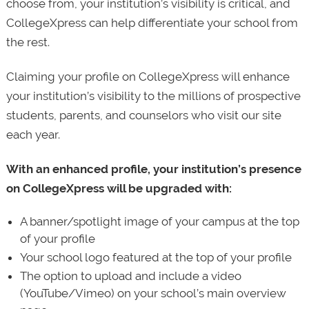
choose from, your institution’s visibility is critical, and
CollegeXpress can help differentiate your school from
the rest.
Claiming your profile on CollegeXpress will enhance
your institution’s visibility to the millions of prospective
students, parents, and counselors who visit our site
each year.
With an enhanced profile, your institution’s presence
on CollegeXpress will be upgraded with:
A banner/spotlight image of your campus at the top
of your profile
Your school logo featured at the top of your profile
The option to upload and include a video
(YouTube/Vimeo) on your school’s main overview