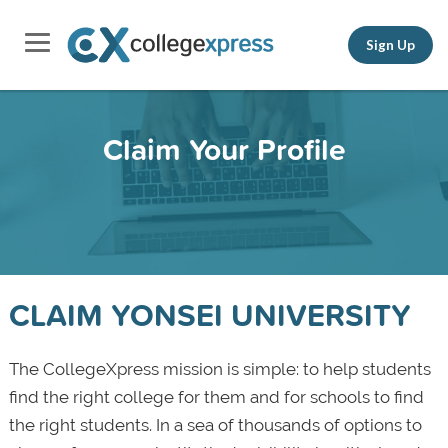
Sign Up
Claim Your Profile
CLAIM YONSEI UNIVERSITY
The CollegeXpress mission is simple: to help students
find the right college for them and for schools to find
the right students. In a sea of thousands of options to