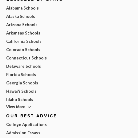
Alabama Schools
Alaska Schools
Arizona Schools
Arkansas Schools
California Schools
Colorado Schools
Connecticut Schools
Delaware Schools
Florida Schools
Georgia Schools
Hawai'i Schools
Idaho Schools
View More
OUR BEST ADVICE
College Applications
Admission Essays