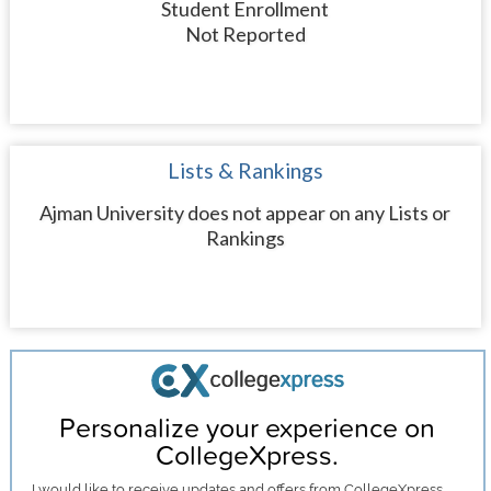
Student Enrollment
Not Reported
Lists & Rankings
Ajman University does not appear on any Lists or
Rankings
Personalize your experience on
CollegeXpress.
I would like to receive
updates and offers
from CollegeXpress