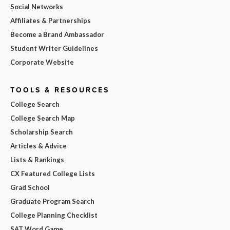
Social Networks
Affiliates & Partnerships
Become a Brand Ambassador
Student Writer Guidelines
Corporate Website
TOOLS & RESOURCES
College Search
College Search Map
Scholarship Search
Articles & Advice
Lists & Rankings
CX Featured College Lists
Grad School
Graduate Program Search
College Planning Checklist
SAT Word Game