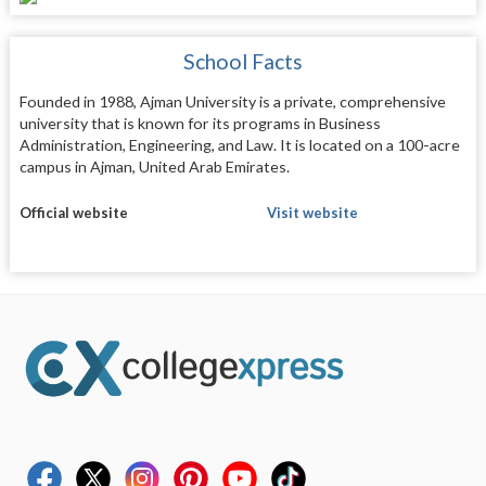
School Facts
Founded in 1988, Ajman University is a private, comprehensive
university that is known for its programs in Business
Administration, Engineering, and Law. It is located on a 100-acre
campus in Ajman, United Arab Emirates.
Official website
Visit website