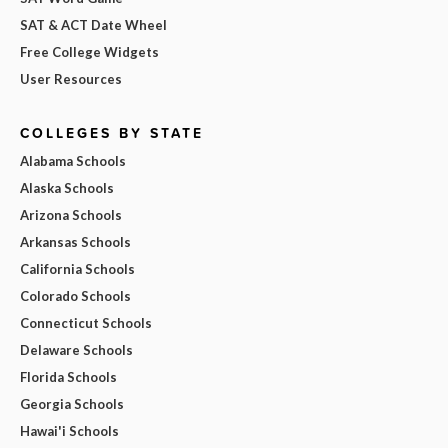
SAT & ACT Date Wheel
Free College Widgets
User Resources
COLLEGES BY STATE
Alabama Schools
Alaska Schools
Arizona Schools
Arkansas Schools
California Schools
Colorado Schools
Connecticut Schools
Delaware Schools
Florida Schools
Georgia Schools
Hawai'i Schools