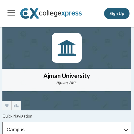
Sign Up
Ajman University
Ajman, ARE