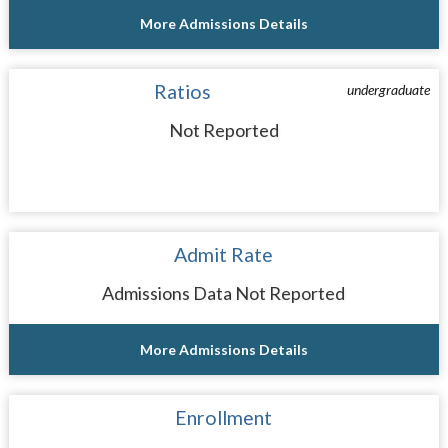
More Admissions Details
Ratios
undergraduate
Not Reported
Admit Rate
Admissions Data Not Reported
More Admissions Details
Enrollment