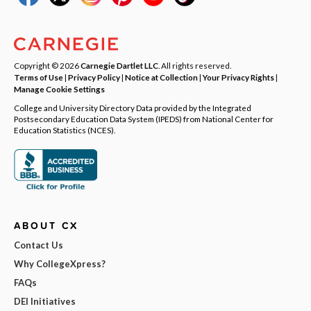
Copyright © 2026
Carnegie Dartlet LLC
. All rights reserved.
Terms of Use
|
Privacy Policy
|
Notice at Collection
|
Your Privacy Rights
|
Manage Cookie Settings
College and University Directory Data provided by the Integrated
Postsecondary Education Data System (IPEDS) from National Center for
Education Statistics (NCES).
ABOUT CX
Contact Us
Why CollegeXpress?
FAQs
DEI Initiatives