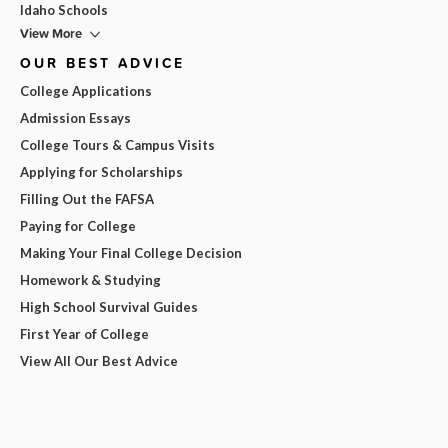
Idaho Schools
View More
OUR BEST ADVICE
College Applications
Admission Essays
College Tours & Campus Visits
Applying for Scholarships
Filling Out the FAFSA
Paying for College
Making Your Final College Decision
Homework & Studying
High School Survival Guides
First Year of College
View All Our Best Advice