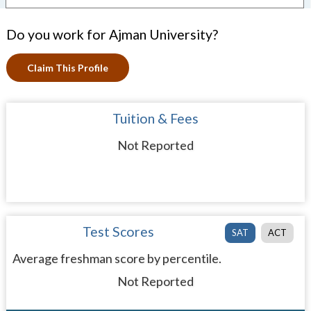
Do you work for Ajman University?
Claim This Profile
Tuition & Fees
Not Reported
Test Scores
SAT
ACT
Average freshman score by percentile.
Not Reported