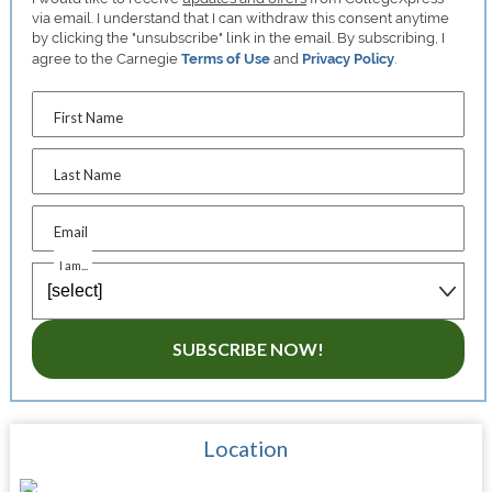
via email. I understand that I can withdraw this consent anytime
by clicking the "unsubscribe" link in the email. By subscribing, I
agree to the Carnegie
Terms of Use
and
Privacy Policy
.
First Name
Last Name
Email
I am...
SUBSCRIBE NOW!
Location