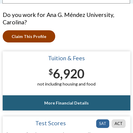
Do you work for Ana G. Méndez University,
Carolina?
Claim This Profile
Tuition & Fees
6,920
$
not including housing and food
More Financial Details
Test Scores
SAT
ACT