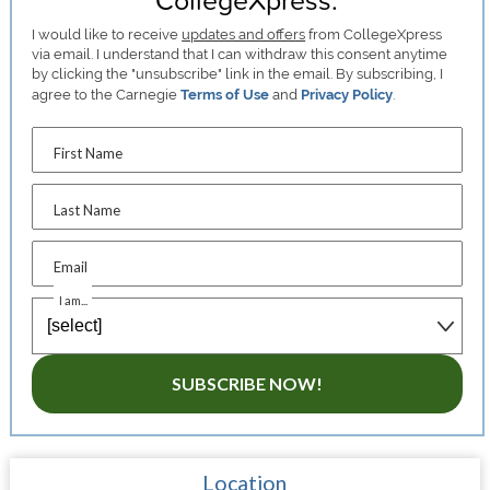
I would like to receive
updates and offers
from CollegeXpress
via email. I understand that I can withdraw this consent anytime
by clicking the "unsubscribe" link in the email. By subscribing, I
agree to the Carnegie
Terms of Use
and
Privacy Policy
.
First Name
Last Name
Email
I am...
SUBSCRIBE NOW!
Location