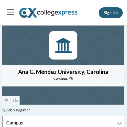
Sign Up
Ana G. Méndez University, Carolina
Carolina, PR