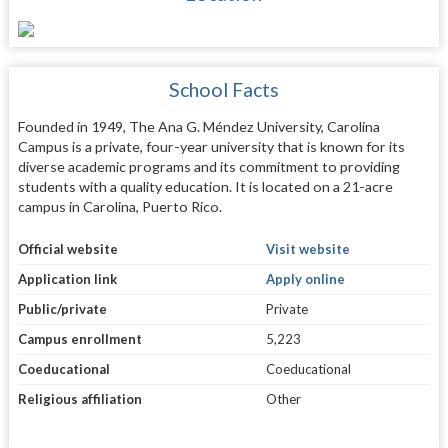
School Facts
Founded in 1949, The Ana G. Méndez University, Carolina
Campus is a private, four-year university that is known for its
diverse academic programs and its commitment to providing
students with a quality education. It is located on a 21-acre
campus in Carolina, Puerto Rico.
Official website
Visit website
Application link
Apply online
Public/private
Private
Campus enrollment
5,223
Coeducational
Coeducational
Religious affiliation
Other