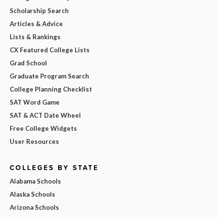
Scholarship Search
Articles & Advice
Lists & Rankings
CX Featured College Lists
Grad School
Graduate Program Search
College Planning Checklist
SAT Word Game
SAT & ACT Date Wheel
Free College Widgets
User Resources
COLLEGES BY STATE
Alabama Schools
Alaska Schools
Arizona Schools