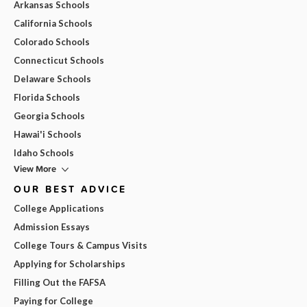
Arkansas Schools
California Schools
Colorado Schools
Connecticut Schools
Delaware Schools
Florida Schools
Georgia Schools
Hawai'i Schools
Idaho Schools
View More
OUR BEST ADVICE
College Applications
Admission Essays
College Tours & Campus Visits
Applying for Scholarships
Filling Out the FAFSA
Paying for College