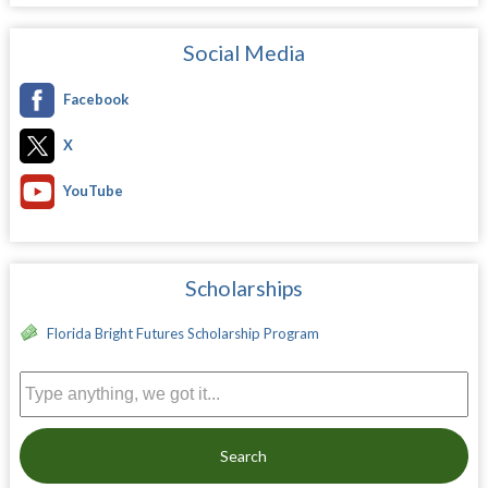
Social Media
Facebook
X
YouTube
Scholarships
Florida Bright Futures Scholarship Program
Search