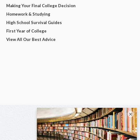
Making Your Final College Decision
Homework & Studying
High School Survival Guides
First Year of College
View All Our Best Advice
×