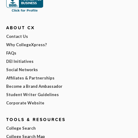
ABOUT CX
Contact Us
Why CollegeXpress?
FAQs
DEI Initiatives
Social Networks
Affiliates & Partnerships
Become a Brand Ambassador
Student Writer Guidelines
Corporate Website
TOOLS & RESOURCES
College Search
College Search Map