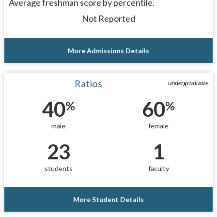
Average freshman score by percentile.
Not Reported
More Admissions Details
Ratios
undergraduate
40
60
%
%
male
female
23
1
students
faculty
More Student Details