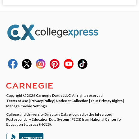
Copyright © 2026
Carnegie Dartlet LLC
. All rights reserved.
Terms of Use
|
Privacy Policy
|
Notice at Collection
|
Your Privacy Rights
|
Manage Cookie Settings
College and University Directory Data provided by the Integrated
Postsecondary Education Data System (IPEDS) from National Center for
Education Statistics (NCES).