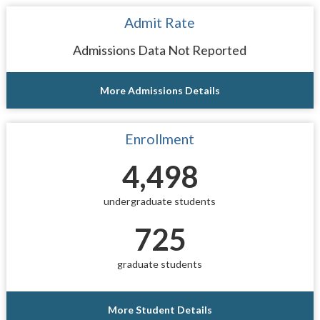
Admit Rate
Admissions Data Not Reported
More Admissions Details
Enrollment
4,498
undergraduate students
725
graduate students
More Student Details