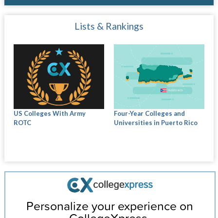
Lists & Rankings
US Colleges With Army
Four-Year Colleges and
ROTC
Universities in Puerto Rico
Personalize your experience on
CollegeXpress.