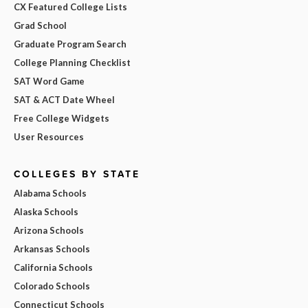
CX Featured College Lists
Grad School
Graduate Program Search
College Planning Checklist
SAT Word Game
SAT & ACT Date Wheel
Free College Widgets
User Resources
COLLEGES BY STATE
Alabama Schools
Alaska Schools
Arizona Schools
Arkansas Schools
California Schools
Colorado Schools
Connecticut Schools