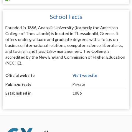
School Facts
Founded in 1886, Anatolia University (formerly the American
College of Thessaloniki) is located in Thessaloniki, Greece. It
offers undergraduate and graduate degrees with a focus on
business, international relations, computer science, liberal arts,
and tourism and hospitality management. The College is
accredited by the New England Commission of Higher Education
(NECHE).
Official website
Visit website
Public/private
Private
Established in
1886