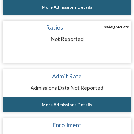
More Admissions Details
Ratios
undergraduate
Not Reported
Admit Rate
Admissions Data Not Reported
More Admissions Details
Enrollment