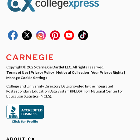
Copyright © 2026
Carnegie Dartlet LLC
. All rights reserved.
Terms of Use
|
Privacy Policy
|
Notice at Collection
|
Your Privacy Rights
|
Manage Cookie Settings
College and University Directory Data provided by the Integrated
Postsecondary Education Data System (IPEDS) from National Center for
Education Statistics (NCES).
ABOUT CX