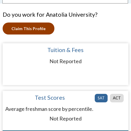
Do you work for Anatolia University?
Claim This Profile
Tuition & Fees
Not Reported
Test Scores
SAT
ACT
Average freshman score by percentile.
Not Reported