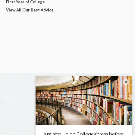
First Year of College
View All Our Best Advice
×