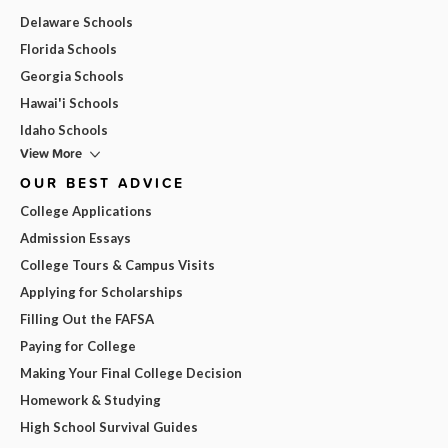
Delaware Schools
Florida Schools
Georgia Schools
Hawai'i Schools
Idaho Schools
View More
OUR BEST ADVICE
College Applications
Admission Essays
College Tours & Campus Visits
Applying for Scholarships
Filling Out the FAFSA
Paying for College
Making Your Final College Decision
Homework & Studying
High School Survival Guides