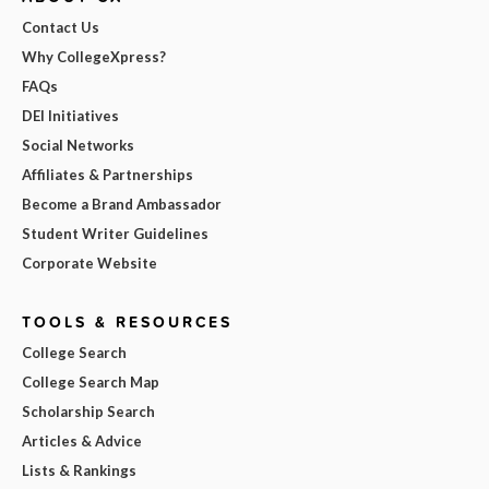
Contact Us
Why CollegeXpress?
FAQs
DEI Initiatives
Social Networks
Affiliates & Partnerships
Become a Brand Ambassador
Student Writer Guidelines
Corporate Website
TOOLS & RESOURCES
College Search
College Search Map
Scholarship Search
Articles & Advice
Lists & Rankings