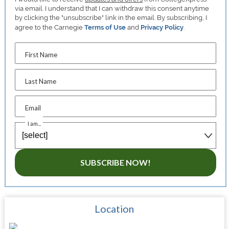
via email. I understand that I can withdraw this consent anytime
by clicking the "unsubscribe" link in the email. By subscribing, I
agree to the Carnegie
Terms of Use
and
Privacy Policy
.
First Name
Last Name
Email
I am...
SUBSCRIBE NOW!
Location