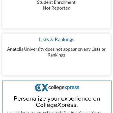
Student Enrollment
Not Reported
Lists & Rankings
Anatolia University does not appear on any Lists or
Rankings
Personalize your experience on
CollegeXpress.
I would like to receive
updates and offers
from CollegeXpress