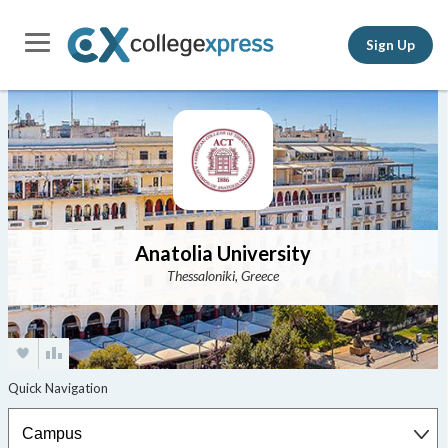
Sign Up
Anatolia University
Thessaloniki, Greece