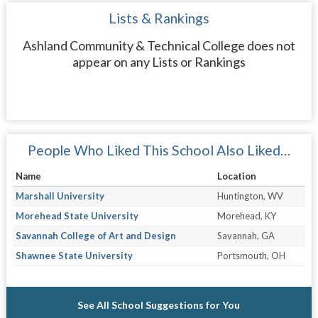
Lists & Rankings
Ashland Community & Technical College does not
appear on any Lists or Rankings
People Who Liked This School Also Liked…
Name
Location
Marshall University
Huntington, WV
Morehead State University
Morehead, KY
Savannah College of Art and Design
Savannah, GA
Shawnee State University
Portsmouth, OH
See All School Suggestions for You