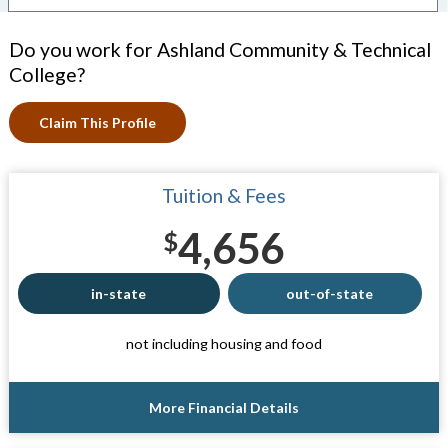
Do you work for Ashland Community & Technical
College?
Claim This Profile
Tuition & Fees
4,656
$
in-state
out-of-state
not including housing and food
More Financial Details