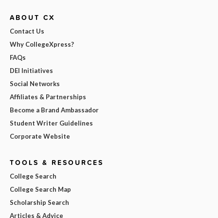
ABOUT CX
Contact Us
Why CollegeXpress?
FAQs
DEI Initiatives
Social Networks
Affiliates & Partnerships
Become a Brand Ambassador
Student Writer Guidelines
Corporate Website
TOOLS & RESOURCES
College Search
College Search Map
Scholarship Search
Articles & Advice