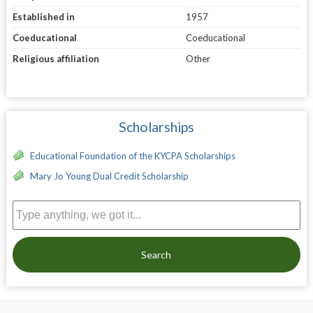
Established in
1957
Coeducational
Coeducational
Religious affiliation
Other
Scholarships
Educational Foundation of the KYCPA Scholarships
Mary Jo Young Dual Credit Scholarship
Search