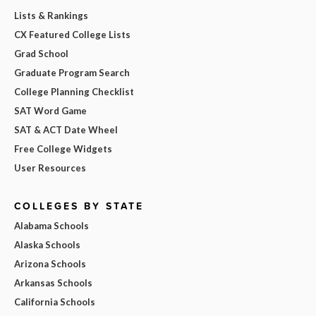
Lists & Rankings
CX Featured College Lists
Grad School
Graduate Program Search
College Planning Checklist
SAT Word Game
SAT & ACT Date Wheel
Free College Widgets
User Resources
COLLEGES BY STATE
Alabama Schools
Alaska Schools
Arizona Schools
Arkansas Schools
California Schools