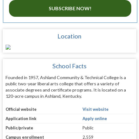
SUBSCRIBE NOW!
Location
School Facts
Founded in 1957, Ashland Community & Technical College is a
public two-year liberal arts college that offers a variety of
associate degrees and certificate programs. It is located on a
120-acre campus in Ashland, Kentucky.
Official website
Visit website
Application link
Apply online
Public/private
Public
Campus enrollment
2,559