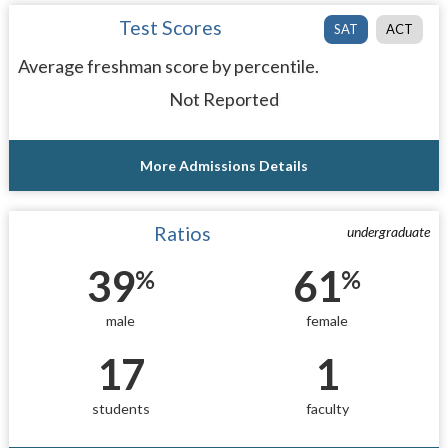
Test Scores
SAT
ACT
Average freshman score by percentile.
Not Reported
More Admissions Details
Ratios
undergraduate
39
61
%
%
male
female
17
1
students
faculty