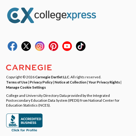
Copyright © 2026
Carnegie Dartlet LLC
. All rights reserved.
Terms of Use
|
Privacy Policy
|
Notice at Collection
|
Your Privacy Rights
|
Manage Cookie Settings
College and University Directory Data provided by the Integrated
Postsecondary Education Data System (IPEDS) from National Center for
Education Statistics (NCES).