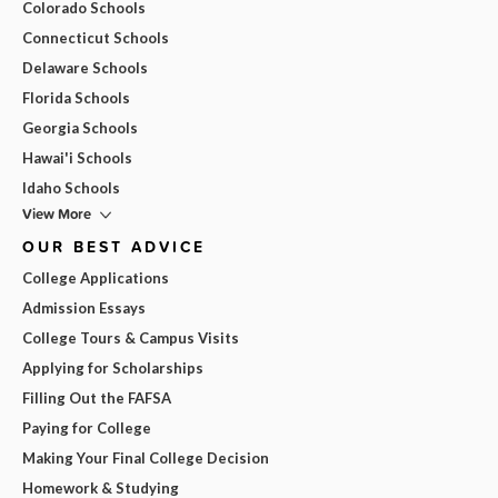
Colorado Schools
Connecticut Schools
Delaware Schools
Florida Schools
Georgia Schools
Hawai'i Schools
Idaho Schools
View More
OUR BEST ADVICE
College Applications
Admission Essays
College Tours & Campus Visits
Applying for Scholarships
Filling Out the FAFSA
Paying for College
Making Your Final College Decision
Homework & Studying