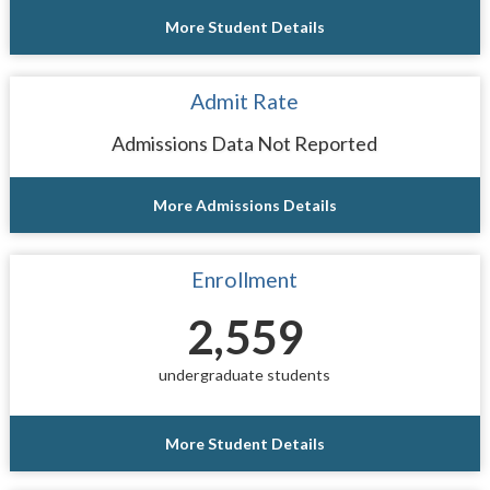
More Student Details
Admit Rate
Admissions Data Not Reported
More Admissions Details
Enrollment
2,559
undergraduate students
More Student Details