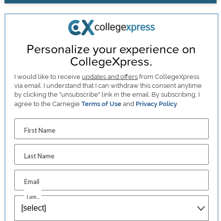
Personalize your experience on
CollegeXpress.
I would like to receive
updates and offers
from CollegeXpress
via email. I understand that I can withdraw this consent anytime
by clicking the "unsubscribe" link in the email. By subscribing, I
agree to the Carnegie
Terms of Use
and
Privacy Policy
.
First Name
Last Name
Email
I am...