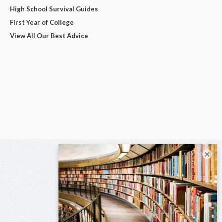
High School Survival Guides
First Year of College
View All Our Best Advice
×