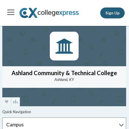
Sign Up
Ashland Community & Technical College
Ashland, KY