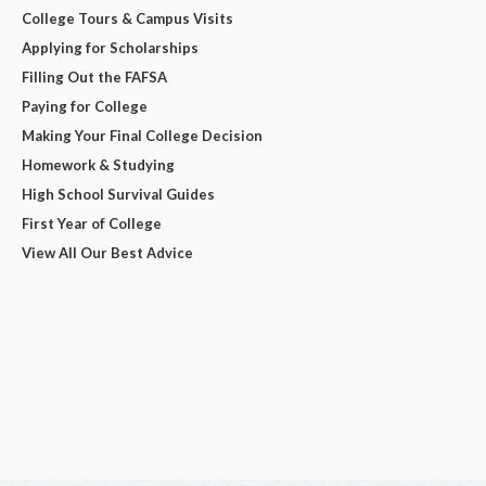
College Tours & Campus Visits
Applying for Scholarships
Filling Out the FAFSA
Paying for College
Making Your Final College Decision
Homework & Studying
High School Survival Guides
First Year of College
View All Our Best Advice