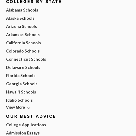
COLLEGES BY STATE
Alabama Schools
Alaska Schools
Arizona Schools
Arkansas Schools
California Schools
Colorado Schools
Connecticut Schools
Delaware Schools
Florida Schools
Georgia Schools
Hawai'i Schools
Idaho Schools
View More
OUR BEST ADVICE
College Applications
Admission Essays