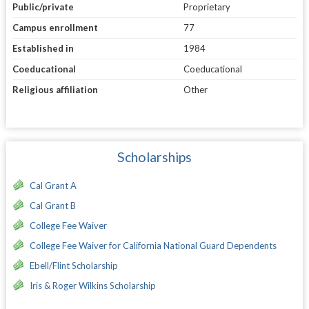
Public/private
Proprietary
Campus enrollment
77
Established in
1984
Coeducational
Coeducational
Religious affiliation
Other
Scholarships
Cal Grant A
Cal Grant B
College Fee Waiver
College Fee Waiver for California National Guard Dependents
Ebell/Flint Scholarship
Iris & Roger Wilkins Scholarship