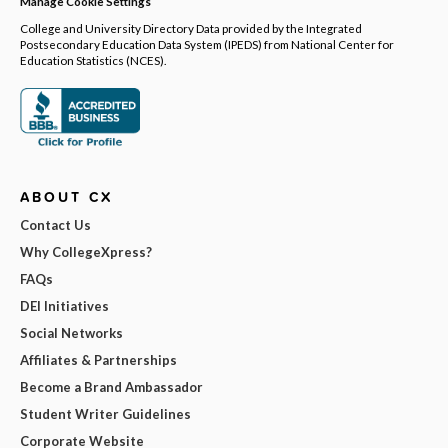
Manage Cookie Settings
College and University Directory Data provided by the Integrated
Postsecondary Education Data System (IPEDS) from National Center for
Education Statistics (NCES).
ABOUT CX
Contact Us
Why CollegeXpress?
FAQs
DEI Initiatives
Social Networks
Affiliates & Partnerships
Become a Brand Ambassador
Student Writer Guidelines
Corporate Website