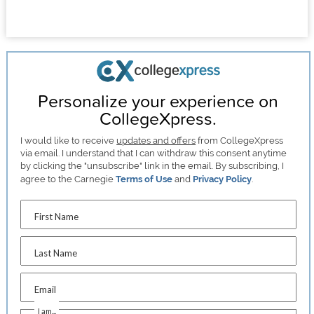
Personalize your experience on
CollegeXpress.
I would like to receive
updates and offers
from CollegeXpress
via email. I understand that I can withdraw this consent anytime
by clicking the "unsubscribe" link in the email. By subscribing, I
agree to the Carnegie
Terms of Use
and
Privacy Policy
.
First Name
Last Name
Email
I am...