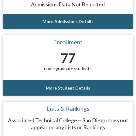
Admissions Data Not Reported
More Admissions Details
Enrollment
77
undergraduate students
More Student Details
Lists & Rankings
Associated Technical College -- San Diego does not
appear on any Lists or Rankings