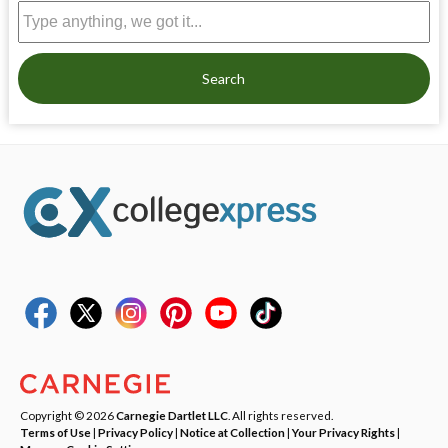
Search
Copyright © 2026
Carnegie Dartlet LLC
. All rights reserved.
Terms of Use
|
Privacy Policy
|
Notice at Collection
|
Your Privacy Rights
|