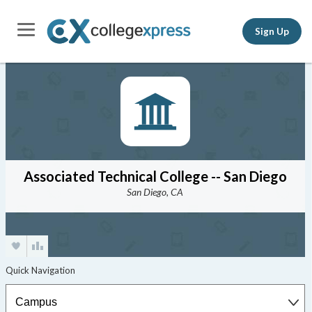
Sign Up
Associated Technical College -- San Diego
San Diego, CA