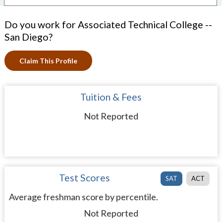
Do you work for Associated Technical College --
San Diego?
Claim This Profile
Tuition & Fees
Not Reported
Test Scores
SAT
ACT
Average freshman score by percentile.
Not Reported