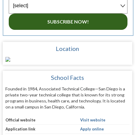
SUBSCRIBE NOW!
Location
School Facts
Founded in 1984, Associated Technical College—San Diego is a
private two-year technical college that is known for its strong
programs in business, health care, and technology. It is located
on a small campus in San Diego, California.
Official website
Visit website
Application link
Apply online