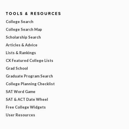
TOOLS & RESOURCES
College Search
College Search Map
Scholarship Search
Articles & Advice
Lists & Rankings
CX Featured College Lists
Grad School
Graduate Program Search
College Planning Checklist
SAT Word Game
SAT & ACT Date Wheel
Free College Widgets
User Resources