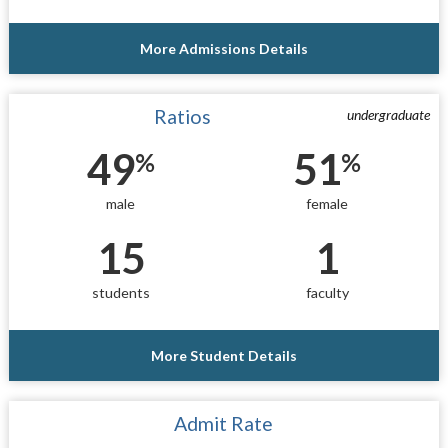
More Admissions Details
Ratios
undergraduate
49
51
%
%
male
female
15
1
students
faculty
More Student Details
Admit Rate