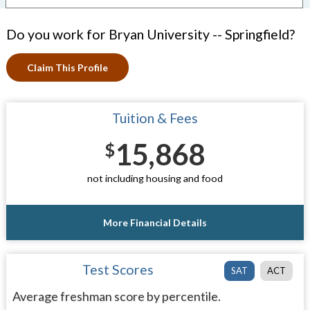
Do you work for Bryan University -- Springfield?
Claim This Profile
Tuition & Fees
15,868
$
not including housing and food
More Financial Details
Test Scores
SAT
ACT
Average freshman score by percentile.