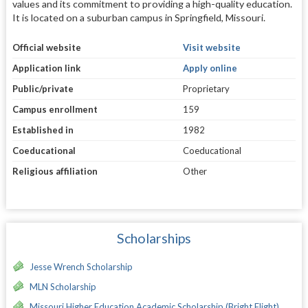
values and its commitment to providing a high-quality education.
It is located on a suburban campus in Springfield, Missouri.
Official website
Visit website
Application link
Apply online
Public/private
Proprietary
Campus enrollment
159
Established in
1982
Coeducational
Coeducational
Religious affiliation
Other
Scholarships
Jesse Wrench Scholarship
MLN Scholarship
Missouri Higher Education Academic Scholarship (Bright Flight)