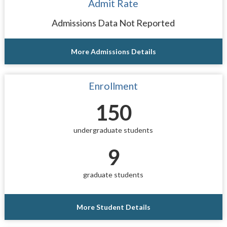
Admit Rate
Admissions Data Not Reported
More Admissions Details
Enrollment
150
undergraduate students
9
graduate students
More Student Details