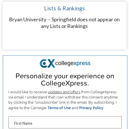
Lists & Rankings
Bryan University -- Springfield does not appear on
any Lists or Rankings
Personalize your experience on
CollegeXpress.
I would like to receive
updates and offers
from CollegeXpress
via email. I understand that I can withdraw this consent anytime
by clicking the "unsubscribe" link in the email. By subscribing, I
agree to the Carnegie
Terms of Use
and
Privacy Policy
.
First Name