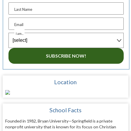
Last Name
Email
I am...
SUBSCRIBE NOW!
Location
School Facts
Founded in 1982, Bryan University—Springfield is a private
nonprofit university that is known for its focus on Christian