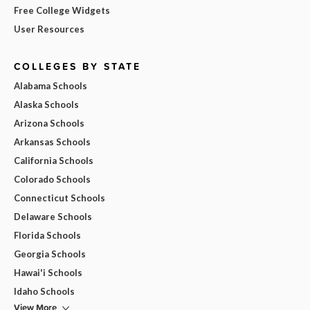
Free College Widgets
User Resources
COLLEGES BY STATE
Alabama Schools
Alaska Schools
Arizona Schools
Arkansas Schools
California Schools
Colorado Schools
Connecticut Schools
Delaware Schools
Florida Schools
Georgia Schools
Hawai'i Schools
Idaho Schools
View More