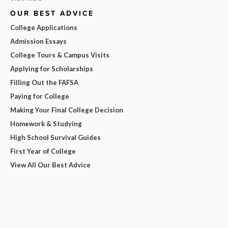
OUR BEST ADVICE
College Applications
Admission Essays
College Tours & Campus Visits
Applying for Scholarships
Filling Out the FAFSA
Paying for College
Making Your Final College Decision
Homework & Studying
High School Survival Guides
First Year of College
View All Our Best Advice