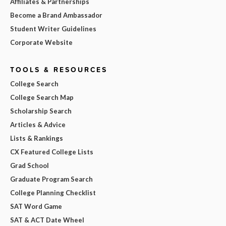
Affiliates & Partnerships
Become a Brand Ambassador
Student Writer Guidelines
Corporate Website
TOOLS & RESOURCES
College Search
College Search Map
Scholarship Search
Articles & Advice
Lists & Rankings
CX Featured College Lists
Grad School
Graduate Program Search
College Planning Checklist
SAT Word Game
SAT & ACT Date Wheel