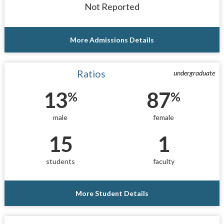
Not Reported
More Admissions Details
Ratios
undergraduate
13
87
%
%
male
female
15
1
students
faculty
More Student Details