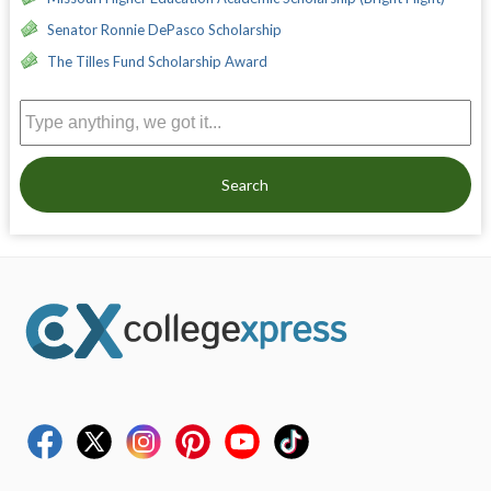
Senator Ronnie DePasco Scholarship
The Tilles Fund Scholarship Award
Search