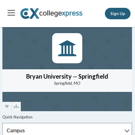
Sign Up
Bryan University -- Springfield
Springfield, MO