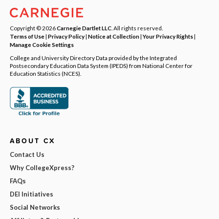
Copyright © 2026
Carnegie Dartlet LLC
. All rights reserved.
Terms of Use
|
Privacy Policy
|
Notice at Collection
|
Your Privacy Rights
|
Manage Cookie Settings
College and University Directory Data provided by the Integrated
Postsecondary Education Data System (IPEDS) from National Center for
Education Statistics (NCES).
ABOUT CX
Contact Us
Why CollegeXpress?
FAQs
DEI Initiatives
Social Networks