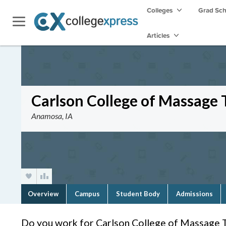
Colleges
Grad Sc
Articles
Carlson College of Massage
Anamosa, IA
Overview
Campus
Student Body
Admissions
Do you work for Carlson College of Massage 