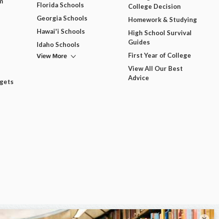
m
Florida Schools
College Decision
Georgia Schools
Homework & Studying
Hawai'i Schools
High School Survival
Guides
Idaho Schools
View More
First Year of College
View All Our Best
Advice
dgets