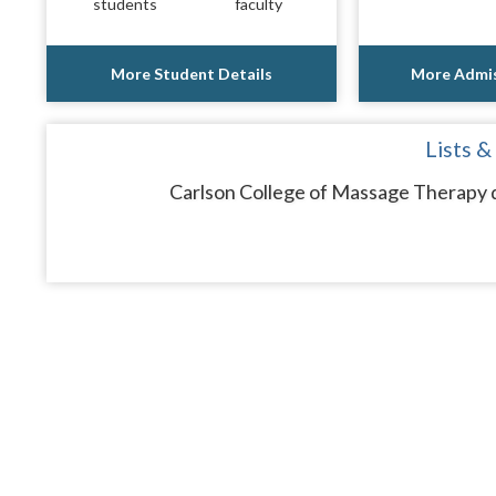
students
faculty
More Student Details
More Admis
Lists &
Carlson College of Massage Therapy d