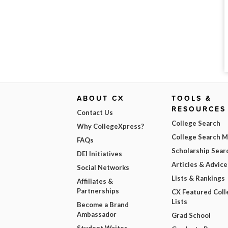
ABOUT CX
TOOLS &
RESOURCES
Contact Us
College Search
Why CollegeXpress?
College Search 
FAQs
Scholarship Sear
DEI Initiatives
Articles & Advice
Social Networks
Lists & Rankings
Affiliates &
Partnerships
CX Featured Coll
Lists
Become a Brand
Ambassador
Grad School