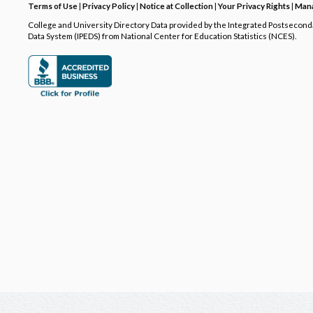
Terms of Use
|
Privacy Policy
|
Notice at Collection
|
Your Privacy Rights
|
Mana
College and University Directory Data provided by the Integrated Postsecon
Data System (IPEDS) from National Center for Education Statistics (NCES).