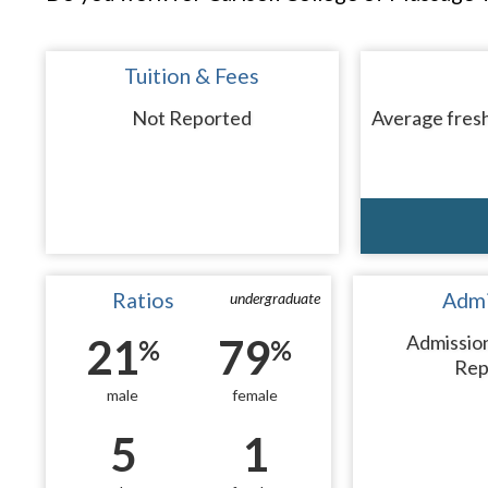
Tuition & Fees
Not Reported
Average fresh
Ratios
Admi
undergraduate
21
79
Admissio
%
%
Rep
male
female
5
1