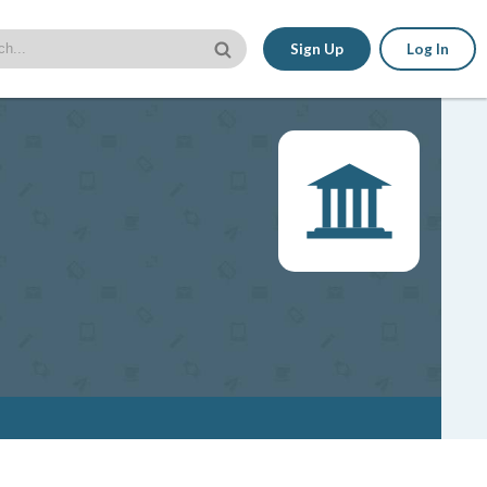
Sign Up
Log In