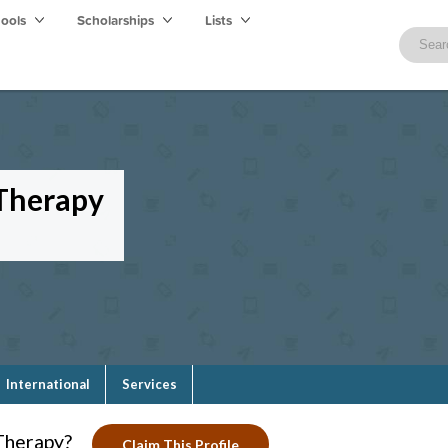
hools
Scholarships
Lists
 Therapy
International
Services
Therapy?
Claim This Profile