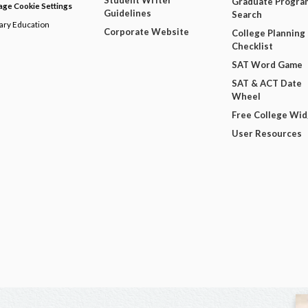
Student Writer
Graduate Progra
ge Cookie Settings
Guidelines
Search
dary Education
Corporate Website
College Planning
Checklist
SAT Word Game
SAT & ACT Date
Wheel
Free College Wi
User Resources