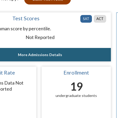
Test Scores
SAT
ACT
man score by percentile.
Not Reported
More Admissions Details
t Rate
Enrollment
ns Data Not
19
orted
undergraduate students