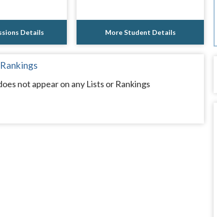
sions Details
More Student Details
 Rankings
oes not appear on any Lists or Rankings