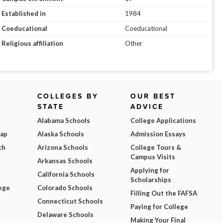
Established in
1984
Coeducational
Coeducational
Religious affiliation
Other
COLLEGES BY
OUR BEST
STATE
ADVICE
Alabama Schools
College Applications
Map
Alaska Schools
Admission Essays
ch
Arizona Schools
College Tours &
Campus Visits
Arkansas Schools
Applying for
California Schools
Scholarships
ege
Colorado Schools
Filling Out the FAFSA
Connecticut Schools
Paying for College
Delaware Schools
Making Your Final