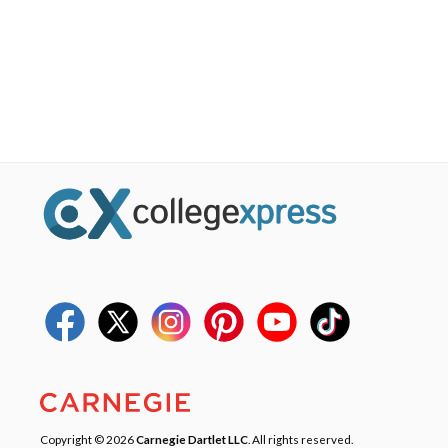
Copyright © 2026
Carnegie Dartlet LLC
. All rights reserved.