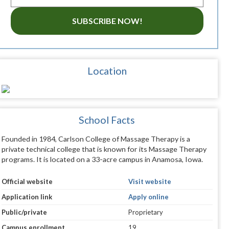
SUBSCRIBE NOW!
Location
School Facts
Founded in 1984, Carlson College of Massage Therapy is a
private technical college that is known for its Massage Therapy
programs. It is located on a 33-acre campus in Anamosa, Iowa.
Official website
Visit website
Application link
Apply online
Public/private
Proprietary
Campus enrollment
19