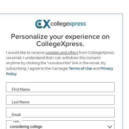
Personalize your experience on
CollegeXpress.
I would like to receive
updates and offers
from CollegeXpress
via email. I understand that I can withdraw this consent
anytime by clicking the "unsubscribe" link in the email. By
subscribing, I agree to the Carnegie
Terms of Use
and
Privacy
Policy
.
First Name
Last Name
Email
I am...