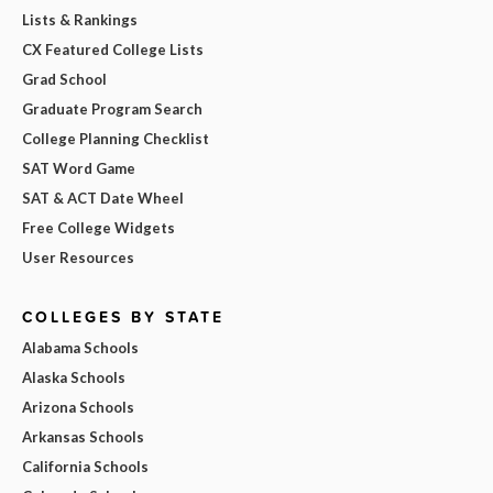
Lists & Rankings
CX Featured College Lists
Grad School
Graduate Program Search
College Planning Checklist
SAT Word Game
SAT & ACT Date Wheel
Free College Widgets
User Resources
COLLEGES BY STATE
Alabama Schools
Alaska Schools
Arizona Schools
Arkansas Schools
California Schools