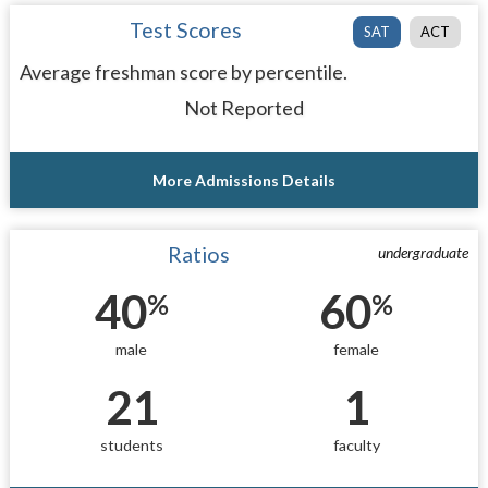
Test Scores
SAT
ACT
Average freshman score by percentile.
Not Reported
More Admissions Details
Ratios
undergraduate
40
60
%
%
male
female
21
1
students
faculty