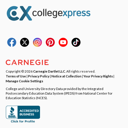
Copyright © 2026
Carnegie Dartlet LLC
. All rights reserved.
Terms of Use
|
Privacy Policy
|
Notice at Collection
|
Your Privacy Rights
|
Manage Cookie Settings
College and University Directory Data provided by the Integrated
Postsecondary Education Data System (IPEDS) from National Center for
Education Statistics (NCES).