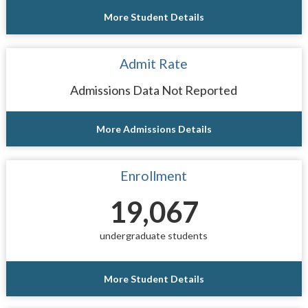
More Student Details
Admit Rate
Admissions Data Not Reported
More Admissions Details
Enrollment
19,067
undergraduate students
More Student Details