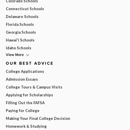
Colorado Schools
Connecticut Schools
Delaware Schools
Florida Schools
Georgia Schools
Hawai'i Schools
Idaho Schools
View More
OUR BEST ADVICE
College Applications
Admission Essays
College Tours & Campus Visits
Applying for Scholarships
Filling Out the FAFSA
Paying for College
Making Your Final College Decision
Homework & Studying