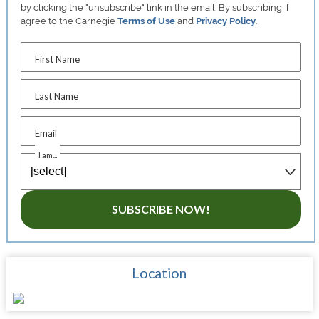
by clicking the "unsubscribe" link in the email. By subscribing, I
agree to the Carnegie
Terms of Use
and
Privacy Policy
.
First Name
Last Name
Email
I am...
SUBSCRIBE NOW!
Location