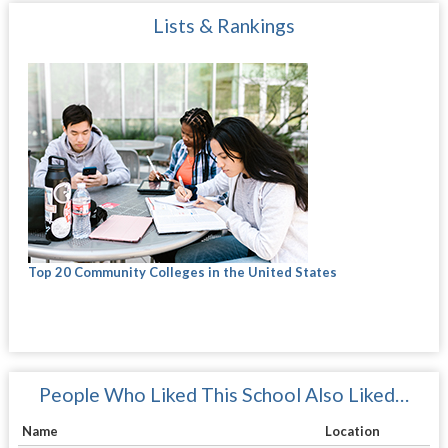
Lists & Rankings
Top 20 Community Colleges in the United States
People Who Liked This School Also Liked…
Name
Location