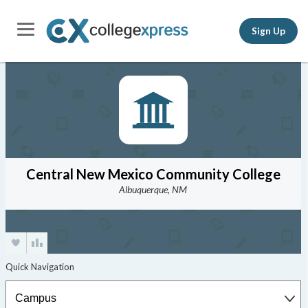
Sign Up
Central New Mexico Community College
Albuquerque, NM