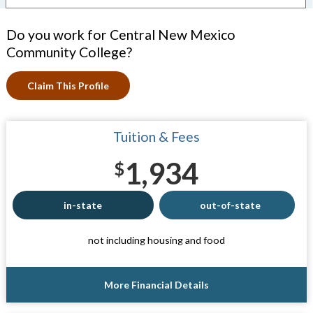
Do you work for Central New Mexico
Community College?
Claim This Profile
Tuition & Fees
1,934
$
in-state
out-of-state
not including housing and food
More Financial Details