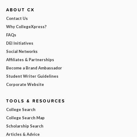
ABOUT CX
Contact Us
Why CollegeXpress?
FAQs
DEI Initiatives
Social Networks
Affiliates & Partnerships
Become a Brand Ambassador
Student Writer Guidelines
Corporate Website
TOOLS & RESOURCES
College Search
College Search Map
Scholarship Search
Articles & Advice