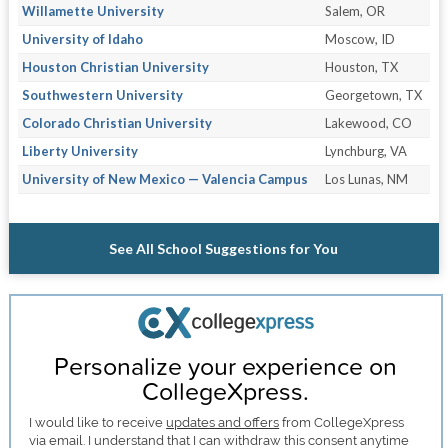
Willamette University
Salem, OR
University of Idaho
Moscow, ID
Houston Christian University
Houston, TX
Southwestern University
Georgetown, TX
Colorado Christian University
Lakewood, CO
Liberty University
Lynchburg, VA
University of New Mexico — Valencia Campus
Los Lunas, NM
See All School Suggestions for You
Personalize your experience on
CollegeXpress.
I would like to receive
updates and offers
from CollegeXpress
via email. I understand that I can withdraw this consent anytime