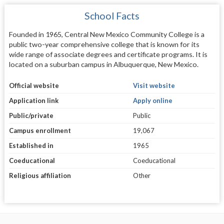
School Facts
Founded in 1965, Central New Mexico Community College is a
public two-year comprehensive college that is known for its
wide range of associate degrees and certificate programs. It is
located on a suburban campus in Albuquerque, New Mexico.
Official website
Visit website
Application link
Apply online
Public/private
Public
Campus enrollment
19,067
Established in
1965
Coeducational
Coeducational
Religious affiliation
Other