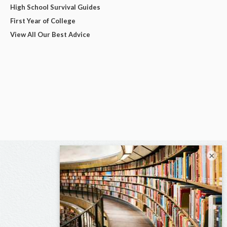
High School Survival Guides
First Year of College
View All Our Best Advice
×