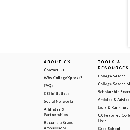
ABOUT CX
TOOLS &
RESOURCES
Contact Us
College Search
Why CollegeXpress?
College Search 
FAQs
Scholarship Sear
DEI Initiatives
Articles & Advice
Social Networks
Lists & Rankings
Affiliates &
Partnerships
CX Featured Coll
Lists
Become a Brand
Ambassador
Grad School