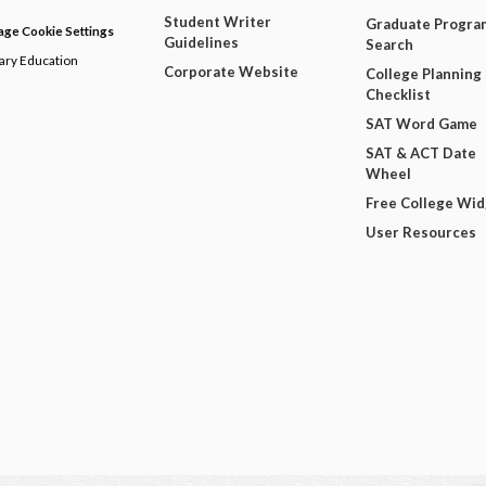
Student Writer
Graduate Progra
ge Cookie Settings
Guidelines
Search
dary Education
Corporate Website
College Planning
Checklist
SAT Word Game
SAT & ACT Date
Wheel
Free College Wi
User Resources