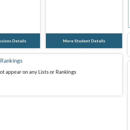
sions Details
More Student Details
 Rankings
ot appear on any Lists or Rankings