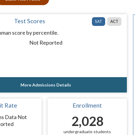
Test Scores
SAT
ACT
man score by percentile.
Not Reported
More Admissions Details
t Rate
Enrollment
ns Data Not
2,028
orted
undergraduate students