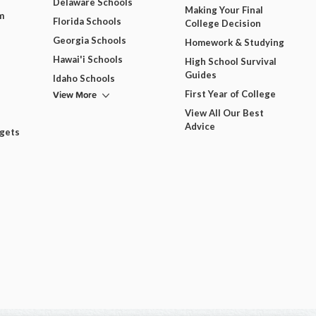
Delaware Schools
Making Your Final
m
Florida Schools
College Decision
Georgia Schools
Homework & Studying
Hawai'i Schools
High School Survival
Guides
Idaho Schools
View More
First Year of College
View All Our Best
Advice
dgets