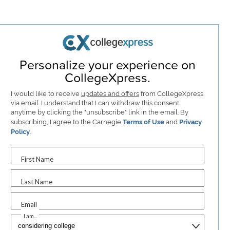
Personalize your experience on
CollegeXpress.
I would like to receive
updates and offers
from CollegeXpress
via email. I understand that I can withdraw this consent
anytime by clicking the "unsubscribe" link in the email. By
subscribing, I agree to the Carnegie
Terms of Use
and
Privacy
Policy
.
First Name
Last Name
Email
I am...