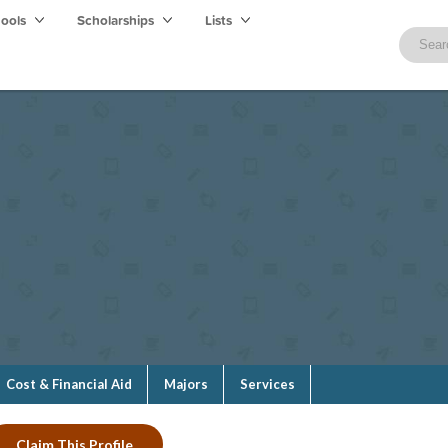
hools
Scholarships
Lists
Cost & Financial Aid
Majors
Services
Claim This Profile