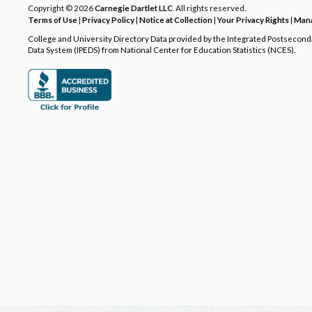
Copyright © 2026
Carnegie Dartlet LLC
. All rights reserved.
Terms of Use
|
Privacy Policy
|
Notice at Collection
|
Your Privacy Rights
|
Mana
College and University Directory Data provided by the Integrated Postsecon
Data System (IPEDS) from National Center for Education Statistics (NCES).