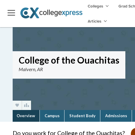
Colleges
Grad Sc
Articles
College of the Ouachitas
Malvern, AR
Overview
Campus
Student Body
Admissions
Do you work for College of the Ouachitas?