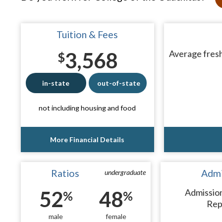
Tuition & Fees
3,568
Average fresh
$
in-state
out-of-state
not including housing and food
More Financial Details
Ratios
Admi
undergraduate
52
48
Admissio
%
%
Rep
male
female