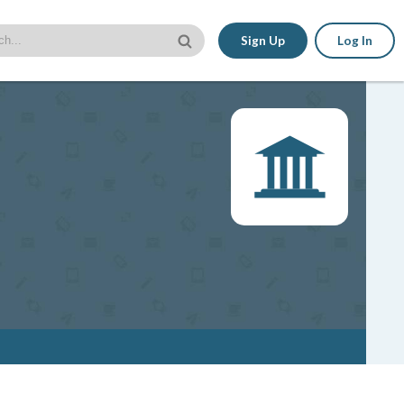
Sign Up
Log In