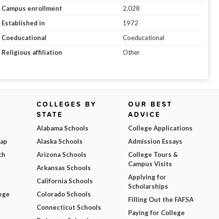
Campus enrollment
2,028
Established in
1972
Coeducational
Coeducational
Religious affiliation
Other
COLLEGES BY
OUR BEST
STATE
ADVICE
Alabama Schools
College Applications
Map
Alaska Schools
Admission Essays
ch
Arizona Schools
College Tours &
Campus Visits
Arkansas Schools
Applying for
California Schools
Scholarships
ege
Colorado Schools
Filling Out the FAFSA
Connecticut Schools
Paying for College