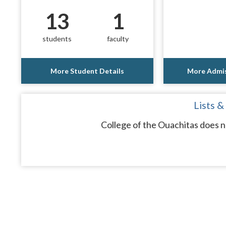
13
1
students
faculty
More Student Details
More Admis
Lists &
College of the Ouachitas does n