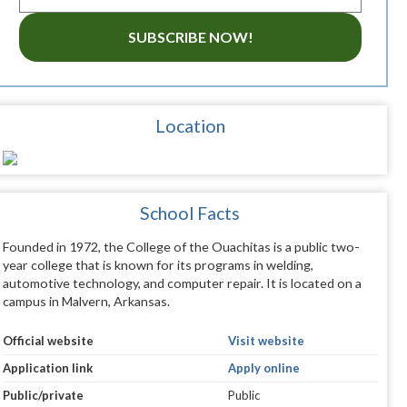
SUBSCRIBE NOW!
Location
School Facts
Founded in 1972, the College of the Ouachitas is a public two-
year college that is known for its programs in welding,
automotive technology, and computer repair. It is located on a
campus in Malvern, Arkansas.
Official website
Visit website
Application link
Apply online
Public/private
Public