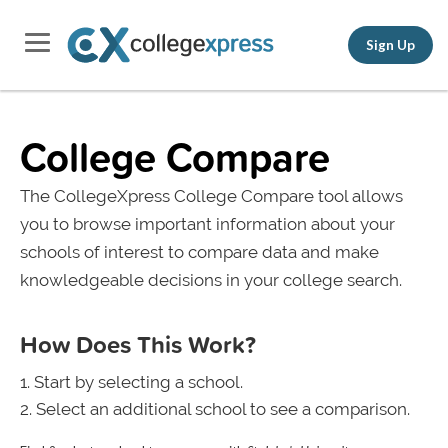
Sign Up
College Compare
The CollegeXpress College Compare tool allows
you to browse important information about your
schools of interest to compare data and make
knowledgeable decisions in your college search.
How Does This Work?
Start by selecting a school.
Select an additional school to see a comparison.