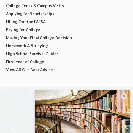
College Tours & Campus Visits
Applying for Scholarships
Filling Out the FAFSA
Paying for College
Making Your Final College Decision
Homework & Studying
High School Survival Guides
First Year of College
View All Our Best Advice
×