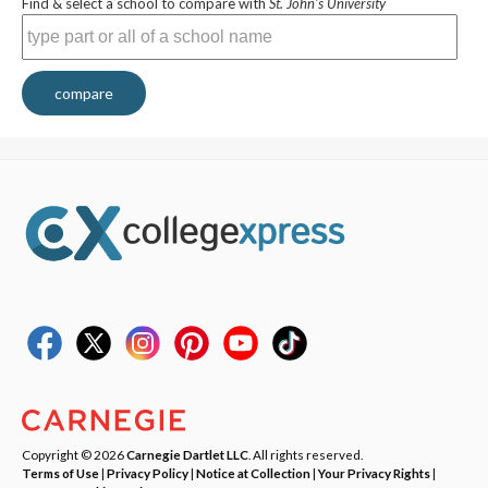
Find & select a school to compare with
St. John's University
compare
Copyright © 2026
Carnegie Dartlet LLC
. All rights reserved.
Terms of Use
|
Privacy Policy
|
Notice at Collection
|
Your Privacy Rights
|