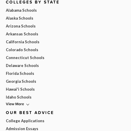
COLLEGES BY STATE
Alabama Schools
Alaska Schools
Arizona Schools
Arkansas Schools
California Schools
Colorado Schools
Connecticut Schools
Delaware Schools
Florida Schools
Georgia Schools
Hawai'i Schools
Idaho Schools
View More
OUR BEST ADVICE
College Applications
Admission Essays