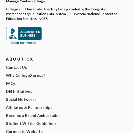
Manage Cookie Settings
College and University Directory Data provided by the Integrated
Postsecondary Education Data System (IPEDS) from National Center for
Education Statistics (NCES).
ABOUT CX
Contact Us
Why CollegeXpress?
FAQs
DEI Initiatives
Social Networks
Affiliates & Partnerships
Become a Brand Ambassador
Student Writer Guidelines
Corporate Website