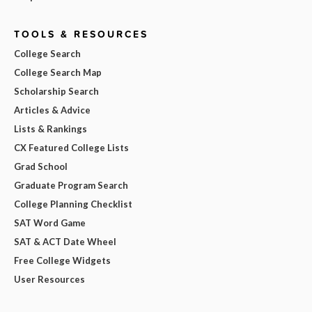
TOOLS & RESOURCES
College Search
College Search Map
Scholarship Search
Articles & Advice
Lists & Rankings
CX Featured College Lists
Grad School
Graduate Program Search
College Planning Checklist
SAT Word Game
SAT & ACT Date Wheel
Free College Widgets
User Resources