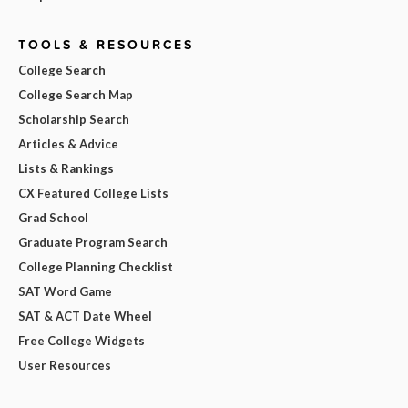
TOOLS & RESOURCES
College Search
College Search Map
Scholarship Search
Articles & Advice
Lists & Rankings
CX Featured College Lists
Grad School
Graduate Program Search
College Planning Checklist
SAT Word Game
SAT & ACT Date Wheel
Free College Widgets
User Resources