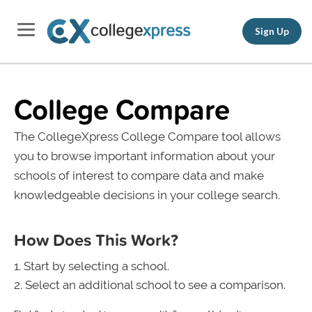
Sign Up
College Compare
The CollegeXpress College Compare tool allows
you to browse important information about your
schools of interest to compare data and make
knowledgeable decisions in your college search.
How Does This Work?
Start by selecting a school.
Select an additional school to see a comparison.