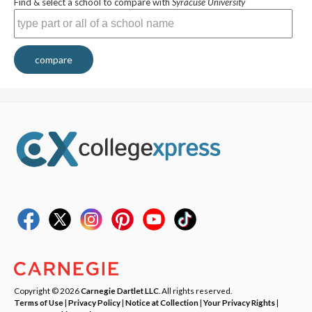
Find & select a school to compare with
Syracuse University
compare
Copyright © 2026
Carnegie Dartlet LLC
. All rights reserved.
Terms of Use
|
Privacy Policy
|
Notice at Collection
|
Your Privacy Rights
|