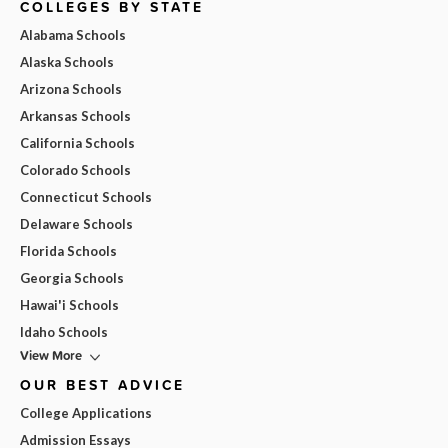
COLLEGES BY STATE
Alabama Schools
Alaska Schools
Arizona Schools
Arkansas Schools
California Schools
Colorado Schools
Connecticut Schools
Delaware Schools
Florida Schools
Georgia Schools
Hawai'i Schools
Idaho Schools
View More
OUR BEST ADVICE
College Applications
Admission Essays