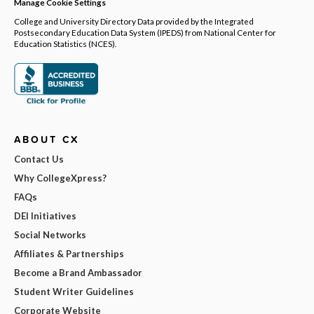
Manage Cookie Settings
College and University Directory Data provided by the Integrated
Postsecondary Education Data System (IPEDS) from National Center for
Education Statistics (NCES).
ABOUT CX
Contact Us
Why CollegeXpress?
FAQs
DEI Initiatives
Social Networks
Affiliates & Partnerships
Become a Brand Ambassador
Student Writer Guidelines
Corporate Website