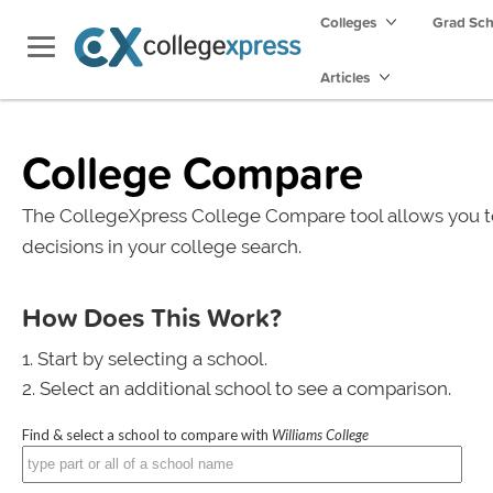
Colleges
Grad Sc
Articles
College Compare
The CollegeXpress College Compare tool allows you t
decisions in your college search.
How Does This Work?
Start by selecting a school.
Select an additional school to see a comparison.
Find & select a school to compare with
Williams College