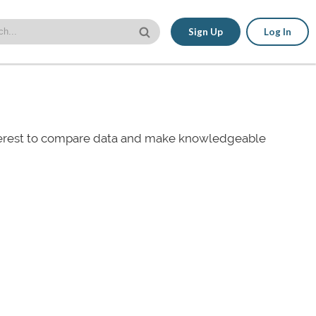
Sign Up
Log In
nterest to compare data and make knowledgeable