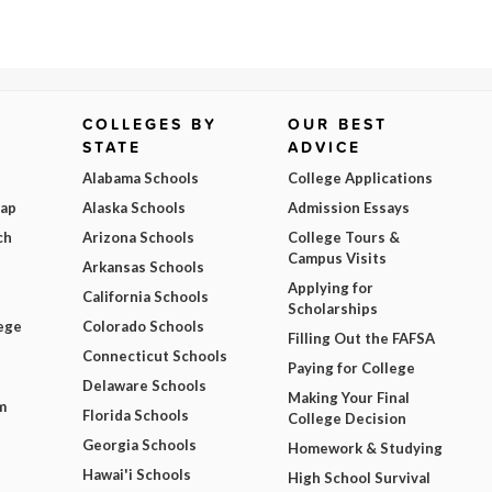
COLLEGES BY
OUR BEST
STATE
ADVICE
Alabama Schools
College Applications
Map
Alaska Schools
Admission Essays
ch
Arizona Schools
College Tours &
Campus Visits
Arkansas Schools
Applying for
California Schools
Scholarships
ege
Colorado Schools
Filling Out the FAFSA
Connecticut Schools
Paying for College
Delaware Schools
Making Your Final
m
Florida Schools
College Decision
Georgia Schools
Homework & Studying
Hawai'i Schools
High School Survival