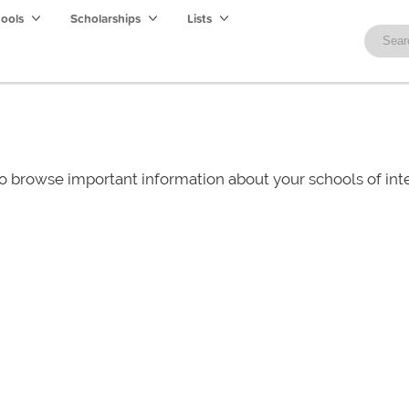
hools
Scholarships
Lists
o browse important information about your schools of i