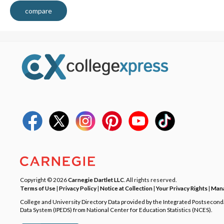
compare
Copyright © 2026
Carnegie Dartlet LLC
. All rights reserved.
Terms of Use
|
Privacy Policy
|
Notice at Collection
|
Your Privacy Rights
|
Mana
College and University Directory Data provided by the Integrated Postsecon
Data System (IPEDS) from National Center for Education Statistics (NCES).