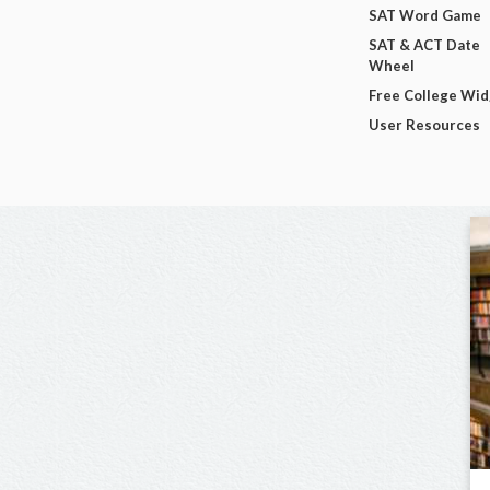
SAT Word Game
SAT & ACT Date
Wheel
Free College Wi
User Resources