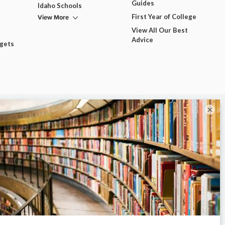
Guides
Idaho Schools
View More
First Year of College
View All Our Best
Advice
dgets
×