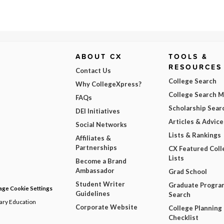
ABOUT CX
TOOLS &
RESOURCES
Contact Us
College Search
Why CollegeXpress?
College Search 
FAQs
Scholarship Sear
DEI Initiatives
Articles & Advice
Social Networks
Lists & Rankings
Affiliates &
Partnerships
CX Featured Coll
Lists
Become a Brand
Ambassador
Grad School
Student Writer
Graduate Progra
ge Cookie Settings
Guidelines
Search
dary Education
Corporate Website
College Planning
Checklist