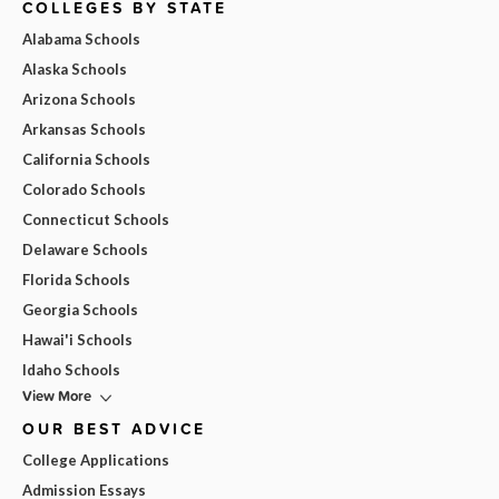
COLLEGES BY STATE
Alabama Schools
Alaska Schools
Arizona Schools
Arkansas Schools
California Schools
Colorado Schools
Connecticut Schools
Delaware Schools
Florida Schools
Georgia Schools
Hawai'i Schools
Idaho Schools
View More
OUR BEST ADVICE
College Applications
Admission Essays