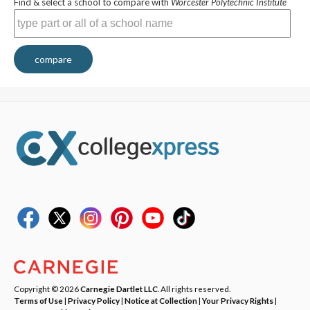
Find & select a school to compare with
Worcester Polytechnic Institute
compare
Copyright © 2026
Carnegie Dartlet LLC
. All rights reserved.
Terms of Use
|
Privacy Policy
|
Notice at Collection
|
Your Privacy Rights
|