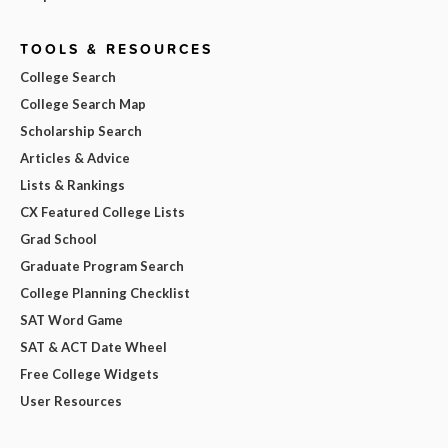
TOOLS & RESOURCES
College Search
College Search Map
Scholarship Search
Articles & Advice
Lists & Rankings
CX Featured College Lists
Grad School
Graduate Program Search
College Planning Checklist
SAT Word Game
SAT & ACT Date Wheel
Free College Widgets
User Resources