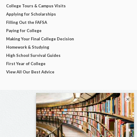
College Tours & Campus Visits
Applying for Scholarships
Filling Out the FAFSA
Paying for College
Making Your Final College Decision
Homework & Studying
High School Survival Guides
First Year of College
View All Our Best Advice
×