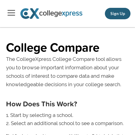
Sign Up
College Compare
The CollegeXpress College Compare tool allows
you to browse important information about your
schools of interest to compare data and make
knowledgeable decisions in your college search.
How Does This Work?
Start by selecting a school.
Select an additional school to see a comparison.