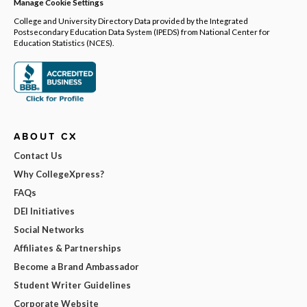
Manage Cookie Settings
College and University Directory Data provided by the Integrated
Postsecondary Education Data System (IPEDS) from National Center for
Education Statistics (NCES).
ABOUT CX
Contact Us
Why CollegeXpress?
FAQs
DEI Initiatives
Social Networks
Affiliates & Partnerships
Become a Brand Ambassador
Student Writer Guidelines
Corporate Website