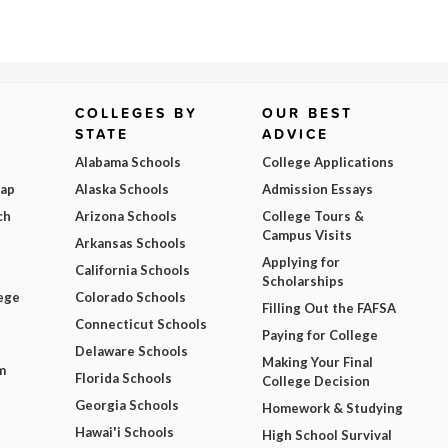
COLLEGES BY
OUR BEST
STATE
ADVICE
Alabama Schools
College Applications
Map
Alaska Schools
Admission Essays
ch
Arizona Schools
College Tours &
Campus Visits
Arkansas Schools
Applying for
California Schools
Scholarships
ege
Colorado Schools
Filling Out the FAFSA
Connecticut Schools
Paying for College
Delaware Schools
Making Your Final
m
Florida Schools
College Decision
Georgia Schools
Homework & Studying
Hawai'i Schools
High School Survival