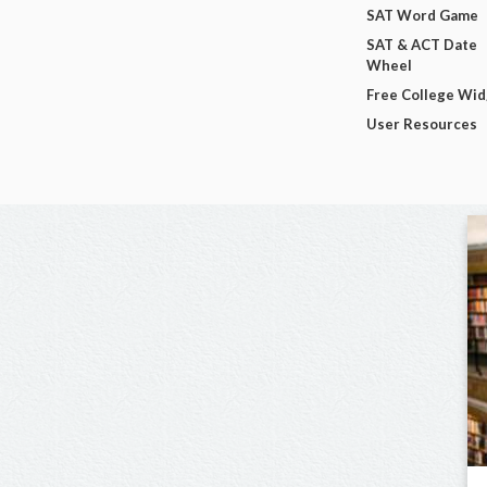
SAT Word Game
SAT & ACT Date
Wheel
Free College Wi
User Resources