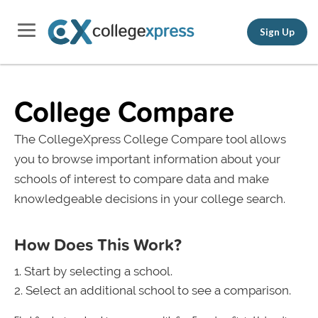
Sign Up
College Compare
The CollegeXpress College Compare tool allows
you to browse important information about your
schools of interest to compare data and make
knowledgeable decisions in your college search.
How Does This Work?
Start by selecting a school.
Select an additional school to see a comparison.