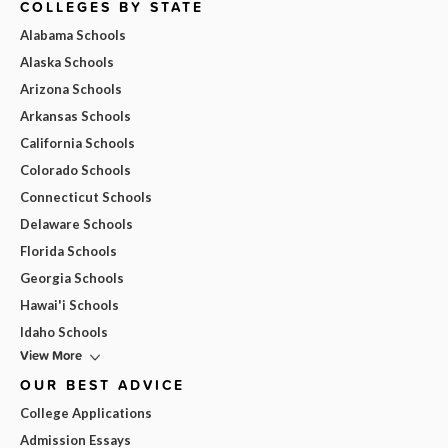
COLLEGES BY STATE
Alabama Schools
Alaska Schools
Arizona Schools
Arkansas Schools
California Schools
Colorado Schools
Connecticut Schools
Delaware Schools
Florida Schools
Georgia Schools
Hawai'i Schools
Idaho Schools
View More
OUR BEST ADVICE
College Applications
Admission Essays