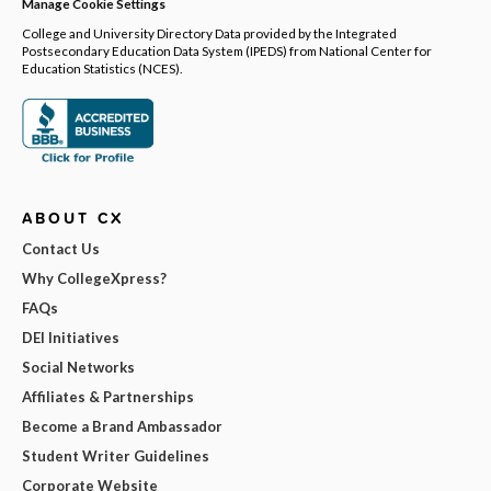
Manage Cookie Settings
College and University Directory Data provided by the Integrated
Postsecondary Education Data System (IPEDS) from National Center for
Education Statistics (NCES).
ABOUT CX
Contact Us
Why CollegeXpress?
FAQs
DEI Initiatives
Social Networks
Affiliates & Partnerships
Become a Brand Ambassador
Student Writer Guidelines
Corporate Website