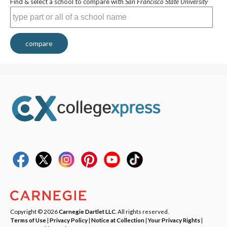
Find & select a school to compare with
San Francisco State University
compare
Copyright © 2026
Carnegie Dartlet LLC
. All rights reserved.
Terms of Use
|
Privacy Policy
|
Notice at Collection
|
Your Privacy Rights
|