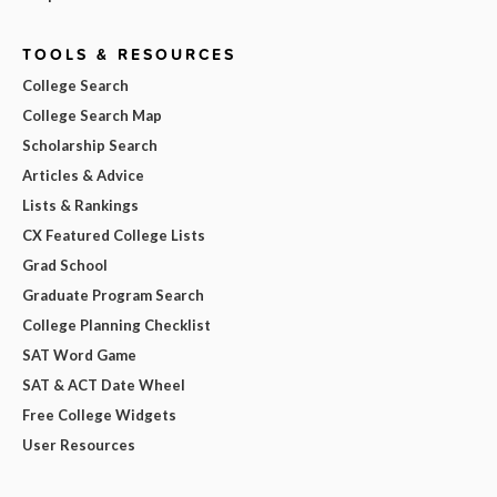
TOOLS & RESOURCES
College Search
College Search Map
Scholarship Search
Articles & Advice
Lists & Rankings
CX Featured College Lists
Grad School
Graduate Program Search
College Planning Checklist
SAT Word Game
SAT & ACT Date Wheel
Free College Widgets
User Resources