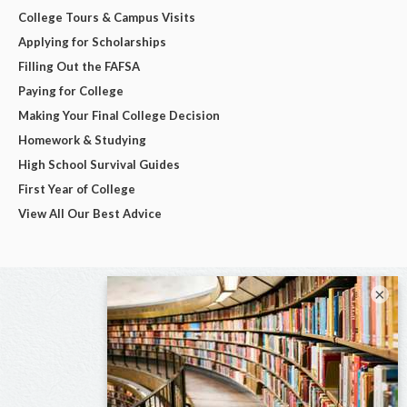
College Tours & Campus Visits
Applying for Scholarships
Filling Out the FAFSA
Paying for College
Making Your Final College Decision
Homework & Studying
High School Survival Guides
First Year of College
View All Our Best Advice
×