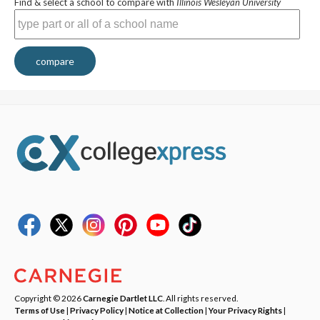
Find & select a school to compare with
Illinois Wesleyan University
compare
Copyright © 2026
Carnegie Dartlet LLC
. All rights reserved.
Terms of Use
|
Privacy Policy
|
Notice at Collection
|
Your Privacy Rights
|