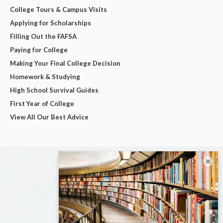
College Tours & Campus Visits
Applying for Scholarships
Filling Out the FAFSA
Paying for College
Making Your Final College Decision
Homework & Studying
High School Survival Guides
First Year of College
View All Our Best Advice
×