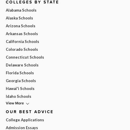
COLLEGES BY STATE
Alabama Schools
Alaska Schools
Arizona Schools
Arkansas Schools
California Schools
Colorado Schools
Connecticut Schools
Delaware Schools
Florida Schools
Georgia Schools
Hawai'i Schools
Idaho Schools
View More
OUR BEST ADVICE
College Applications
Admission Essays