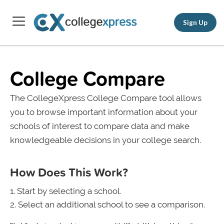
Sign Up
College Compare
The CollegeXpress College Compare tool allows
you to browse important information about your
schools of interest to compare data and make
knowledgeable decisions in your college search.
How Does This Work?
Start by selecting a school.
Select an additional school to see a comparison.