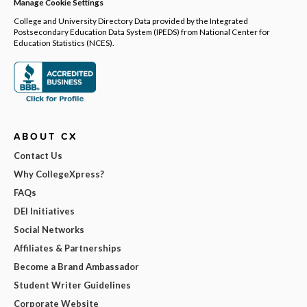
Manage Cookie Settings
College and University Directory Data provided by the Integrated
Postsecondary Education Data System (IPEDS) from National Center for
Education Statistics (NCES).
ABOUT CX
Contact Us
Why CollegeXpress?
FAQs
DEI Initiatives
Social Networks
Affiliates & Partnerships
Become a Brand Ambassador
Student Writer Guidelines
Corporate Website