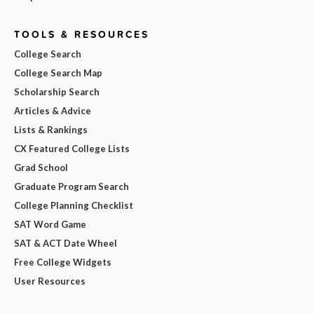
TOOLS & RESOURCES
College Search
College Search Map
Scholarship Search
Articles & Advice
Lists & Rankings
CX Featured College Lists
Grad School
Graduate Program Search
College Planning Checklist
SAT Word Game
SAT & ACT Date Wheel
Free College Widgets
User Resources