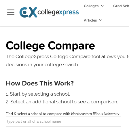
Colleges
Grad Sc
Articles
College Compare
The CollegeXpress College Compare tool allows you t
decisions in your college search.
How Does This Work?
Start by selecting a school.
Select an additional school to see a comparison.
Find & select a school to compare with
Northeastern Illinois University