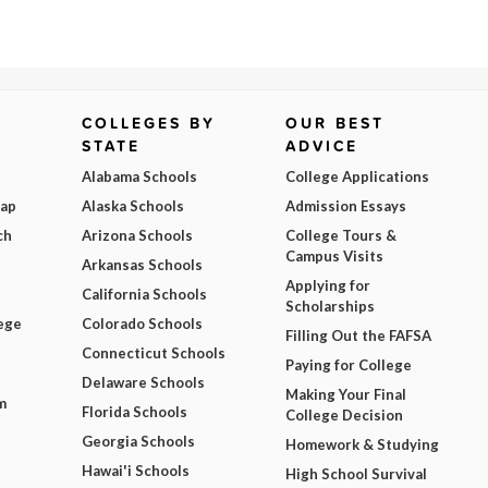
COLLEGES BY
OUR BEST
STATE
ADVICE
Alabama Schools
College Applications
Map
Alaska Schools
Admission Essays
ch
Arizona Schools
College Tours &
Campus Visits
Arkansas Schools
Applying for
California Schools
Scholarships
ege
Colorado Schools
Filling Out the FAFSA
Connecticut Schools
Paying for College
Delaware Schools
Making Your Final
m
Florida Schools
College Decision
Georgia Schools
Homework & Studying
Hawai'i Schools
High School Survival