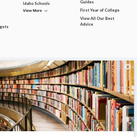
Guides
Idaho Schools
View More
First Year of College
View All Our Best
Advice
dgets
×