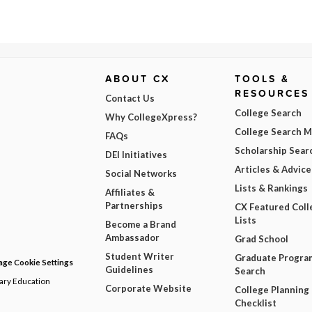
ABOUT CX
TOOLS &
RESOURCES
Contact Us
College Search
Why CollegeXpress?
College Search 
FAQs
Scholarship Sear
DEI Initiatives
Articles & Advice
Social Networks
Lists & Rankings
Affiliates &
Partnerships
CX Featured Coll
Lists
Become a Brand
Ambassador
Grad School
Student Writer
Graduate Progra
ge Cookie Settings
Guidelines
Search
dary Education
Corporate Website
College Planning
Checklist