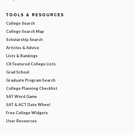
TOOLS & RESOURCES
College Search
College Search Map
Scholarship Search
Articles & Advice
Lists & Rankings
CX Featured College Lists
Grad School
Graduate Program Search
College Planning Checklist
SAT Word Game
SAT & ACT Date Wheel
Free College Widgets
User Resources