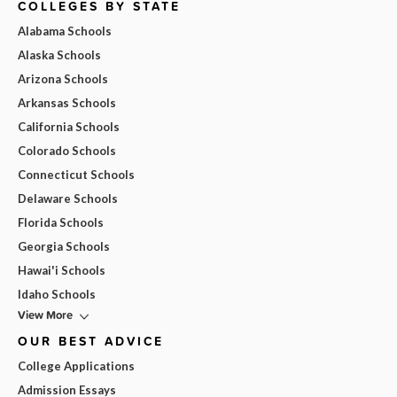
COLLEGES BY STATE
Alabama Schools
Alaska Schools
Arizona Schools
Arkansas Schools
California Schools
Colorado Schools
Connecticut Schools
Delaware Schools
Florida Schools
Georgia Schools
Hawai'i Schools
Idaho Schools
View More
OUR BEST ADVICE
College Applications
Admission Essays