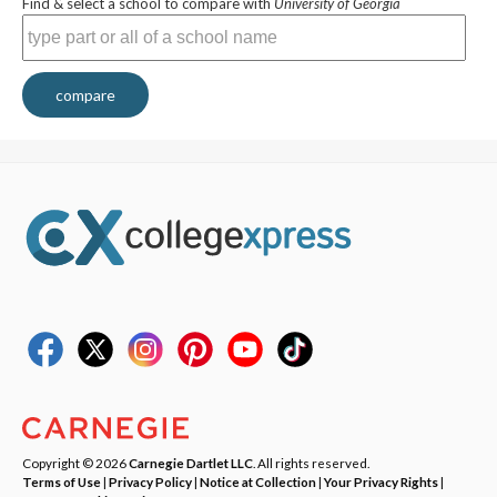
Find & select a school to compare with
University of Georgia
compare
Copyright © 2026
Carnegie Dartlet LLC
. All rights reserved.
Terms of Use
|
Privacy Policy
|
Notice at Collection
|
Your Privacy Rights
|