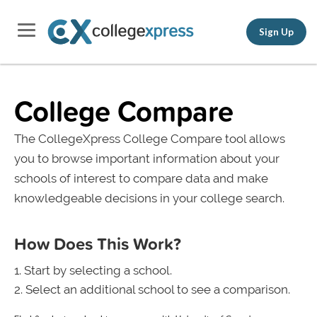
Sign Up
College Compare
The CollegeXpress College Compare tool allows
you to browse important information about your
schools of interest to compare data and make
knowledgeable decisions in your college search.
How Does This Work?
Start by selecting a school.
Select an additional school to see a comparison.