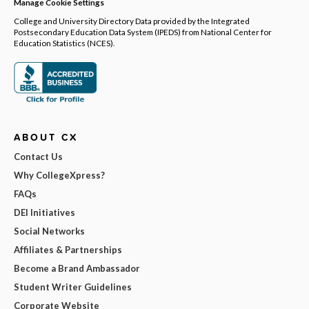
Manage Cookie Settings
College and University Directory Data provided by the Integrated
Postsecondary Education Data System (IPEDS) from National Center for
Education Statistics (NCES).
ABOUT CX
Contact Us
Why CollegeXpress?
FAQs
DEI Initiatives
Social Networks
Affiliates & Partnerships
Become a Brand Ambassador
Student Writer Guidelines
Corporate Website