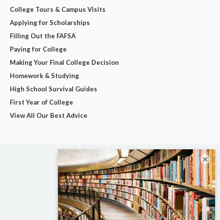
College Tours & Campus Visits
Applying for Scholarships
Filling Out the FAFSA
Paying for College
Making Your Final College Decision
Homework & Studying
High School Survival Guides
First Year of College
View All Our Best Advice
×