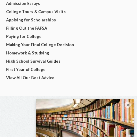
Admission Essays
College Tours & Campus Visits
Applying for Scholarships
Filling Out the FAFSA
Paying for College
Making Your Final College Decision
Homework & Studying
High School Survival Guides
First Year of College
View All Our Best Advice
×