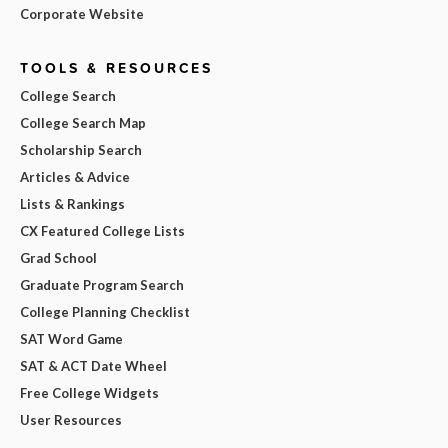
Corporate Website
TOOLS & RESOURCES
College Search
College Search Map
Scholarship Search
Articles & Advice
Lists & Rankings
CX Featured College Lists
Grad School
Graduate Program Search
College Planning Checklist
SAT Word Game
SAT & ACT Date Wheel
Free College Widgets
User Resources