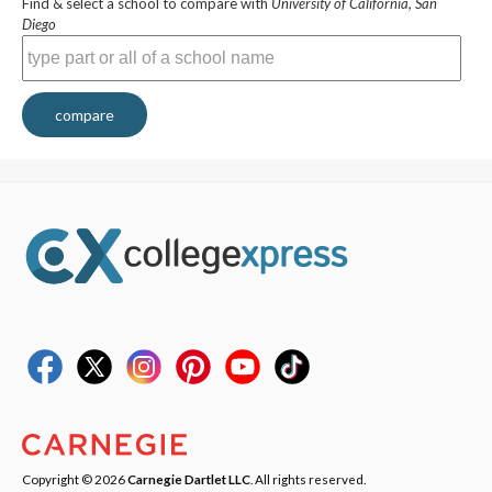
Find & select a school to compare with
University of California, San
Diego
compare
Copyright © 2026
Carnegie Dartlet LLC
. All rights reserved.