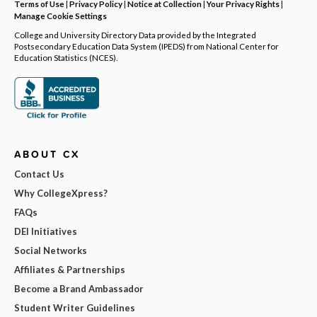
Terms of Use
|
Privacy Policy
|
Notice at Collection
|
Your Privacy Rights
|
Manage Cookie Settings
College and University Directory Data provided by the Integrated
Postsecondary Education Data System (IPEDS) from National Center for
Education Statistics (NCES).
ABOUT CX
Contact Us
Why CollegeXpress?
FAQs
DEI Initiatives
Social Networks
Affiliates & Partnerships
Become a Brand Ambassador
Student Writer Guidelines