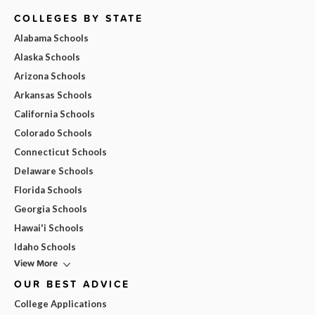
COLLEGES BY STATE
Alabama Schools
Alaska Schools
Arizona Schools
Arkansas Schools
California Schools
Colorado Schools
Connecticut Schools
Delaware Schools
Florida Schools
Georgia Schools
Hawai'i Schools
Idaho Schools
View More
OUR BEST ADVICE
College Applications