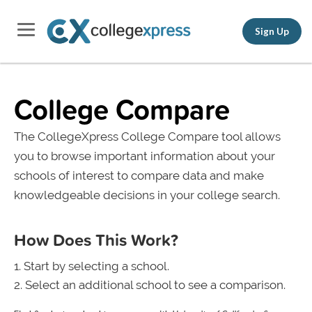
Sign Up
College Compare
The CollegeXpress College Compare tool allows
you to browse important information about your
schools of interest to compare data and make
knowledgeable decisions in your college search.
How Does This Work?
Start by selecting a school.
Select an additional school to see a comparison.