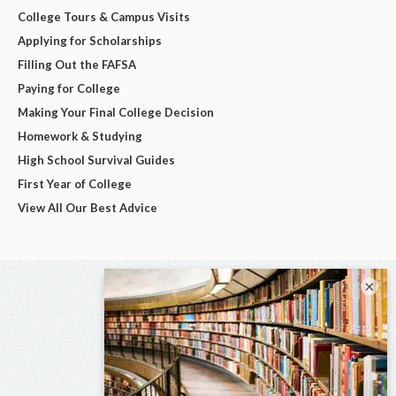
College Tours & Campus Visits
Applying for Scholarships
Filling Out the FAFSA
Paying for College
Making Your Final College Decision
Homework & Studying
High School Survival Guides
First Year of College
View All Our Best Advice
×