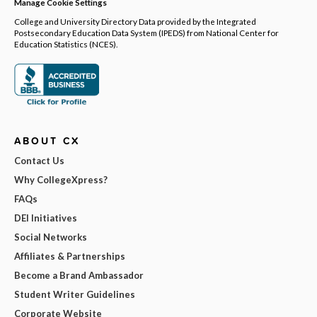
Manage Cookie Settings
College and University Directory Data provided by the Integrated
Postsecondary Education Data System (IPEDS) from National Center for
Education Statistics (NCES).
ABOUT CX
Contact Us
Why CollegeXpress?
FAQs
DEI Initiatives
Social Networks
Affiliates & Partnerships
Become a Brand Ambassador
Student Writer Guidelines
Corporate Website