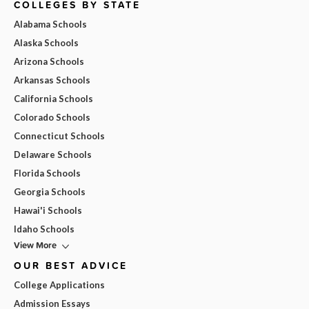
COLLEGES BY STATE
Alabama Schools
Alaska Schools
Arizona Schools
Arkansas Schools
California Schools
Colorado Schools
Connecticut Schools
Delaware Schools
Florida Schools
Georgia Schools
Hawai'i Schools
Idaho Schools
View More
OUR BEST ADVICE
College Applications
Admission Essays