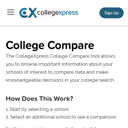
Sign Up
College Compare
The CollegeXpress College Compare tool allows
you to browse important information about your
schools of interest to compare data and make
knowledgeable decisions in your college search.
How Does This Work?
Start by selecting a school.
Select an additional school to see a comparison.