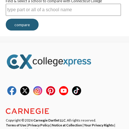
Find & select a school to compare with
Connecticut College
compare
Copyright © 2026
Carnegie Dartlet LLC
. All rights reserved.
Terms of Use
|
Privacy Policy
|
Notice at Collection
|
Your Privacy Rights
|