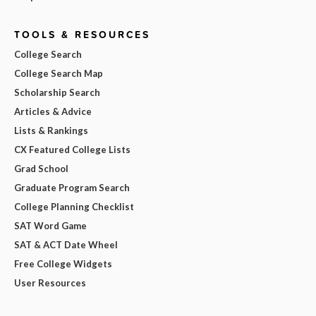
TOOLS & RESOURCES
College Search
College Search Map
Scholarship Search
Articles & Advice
Lists & Rankings
CX Featured College Lists
Grad School
Graduate Program Search
College Planning Checklist
SAT Word Game
SAT & ACT Date Wheel
Free College Widgets
User Resources