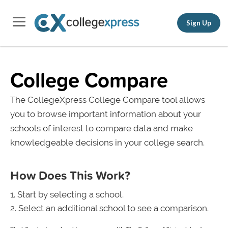
Sign Up
College Compare
The CollegeXpress College Compare tool allows
you to browse important information about your
schools of interest to compare data and make
knowledgeable decisions in your college search.
How Does This Work?
Start by selecting a school.
Select an additional school to see a comparison.