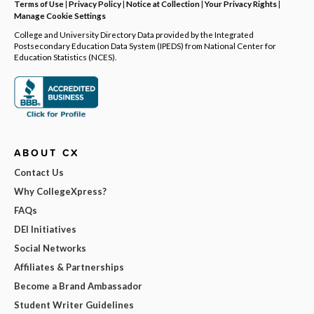
Terms of Use
|
Privacy Policy
|
Notice at Collection
|
Your Privacy Rights
|
Manage Cookie Settings
College and University Directory Data provided by the Integrated
Postsecondary Education Data System (IPEDS) from National Center for
Education Statistics (NCES).
ABOUT CX
Contact Us
Why CollegeXpress?
FAQs
DEI Initiatives
Social Networks
Affiliates & Partnerships
Become a Brand Ambassador
Student Writer Guidelines