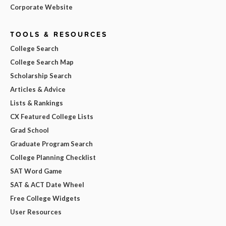
Corporate Website
TOOLS & RESOURCES
College Search
College Search Map
Scholarship Search
Articles & Advice
Lists & Rankings
CX Featured College Lists
Grad School
Graduate Program Search
College Planning Checklist
SAT Word Game
SAT & ACT Date Wheel
Free College Widgets
User Resources