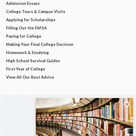
Admission Essays
College Tours & Campus Visits
Applying for Scholarships
Filling Out the FAFSA
Paying for College
Making Your Final College Decision
Homework & Studying
High School Survival Guides
First Year of College
View All Our Best Advice
×