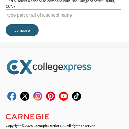
Find & select a school to compare with
The College of Staten Island,
CUNY
compare
Copyright © 2026
Carnegie Dartlet LLC
. All rights reserved.