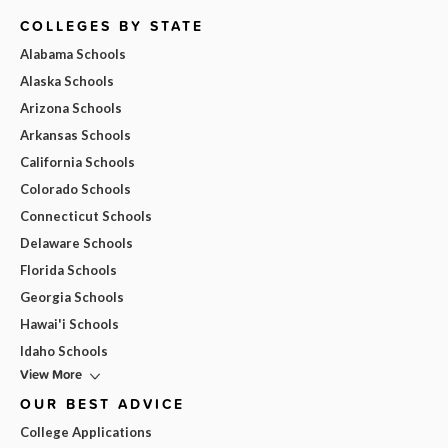
COLLEGES BY STATE
Alabama Schools
Alaska Schools
Arizona Schools
Arkansas Schools
California Schools
Colorado Schools
Connecticut Schools
Delaware Schools
Florida Schools
Georgia Schools
Hawai'i Schools
Idaho Schools
View More
OUR BEST ADVICE
College Applications