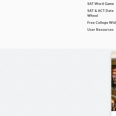
SAT Word Game
SAT & ACT Date
Wheel
Free College Wi
User Resources