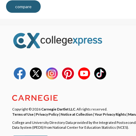
compare
Copyright © 2026
Carnegie Dartlet LLC
. All rights reserved.
Terms of Use
|
Privacy Policy
|
Notice at Collection
|
Your Privacy Rights
|
Mana
College and University Directory Data provided by the Integrated Postsecon
Data System (IPEDS) from National Center for Education Statistics (NCES).