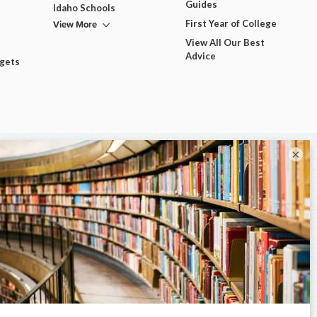
Guides
Idaho Schools
View More
First Year of College
View All Our Best
Advice
dgets
×