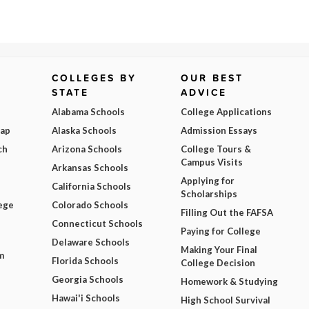
COLLEGES BY
OUR BEST
STATE
ADVICE
Alabama Schools
College Applications
Map
Alaska Schools
Admission Essays
ch
Arizona Schools
College Tours &
Campus Visits
Arkansas Schools
Applying for
California Schools
Scholarships
ege
Colorado Schools
Filling Out the FAFSA
Connecticut Schools
Paying for College
Delaware Schools
Making Your Final
m
Florida Schools
College Decision
Georgia Schools
Homework & Studying
Hawai'i Schools
High School Survival