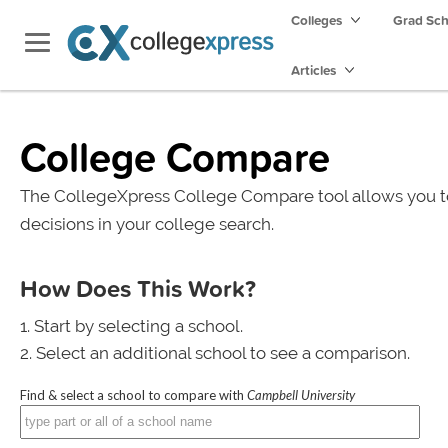
Colleges
Grad Sc
Articles
College Compare
The CollegeXpress College Compare tool allows you t
decisions in your college search.
How Does This Work?
Start by selecting a school.
Select an additional school to see a comparison.
Find & select a school to compare with
Campbell University