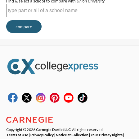
Find & select a school to compare with
Union University
compare
Copyright © 2026
Carnegie Dartlet LLC
. All rights reserved.
Terms of Use
|
Privacy Policy
|
Notice at Collection
|
Your Privacy Rights
|