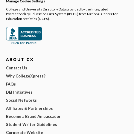
Manage Cookie Settings
College and University Directory Data provided by the Integrated
Postsecondary Education Data System (IPEDS) from National Center for
Education Statistics (NCES).
ABOUT CX
Contact Us
Why CollegeXpress?
FAQs
DEI Initiatives
Social Networks
Affiliates & Partnerships
Become a Brand Ambassador
Student Writer Guidelines
Corporate Website