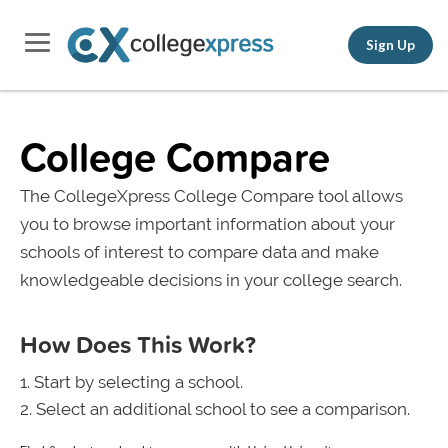
Sign Up
College Compare
The CollegeXpress College Compare tool allows
you to browse important information about your
schools of interest to compare data and make
knowledgeable decisions in your college search.
How Does This Work?
Start by selecting a school.
Select an additional school to see a comparison.