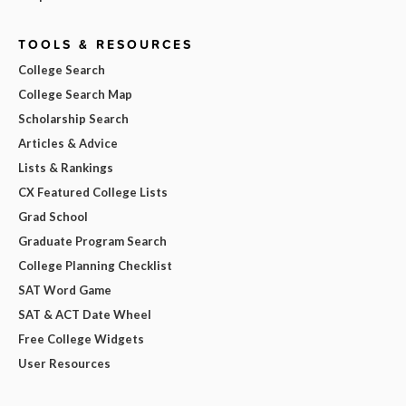
TOOLS & RESOURCES
College Search
College Search Map
Scholarship Search
Articles & Advice
Lists & Rankings
CX Featured College Lists
Grad School
Graduate Program Search
College Planning Checklist
SAT Word Game
SAT & ACT Date Wheel
Free College Widgets
User Resources