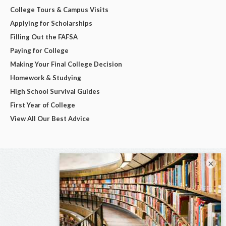
College Tours & Campus Visits
Applying for Scholarships
Filling Out the FAFSA
Paying for College
Making Your Final College Decision
Homework & Studying
High School Survival Guides
First Year of College
View All Our Best Advice
×