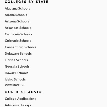
COLLEGES BY STATE
Alabama Schools
Alaska Schools
Arizona Schools
Arkansas Schools
California Schools
Colorado Schools
Connecticut Schools
Delaware Schools
Florida Schools
Georgia Schools
Hawai'i Schools
Idaho Schools
View More
OUR BEST ADVICE
College Applications
Admission Essays