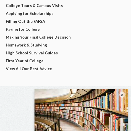
College Tours & Campus Visits
Applying for Scholarships
Filling Out the FAFSA
Paying for College
Making Your Final College Decision
Homework & Studying
High School Survival Guides
First Year of College
View All Our Best Advice
×