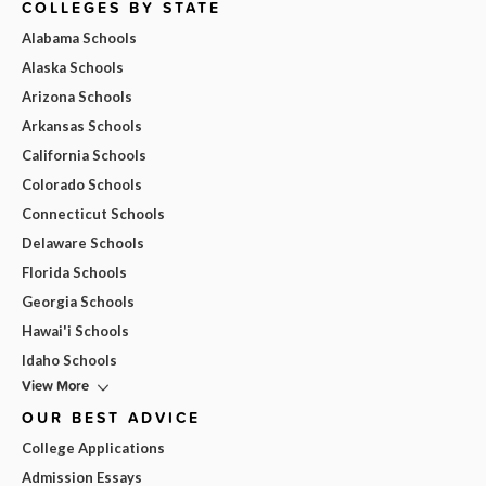
COLLEGES BY STATE
Alabama Schools
Alaska Schools
Arizona Schools
Arkansas Schools
California Schools
Colorado Schools
Connecticut Schools
Delaware Schools
Florida Schools
Georgia Schools
Hawai'i Schools
Idaho Schools
View More
OUR BEST ADVICE
College Applications
Admission Essays