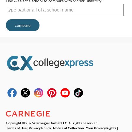
Find & select a school to compare with
Shorter University
compare
Copyright © 2026
Carnegie Dartlet LLC
. All rights reserved.
Terms of Use
|
Privacy Policy
|
Notice at Collection
|
Your Privacy Rights
|