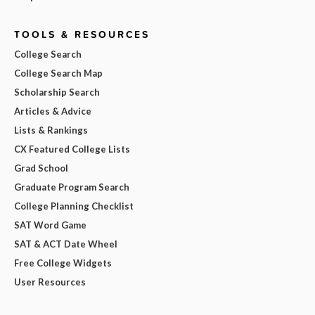
TOOLS & RESOURCES
College Search
College Search Map
Scholarship Search
Articles & Advice
Lists & Rankings
CX Featured College Lists
Grad School
Graduate Program Search
College Planning Checklist
SAT Word Game
SAT & ACT Date Wheel
Free College Widgets
User Resources