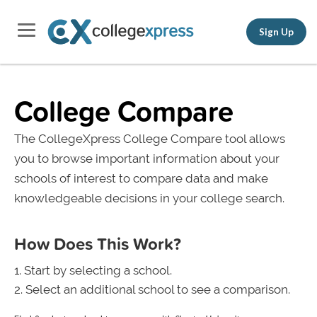
Sign Up
College Compare
The CollegeXpress College Compare tool allows
you to browse important information about your
schools of interest to compare data and make
knowledgeable decisions in your college search.
How Does This Work?
Start by selecting a school.
Select an additional school to see a comparison.