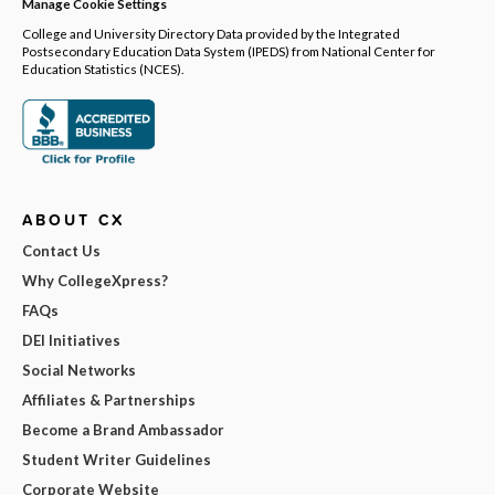
Manage Cookie Settings
College and University Directory Data provided by the Integrated
Postsecondary Education Data System (IPEDS) from National Center for
Education Statistics (NCES).
ABOUT CX
Contact Us
Why CollegeXpress?
FAQs
DEI Initiatives
Social Networks
Affiliates & Partnerships
Become a Brand Ambassador
Student Writer Guidelines
Corporate Website