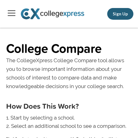
Sign Up
College Compare
The CollegeXpress College Compare tool allows
you to browse important information about your
schools of interest to compare data and make
knowledgeable decisions in your college search.
How Does This Work?
Start by selecting a school.
Select an additional school to see a comparison.