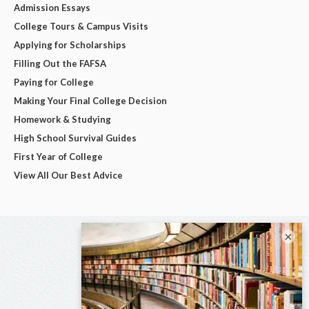
Admission Essays
College Tours & Campus Visits
Applying for Scholarships
Filling Out the FAFSA
Paying for College
Making Your Final College Decision
Homework & Studying
High School Survival Guides
First Year of College
View All Our Best Advice
×