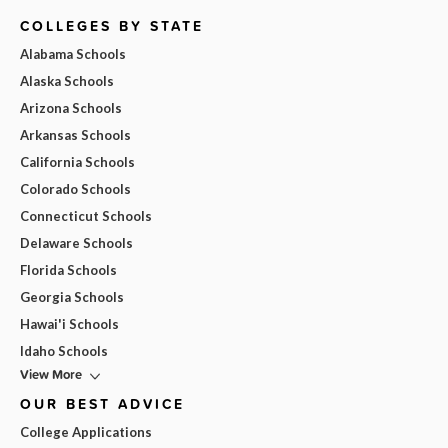
COLLEGES BY STATE
Alabama Schools
Alaska Schools
Arizona Schools
Arkansas Schools
California Schools
Colorado Schools
Connecticut Schools
Delaware Schools
Florida Schools
Georgia Schools
Hawai'i Schools
Idaho Schools
View More
OUR BEST ADVICE
College Applications