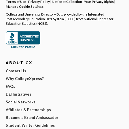
Terms of Use
|
Privacy Policy
|
Notice at Collection
|
Your Privacy Rights
|
Manage Cookie Settings
College and University Directory Data provided by the Integrated
Postsecondary Education Data System (IPEDS) from National Center for
Education Statistics (NCES).
ABOUT CX
Contact Us
Why CollegeXpress?
FAQs
DEI Initiatives
Social Networks
Affiliates & Partnerships
Become a Brand Ambassador
Student Writer Guidelines