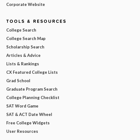
Corporate Website
TOOLS & RESOURCES
College Search
College Search Map
Scholarship Search
Articles & Advice
Lists & Rankings
CX Featured College Lists
Grad School
Graduate Program Search
College Planning Checklist
SAT Word Game
SAT & ACT Date Wheel
Free College Widgets
User Resources