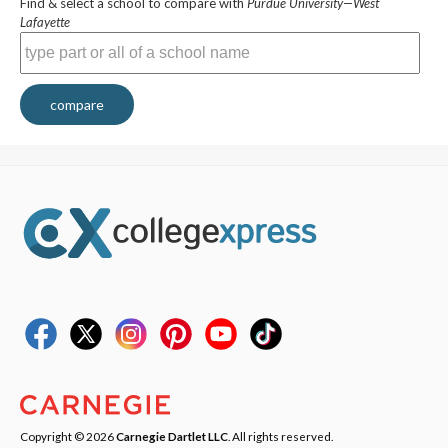
Find & select a school to compare with
Purdue University—West
Lafayette
compare
Copyright © 2026
Carnegie Dartlet LLC
. All rights reserved.