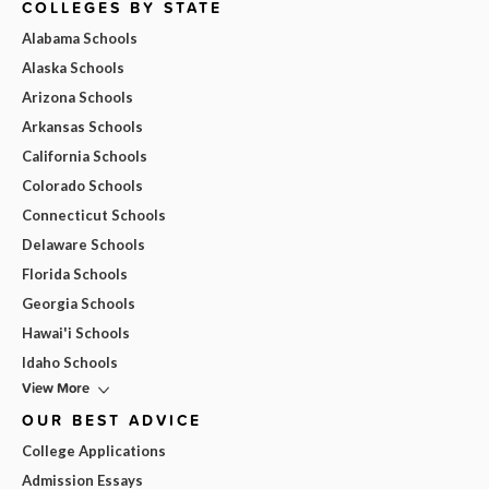
COLLEGES BY STATE
Alabama Schools
Alaska Schools
Arizona Schools
Arkansas Schools
California Schools
Colorado Schools
Connecticut Schools
Delaware Schools
Florida Schools
Georgia Schools
Hawai'i Schools
Idaho Schools
View More
OUR BEST ADVICE
College Applications
Admission Essays