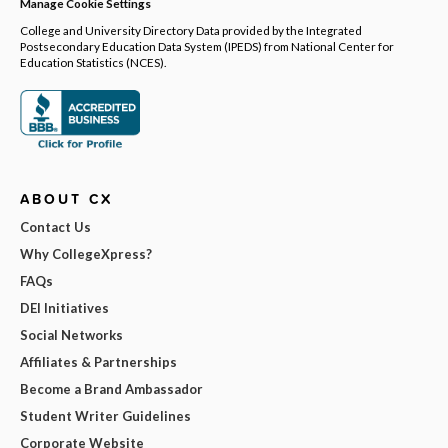
Manage Cookie Settings
College and University Directory Data provided by the Integrated
Postsecondary Education Data System (IPEDS) from National Center for
Education Statistics (NCES).
ABOUT CX
Contact Us
Why CollegeXpress?
FAQs
DEI Initiatives
Social Networks
Affiliates & Partnerships
Become a Brand Ambassador
Student Writer Guidelines
Corporate Website