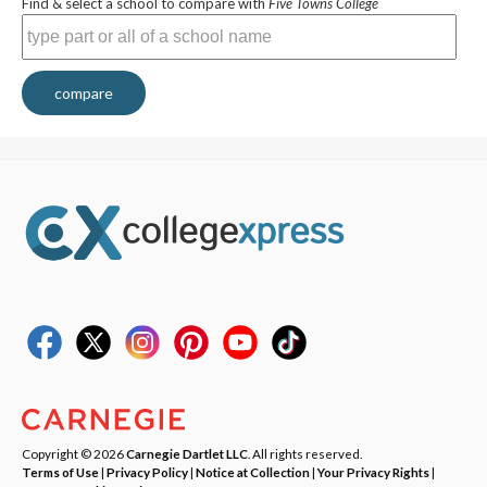
Find & select a school to compare with
Five Towns College
compare
Copyright © 2026
Carnegie Dartlet LLC
. All rights reserved.
Terms of Use
|
Privacy Policy
|
Notice at Collection
|
Your Privacy Rights
|