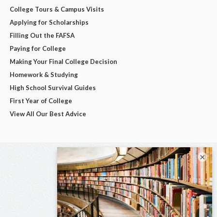
College Tours & Campus Visits
Applying for Scholarships
Filling Out the FAFSA
Paying for College
Making Your Final College Decision
Homework & Studying
High School Survival Guides
First Year of College
View All Our Best Advice
×