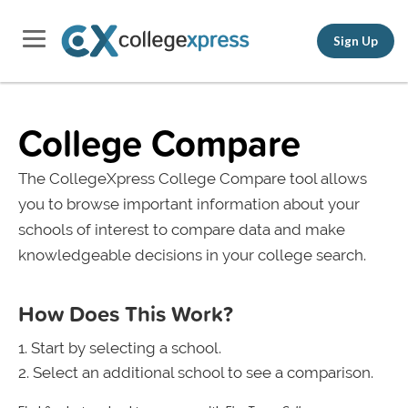
Sign Up
College Compare
The CollegeXpress College Compare tool allows
you to browse important information about your
schools of interest to compare data and make
knowledgeable decisions in your college search.
How Does This Work?
Start by selecting a school.
Select an additional school to see a comparison.