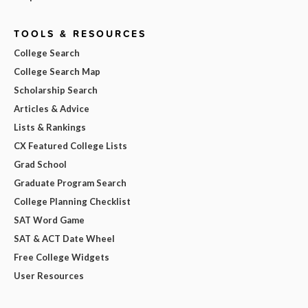
TOOLS & RESOURCES
College Search
College Search Map
Scholarship Search
Articles & Advice
Lists & Rankings
CX Featured College Lists
Grad School
Graduate Program Search
College Planning Checklist
SAT Word Game
SAT & ACT Date Wheel
Free College Widgets
User Resources