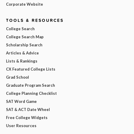
Corporate Website
TOOLS & RESOURCES
College Search
College Search Map
Scholarship Search
Articles & Advice
Lists & Rankings
CX Featured College Lists
Grad School
Graduate Program Search
College Planning Checklist
SAT Word Game
SAT & ACT Date Wheel
Free College Widgets
User Resources