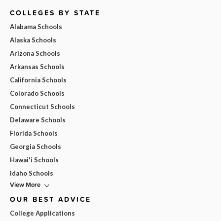
COLLEGES BY STATE
Alabama Schools
Alaska Schools
Arizona Schools
Arkansas Schools
California Schools
Colorado Schools
Connecticut Schools
Delaware Schools
Florida Schools
Georgia Schools
Hawai'i Schools
Idaho Schools
View More
OUR BEST ADVICE
College Applications