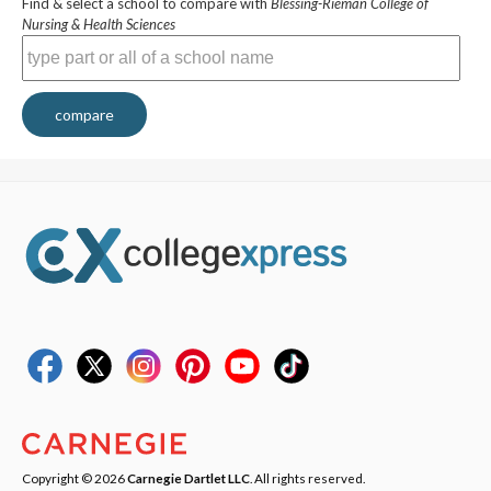
Find & select a school to compare with
Blessing-Rieman College of
Nursing & Health Sciences
compare
Copyright © 2026
Carnegie Dartlet LLC
. All rights reserved.