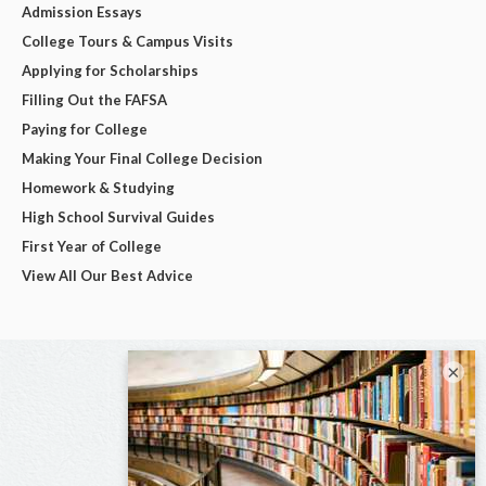
Admission Essays
College Tours & Campus Visits
Applying for Scholarships
Filling Out the FAFSA
Paying for College
Making Your Final College Decision
Homework & Studying
High School Survival Guides
First Year of College
View All Our Best Advice
×