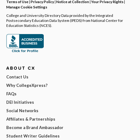
Terms of Use
|
Privacy Policy
|
Notice at Collection
|
Your Privacy Rights
|
Manage Cookie Settings
College and University Directory Data provided by the Integrated
Postsecondary Education Data System (IPEDS) from National Center for
Education Statistics (NCES).
ABOUT CX
Contact Us
Why CollegeXpress?
FAQs
DEI Initiatives
Social Networks
Affiliates & Partnerships
Become a Brand Ambassador
Student Writer Guidelines