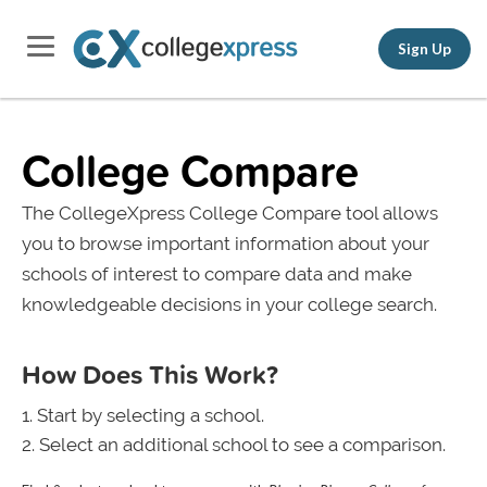
Sign Up
College Compare
The CollegeXpress College Compare tool allows
you to browse important information about your
schools of interest to compare data and make
knowledgeable decisions in your college search.
How Does This Work?
Start by selecting a school.
Select an additional school to see a comparison.