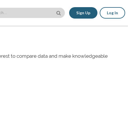
Sign Up
Log In
nterest to compare data and make knowledgeable