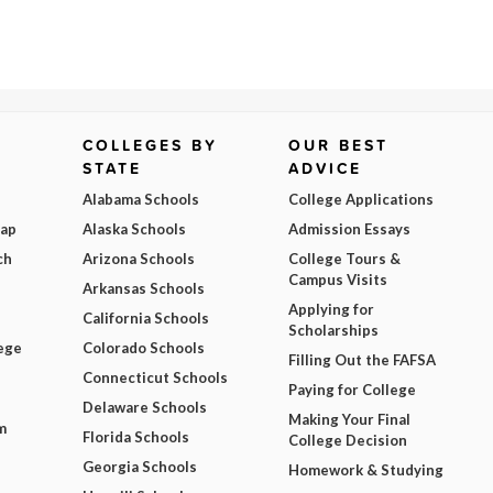
COLLEGES BY
OUR BEST
STATE
ADVICE
Alabama Schools
College Applications
Map
Alaska Schools
Admission Essays
ch
Arizona Schools
College Tours &
Campus Visits
Arkansas Schools
Applying for
California Schools
Scholarships
ege
Colorado Schools
Filling Out the FAFSA
Connecticut Schools
Paying for College
Delaware Schools
Making Your Final
m
Florida Schools
College Decision
Georgia Schools
Homework & Studying