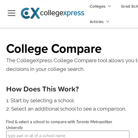
Colleges
Grad Sc
Articles
College Compare
The CollegeXpress College Compare tool allows you t
decisions in your college search.
How Does This Work?
Start by selecting a school.
Select an additional school to see a comparison.
Find & select a school to compare with
Toronto Metropolitan
University