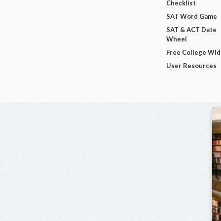
Checklist
SAT Word Game
SAT & ACT Date
Wheel
Free College Wi
User Resources