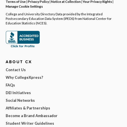
Terms of Use
|
Privacy Policy
|
Notice at Collection
|
Your Privacy Rights
|
Manage Cookie Settings
College and University Directory Data provided by the Integrated
Postsecondary Education Data System (IPEDS) from National Center for
Education Statistics (NCES).
ABOUT CX
Contact Us
Why CollegeXpress?
FAQs
DEI Initiatives
Social Networks
Affiliates & Partnerships
Become a Brand Ambassador
Student Writer Guidelines