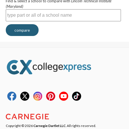
Find & select a school to compare with
Lincoln Technical Institute
(Maryland)
compare
Copyright © 2026
Carnegie Dartlet LLC
. All rights reserved.