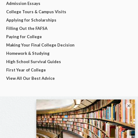
Admission Essays
College Tours & Campus Visits
Applying for Scholarships
Filling Out the FAFSA
Paying for College
Making Your Final College Decision
Homework & Studying
High School Survival Guides
First Year of College
View All Our Best Advice
×