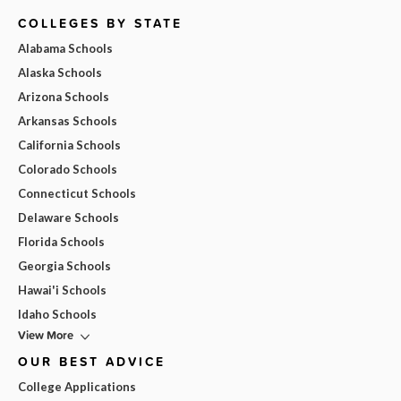
COLLEGES BY STATE
Alabama Schools
Alaska Schools
Arizona Schools
Arkansas Schools
California Schools
Colorado Schools
Connecticut Schools
Delaware Schools
Florida Schools
Georgia Schools
Hawai'i Schools
Idaho Schools
View More
OUR BEST ADVICE
College Applications