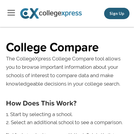
Sign Up
College Compare
The CollegeXpress College Compare tool allows
you to browse important information about your
schools of interest to compare data and make
knowledgeable decisions in your college search.
How Does This Work?
Start by selecting a school.
Select an additional school to see a comparison.