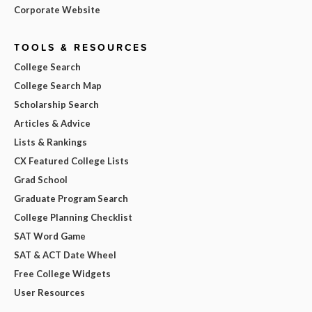
Corporate Website
TOOLS & RESOURCES
College Search
College Search Map
Scholarship Search
Articles & Advice
Lists & Rankings
CX Featured College Lists
Grad School
Graduate Program Search
College Planning Checklist
SAT Word Game
SAT & ACT Date Wheel
Free College Widgets
User Resources