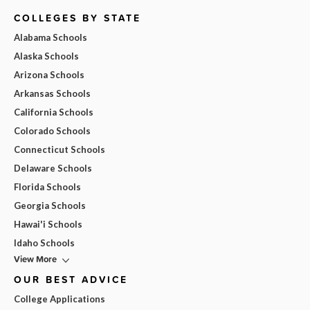
COLLEGES BY STATE
Alabama Schools
Alaska Schools
Arizona Schools
Arkansas Schools
California Schools
Colorado Schools
Connecticut Schools
Delaware Schools
Florida Schools
Georgia Schools
Hawai'i Schools
Idaho Schools
View More
OUR BEST ADVICE
College Applications