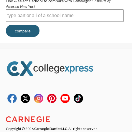
Find & select a school to compare with
Gemological Institute of
America New York
compare
Copyright © 2026
Carnegie Dartlet LLC
. All rights reserved.