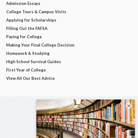
Admission Essays
College Tours & Campus Visits
Applying for Scholarships
Filling Out the FAFSA
Paying for College
Making Your Final College Decision
Homework & Studying
High School Survival Guides
First Year of College
View All Our Best Advice
×