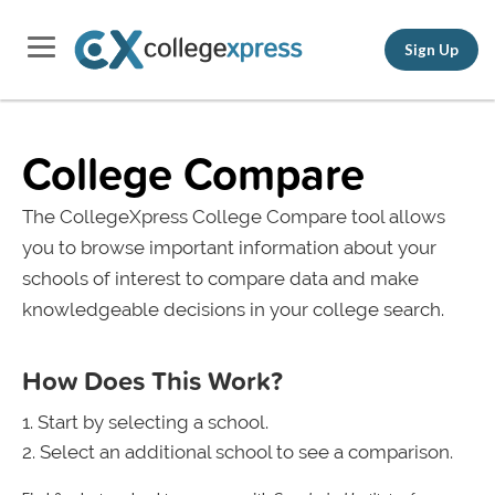
Sign Up
College Compare
The CollegeXpress College Compare tool allows
you to browse important information about your
schools of interest to compare data and make
knowledgeable decisions in your college search.
How Does This Work?
Start by selecting a school.
Select an additional school to see a comparison.