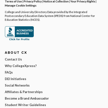
Terms of Use
|
Privacy Policy
|
Notice at Collection
|
Your Privacy Rights
|
Manage Cookie Settings
College and University Directory Data provided by the Integrated
Postsecondary Education Data System (IPEDS) from National Center for
Education Statistics (NCES).
ABOUT CX
Contact Us
Why CollegeXpress?
FAQs
DEI Initiatives
Social Networks
Affiliates & Partnerships
Become a Brand Ambassador
Student Writer Guidelines