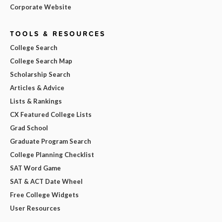
Corporate Website
TOOLS & RESOURCES
College Search
College Search Map
Scholarship Search
Articles & Advice
Lists & Rankings
CX Featured College Lists
Grad School
Graduate Program Search
College Planning Checklist
SAT Word Game
SAT & ACT Date Wheel
Free College Widgets
User Resources