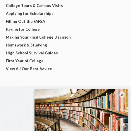
College Tours & Campus Visits
Applying for Scholarships
Filling Out the FAFSA
Paying for College
Making Your Final College Decision
Homework & Studying
High School Survival Guides
First Year of College
View All Our Best Advice
×