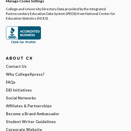
Manage Cookie Settings
College and University Directory Data provided by the Integrated
Postsecondary Education Data System (IPEDS) from National Center for
Education Statistics (NCES).
ABOUT CX
Contact Us
Why CollegeXpress?
FAQs
DEI Initiatives
Social Networks
Affiliates & Partnerships
Become a Brand Ambassador
Student Writer Guidelines
Corporate Website