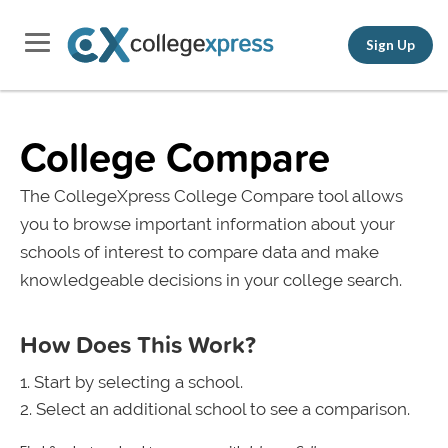
Sign Up
College Compare
The CollegeXpress College Compare tool allows
you to browse important information about your
schools of interest to compare data and make
knowledgeable decisions in your college search.
How Does This Work?
Start by selecting a school.
Select an additional school to see a comparison.