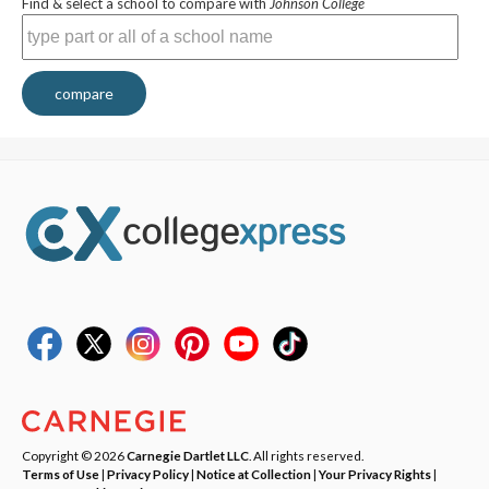
Find & select a school to compare with
Johnson College
compare
Copyright © 2026
Carnegie Dartlet LLC
. All rights reserved.
Terms of Use
|
Privacy Policy
|
Notice at Collection
|
Your Privacy Rights
|