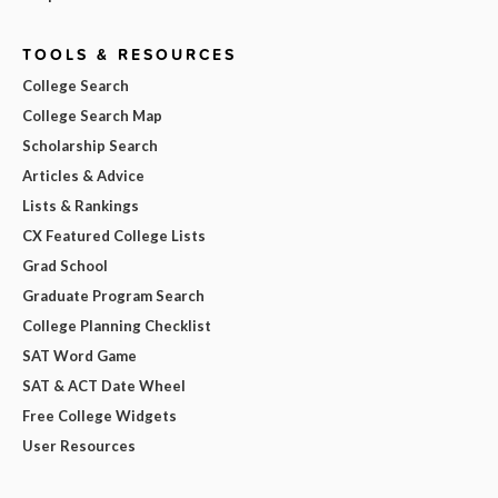
TOOLS & RESOURCES
College Search
College Search Map
Scholarship Search
Articles & Advice
Lists & Rankings
CX Featured College Lists
Grad School
Graduate Program Search
College Planning Checklist
SAT Word Game
SAT & ACT Date Wheel
Free College Widgets
User Resources