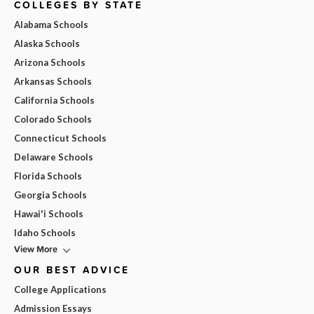
COLLEGES BY STATE
Alabama Schools
Alaska Schools
Arizona Schools
Arkansas Schools
California Schools
Colorado Schools
Connecticut Schools
Delaware Schools
Florida Schools
Georgia Schools
Hawai'i Schools
Idaho Schools
View More
OUR BEST ADVICE
College Applications
Admission Essays