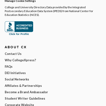
Manage Cookie Settings
College and University Directory Data provided by the Integrated
Postsecondary Education Data System (IPEDS) from National Center for
Education Statistics (NCES).
ABOUT CX
Contact Us
Why CollegeXpress?
FAQs
DEI Initiatives
Social Networks
Affiliates & Partnerships
Become a Brand Ambassador
Student Writer Guidelines
Corporate Website