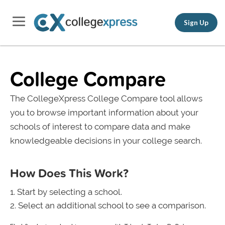
Sign Up
College Compare
The CollegeXpress College Compare tool allows
you to browse important information about your
schools of interest to compare data and make
knowledgeable decisions in your college search.
How Does This Work?
Start by selecting a school.
Select an additional school to see a comparison.