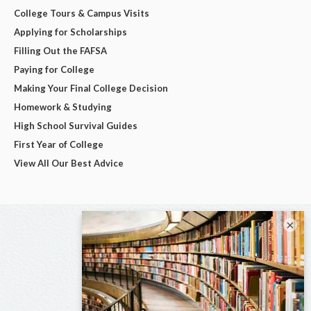
College Tours & Campus Visits
Applying for Scholarships
Filling Out the FAFSA
Paying for College
Making Your Final College Decision
Homework & Studying
High School Survival Guides
First Year of College
View All Our Best Advice
×