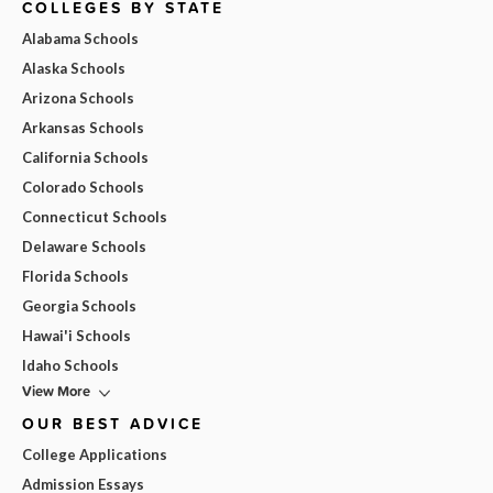
COLLEGES BY STATE
Alabama Schools
Alaska Schools
Arizona Schools
Arkansas Schools
California Schools
Colorado Schools
Connecticut Schools
Delaware Schools
Florida Schools
Georgia Schools
Hawai'i Schools
Idaho Schools
View More
OUR BEST ADVICE
College Applications
Admission Essays