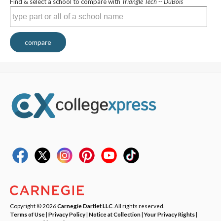
Find & select a school to compare with
Triangle Tech -- DuBois
compare
Copyright © 2026
Carnegie Dartlet LLC
. All rights reserved.
Terms of Use
|
Privacy Policy
|
Notice at Collection
|
Your Privacy Rights
|