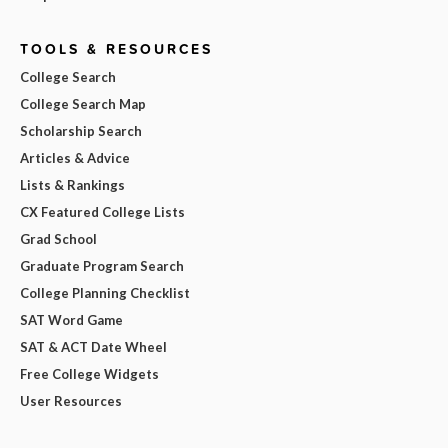
TOOLS & RESOURCES
College Search
College Search Map
Scholarship Search
Articles & Advice
Lists & Rankings
CX Featured College Lists
Grad School
Graduate Program Search
College Planning Checklist
SAT Word Game
SAT & ACT Date Wheel
Free College Widgets
User Resources