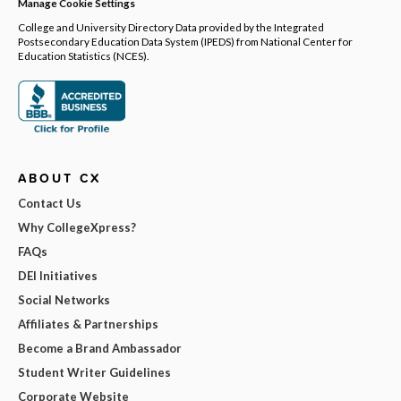
Manage Cookie Settings
College and University Directory Data provided by the Integrated
Postsecondary Education Data System (IPEDS) from National Center for
Education Statistics (NCES).
ABOUT CX
Contact Us
Why CollegeXpress?
FAQs
DEI Initiatives
Social Networks
Affiliates & Partnerships
Become a Brand Ambassador
Student Writer Guidelines
Corporate Website