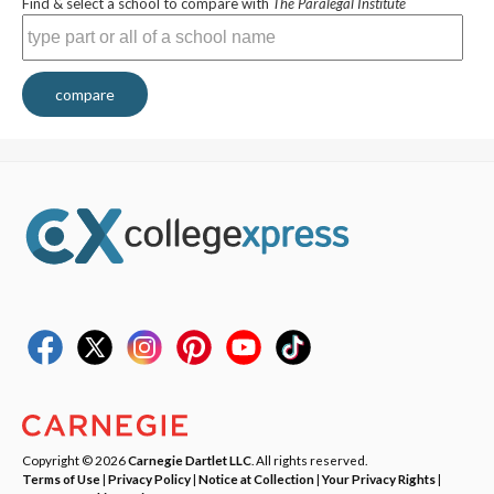
Find & select a school to compare with
The Paralegal Institute
compare
Copyright © 2026
Carnegie Dartlet LLC
. All rights reserved.
Terms of Use
|
Privacy Policy
|
Notice at Collection
|
Your Privacy Rights
|