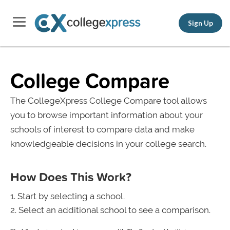
Sign Up
College Compare
The CollegeXpress College Compare tool allows
you to browse important information about your
schools of interest to compare data and make
knowledgeable decisions in your college search.
How Does This Work?
Start by selecting a school.
Select an additional school to see a comparison.