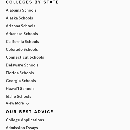
COLLEGES BY STATE
Alabama Schools
Alaska Schools
Arizona Schools
Arkansas Schools
California Schools
Colorado Schools
Connecticut Schools
Delaware Schools
Florida Schools
Georgia Schools
Hawai'i Schools
Idaho Schools
View More
OUR BEST ADVICE
College Applications
Admission Essays