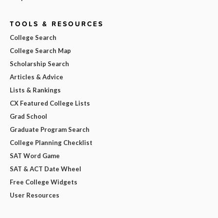
TOOLS & RESOURCES
College Search
College Search Map
Scholarship Search
Articles & Advice
Lists & Rankings
CX Featured College Lists
Grad School
Graduate Program Search
College Planning Checklist
SAT Word Game
SAT & ACT Date Wheel
Free College Widgets
User Resources