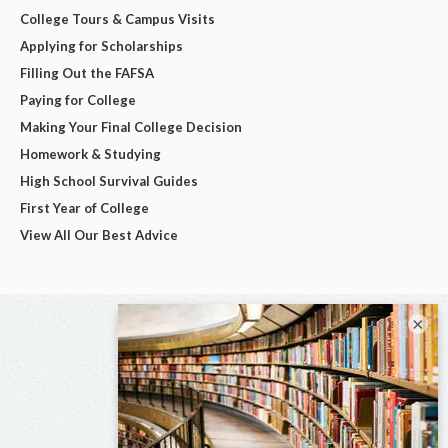
College Tours & Campus Visits
Applying for Scholarships
Filling Out the FAFSA
Paying for College
Making Your Final College Decision
Homework & Studying
High School Survival Guides
First Year of College
View All Our Best Advice
×