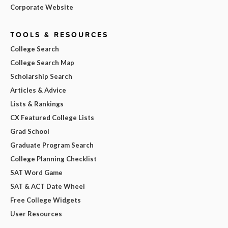
Corporate Website
TOOLS & RESOURCES
College Search
College Search Map
Scholarship Search
Articles & Advice
Lists & Rankings
CX Featured College Lists
Grad School
Graduate Program Search
College Planning Checklist
SAT Word Game
SAT & ACT Date Wheel
Free College Widgets
User Resources