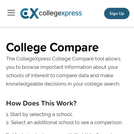
Sign Up
College Compare
The CollegeXpress College Compare tool allows
you to browse important information about your
schools of interest to compare data and make
knowledgeable decisions in your college search.
How Does This Work?
Start by selecting a school.
Select an additional school to see a comparison.