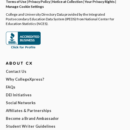
Terms of Use
|
Privacy Policy
|
Notice at Collection
|
Your Privacy Rights
|
Manage Cookie Settings
College and University Directory Data provided by the Integrated
Postsecondary Education Data System (IPEDS) from National Center for
Education Statistics (NCES).
ABOUT CX
Contact Us
Why CollegeXpress?
FAQs
DEI Initiatives
Social Networks
Affiliates & Partnerships
Become a Brand Ambassador
Student Writer Guidelines