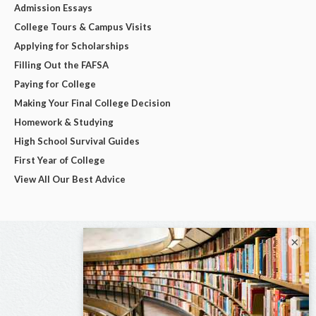
Admission Essays
College Tours & Campus Visits
Applying for Scholarships
Filling Out the FAFSA
Paying for College
Making Your Final College Decision
Homework & Studying
High School Survival Guides
First Year of College
View All Our Best Advice
×