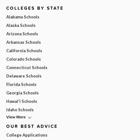
COLLEGES BY STATE
Alabama Schools
Alaska Schools
Arizona Schools
Arkansas Schools
California Schools
Colorado Schools
Connecticut Schools
Delaware Schools
Florida Schools
Georgia Schools
Hawai'i Schools
Idaho Schools
View More
OUR BEST ADVICE
College Applications