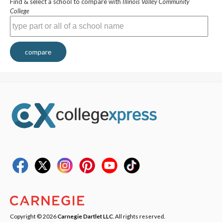
Find & select a school to compare with
Illinois Valley Community
College
compare
Copyright © 2026
Carnegie Dartlet LLC
. All rights reserved.