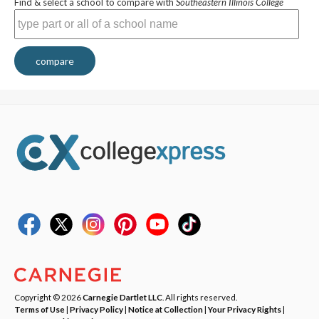
Find & select a school to compare with
Southeastern Illinois College
compare
Copyright © 2026
Carnegie Dartlet LLC
. All rights reserved.
Terms of Use
|
Privacy Policy
|
Notice at Collection
|
Your Privacy Rights
|