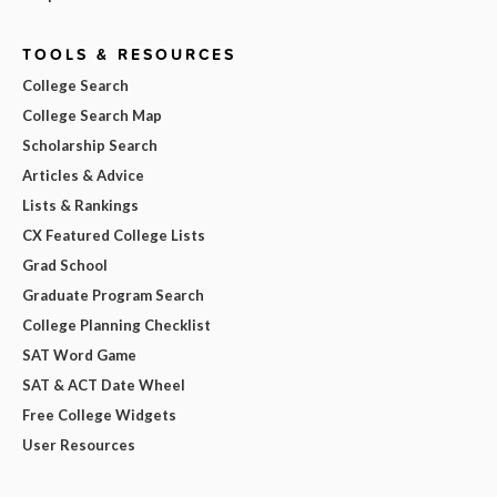
TOOLS & RESOURCES
College Search
College Search Map
Scholarship Search
Articles & Advice
Lists & Rankings
CX Featured College Lists
Grad School
Graduate Program Search
College Planning Checklist
SAT Word Game
SAT & ACT Date Wheel
Free College Widgets
User Resources