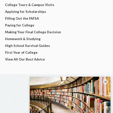
College Tours & Campus Visits
Applying for Scholarships
Filling Out the FAFSA
Paying for College
Making Your Final College Decision
Homework & Studying
High School Survival Guides
First Year of College
View All Our Best Advice
×