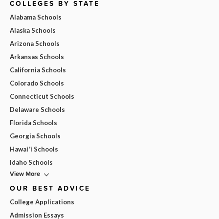
COLLEGES BY STATE
Alabama Schools
Alaska Schools
Arizona Schools
Arkansas Schools
California Schools
Colorado Schools
Connecticut Schools
Delaware Schools
Florida Schools
Georgia Schools
Hawai'i Schools
Idaho Schools
View More
OUR BEST ADVICE
College Applications
Admission Essays