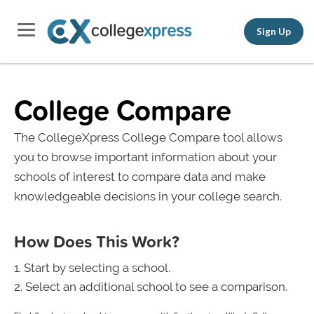
Sign Up
College Compare
The CollegeXpress College Compare tool allows
you to browse important information about your
schools of interest to compare data and make
knowledgeable decisions in your college search.
How Does This Work?
Start by selecting a school.
Select an additional school to see a comparison.