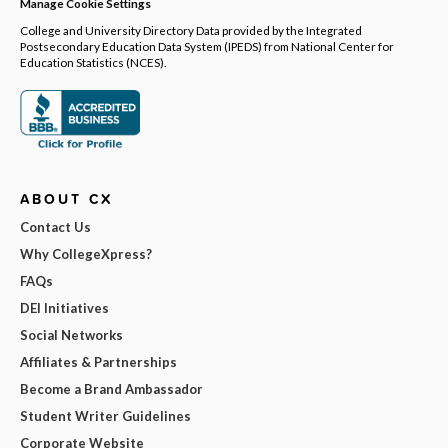
Manage Cookie Settings
College and University Directory Data provided by the Integrated
Postsecondary Education Data System (IPEDS) from National Center for
Education Statistics (NCES).
ABOUT CX
Contact Us
Why CollegeXpress?
FAQs
DEI Initiatives
Social Networks
Affiliates & Partnerships
Become a Brand Ambassador
Student Writer Guidelines
Corporate Website