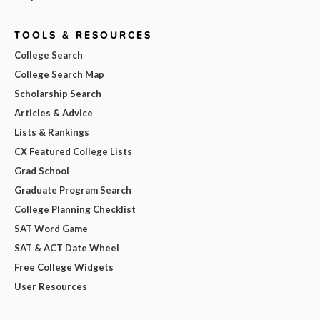
TOOLS & RESOURCES
College Search
College Search Map
Scholarship Search
Articles & Advice
Lists & Rankings
CX Featured College Lists
Grad School
Graduate Program Search
College Planning Checklist
SAT Word Game
SAT & ACT Date Wheel
Free College Widgets
User Resources