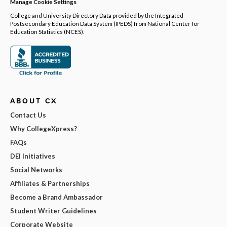
Manage Cookie Settings
College and University Directory Data provided by the Integrated
Postsecondary Education Data System (IPEDS) from National Center for
Education Statistics (NCES).
ABOUT CX
Contact Us
Why CollegeXpress?
FAQs
DEI Initiatives
Social Networks
Affiliates & Partnerships
Become a Brand Ambassador
Student Writer Guidelines
Corporate Website