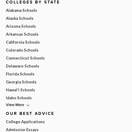
COLLEGES BY STATE
Alabama Schools
Alaska Schools
Arizona Schools
Arkansas Schools
California Schools
Colorado Schools
Connecticut Schools
Delaware Schools
Florida Schools
Georgia Schools
Hawai'i Schools
Idaho Schools
View More
OUR BEST ADVICE
College Applications
Admission Essays