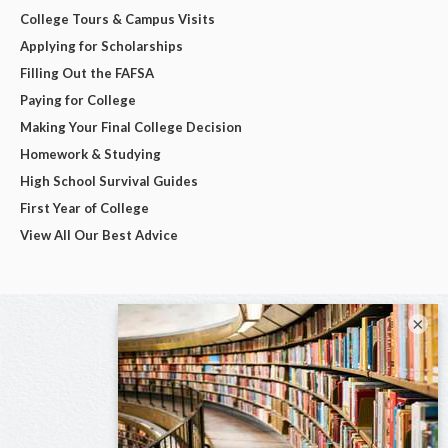
College Tours & Campus Visits
Applying for Scholarships
Filling Out the FAFSA
Paying for College
Making Your Final College Decision
Homework & Studying
High School Survival Guides
First Year of College
View All Our Best Advice
×