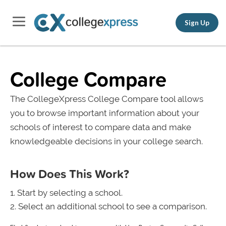
Sign Up
College Compare
The CollegeXpress College Compare tool allows
you to browse important information about your
schools of interest to compare data and make
knowledgeable decisions in your college search.
How Does This Work?
Start by selecting a school.
Select an additional school to see a comparison.