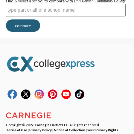
Find & select a school to compare with
Linn-Benton Community College
compare
Copyright © 2026
Carnegie Dartlet LLC
. All rights reserved.
Terms of Use
|
Privacy Policy
|
Notice at Collection
|
Your Privacy Rights
|