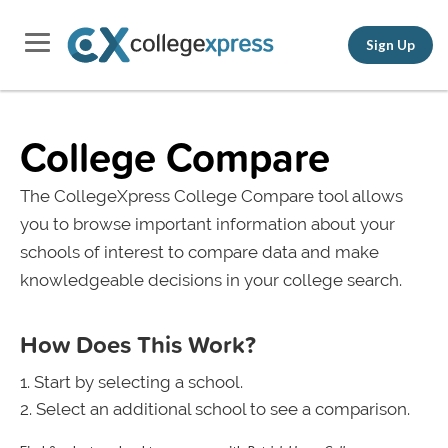
Sign Up
College Compare
The CollegeXpress College Compare tool allows
you to browse important information about your
schools of interest to compare data and make
knowledgeable decisions in your college search.
How Does This Work?
Start by selecting a school.
Select an additional school to see a comparison.