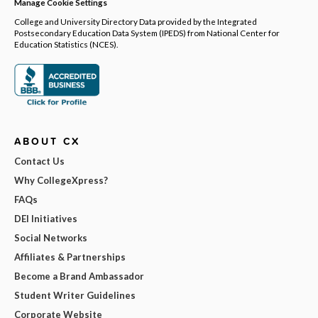
Manage Cookie Settings
College and University Directory Data provided by the Integrated
Postsecondary Education Data System (IPEDS) from National Center for
Education Statistics (NCES).
ABOUT CX
Contact Us
Why CollegeXpress?
FAQs
DEI Initiatives
Social Networks
Affiliates & Partnerships
Become a Brand Ambassador
Student Writer Guidelines
Corporate Website