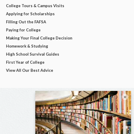
College Tours & Campus Visits
Applying for Scholarships
Filling Out the FAFSA
Paying for College
Making Your Final College Decision
Homework & Studying
High School Survival Guides
First Year of College
View All Our Best Advice
×