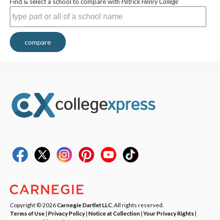
Find & select a school to compare with
Patrick Henry College
compare
Copyright © 2026
Carnegie Dartlet LLC
. All rights reserved.
Terms of Use
|
Privacy Policy
|
Notice at Collection
|
Your Privacy Rights
|