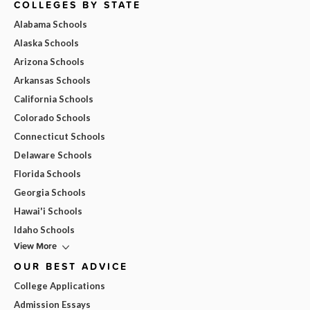
COLLEGES BY STATE
Alabama Schools
Alaska Schools
Arizona Schools
Arkansas Schools
California Schools
Colorado Schools
Connecticut Schools
Delaware Schools
Florida Schools
Georgia Schools
Hawai'i Schools
Idaho Schools
View More
OUR BEST ADVICE
College Applications
Admission Essays