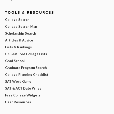
TOOLS & RESOURCES
College Search
College Search Map
Scholarship Search
Articles & Advice
Lists & Rankings
CX Featured College Lists
Grad School
Graduate Program Search
College Planning Checklist
SAT Word Game
SAT & ACT Date Wheel
Free College Widgets
User Resources