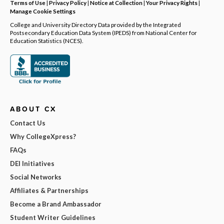
Terms of Use
|
Privacy Policy
|
Notice at Collection
|
Your Privacy Rights
|
Manage Cookie Settings
College and University Directory Data provided by the Integrated
Postsecondary Education Data System (IPEDS) from National Center for
Education Statistics (NCES).
ABOUT CX
Contact Us
Why CollegeXpress?
FAQs
DEI Initiatives
Social Networks
Affiliates & Partnerships
Become a Brand Ambassador
Student Writer Guidelines