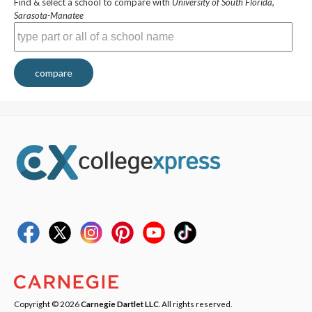
Find & select a school to compare with
University of South Florida,
Sarasota-Manatee
compare
Copyright © 2026
Carnegie Dartlet LLC
. All rights reserved.