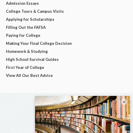
Admission Essays
College Tours & Campus Visits
Applying for Scholarships
Filling Out the FAFSA
Paying for College
Making Your Final College Decision
Homework & Studying
High School Survival Guides
First Year of College
View All Our Best Advice
×