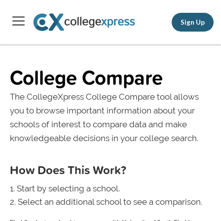
Sign Up
College Compare
The CollegeXpress College Compare tool allows
you to browse important information about your
schools of interest to compare data and make
knowledgeable decisions in your college search.
How Does This Work?
Start by selecting a school.
Select an additional school to see a comparison.