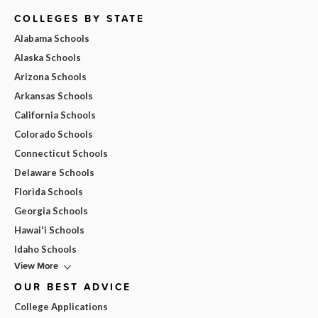
COLLEGES BY STATE
Alabama Schools
Alaska Schools
Arizona Schools
Arkansas Schools
California Schools
Colorado Schools
Connecticut Schools
Delaware Schools
Florida Schools
Georgia Schools
Hawai'i Schools
Idaho Schools
View More
OUR BEST ADVICE
College Applications