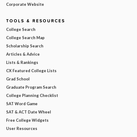
Corporate Website
TOOLS & RESOURCES
College Search
College Search Map
Scholarship Search
Articles & Advice
Lists & Rankings
CX Featured College Lists
Grad School
Graduate Program Search
College Planning Checklist
SAT Word Game
SAT & ACT Date Wheel
Free College Widgets
User Resources