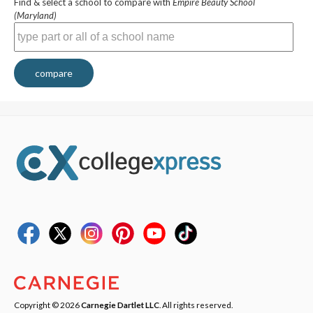
Find & select a school to compare with
Empire Beauty School
(Maryland)
compare
Copyright © 2026
Carnegie Dartlet LLC
. All rights reserved.