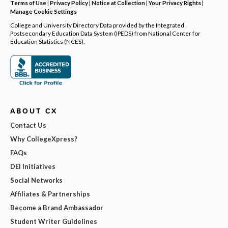
Terms of Use
|
Privacy Policy
|
Notice at Collection
|
Your Privacy Rights
|
Manage Cookie Settings
College and University Directory Data provided by the Integrated
Postsecondary Education Data System (IPEDS) from National Center for
Education Statistics (NCES).
ABOUT CX
Contact Us
Why CollegeXpress?
FAQs
DEI Initiatives
Social Networks
Affiliates & Partnerships
Become a Brand Ambassador
Student Writer Guidelines