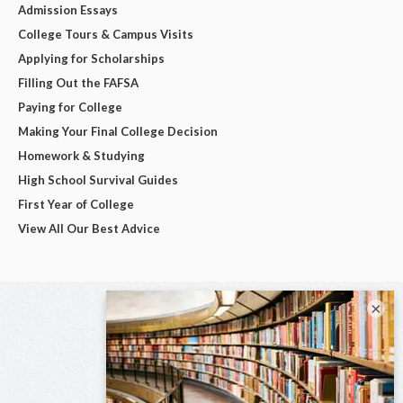
Admission Essays
College Tours & Campus Visits
Applying for Scholarships
Filling Out the FAFSA
Paying for College
Making Your Final College Decision
Homework & Studying
High School Survival Guides
First Year of College
View All Our Best Advice
×