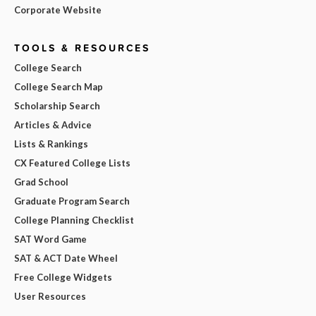
Corporate Website
TOOLS & RESOURCES
College Search
College Search Map
Scholarship Search
Articles & Advice
Lists & Rankings
CX Featured College Lists
Grad School
Graduate Program Search
College Planning Checklist
SAT Word Game
SAT & ACT Date Wheel
Free College Widgets
User Resources