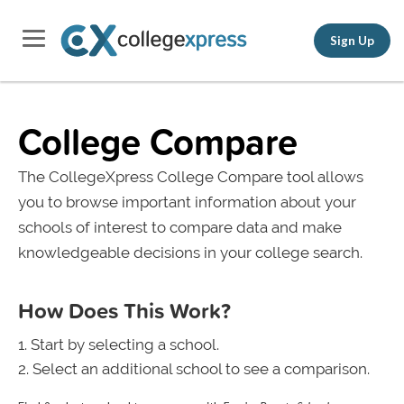
Sign Up
College Compare
The CollegeXpress College Compare tool allows
you to browse important information about your
schools of interest to compare data and make
knowledgeable decisions in your college search.
How Does This Work?
Start by selecting a school.
Select an additional school to see a comparison.