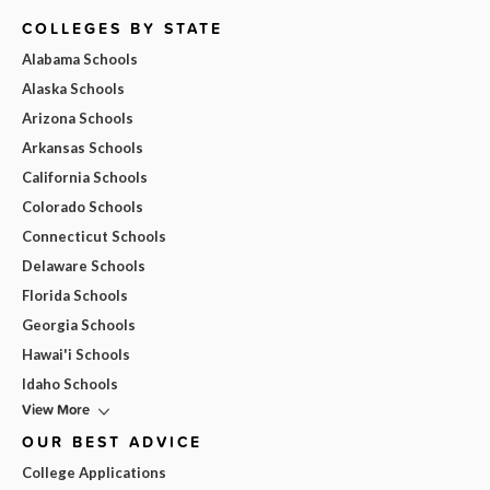
COLLEGES BY STATE
Alabama Schools
Alaska Schools
Arizona Schools
Arkansas Schools
California Schools
Colorado Schools
Connecticut Schools
Delaware Schools
Florida Schools
Georgia Schools
Hawai'i Schools
Idaho Schools
View More
OUR BEST ADVICE
College Applications