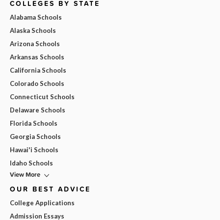
COLLEGES BY STATE
Alabama Schools
Alaska Schools
Arizona Schools
Arkansas Schools
California Schools
Colorado Schools
Connecticut Schools
Delaware Schools
Florida Schools
Georgia Schools
Hawai'i Schools
Idaho Schools
View More
OUR BEST ADVICE
College Applications
Admission Essays