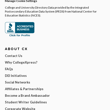
Manage Cookie Settings
College and University Directory Data provided by the Integrated
Postsecondary Education Data System (IPEDS) from National Center for
Education Statistics (NCES).
ABOUT CX
Contact Us
Why CollegeXpress?
FAQs
DEI Initiatives
Social Networks
Affiliates & Partnerships
Become a Brand Ambassador
Student Writer Guidelines
Corporate Website