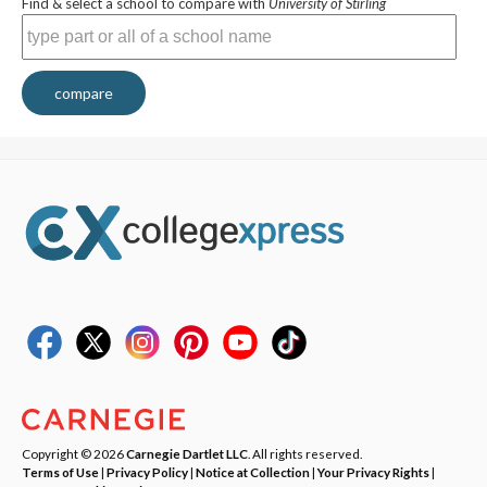
Find & select a school to compare with
University of Stirling
compare
Copyright © 2026
Carnegie Dartlet LLC
. All rights reserved.
Terms of Use
|
Privacy Policy
|
Notice at Collection
|
Your Privacy Rights
|