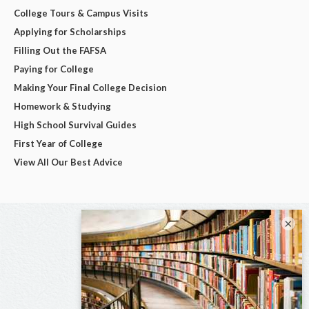
College Tours & Campus Visits
Applying for Scholarships
Filling Out the FAFSA
Paying for College
Making Your Final College Decision
Homework & Studying
High School Survival Guides
First Year of College
View All Our Best Advice
×