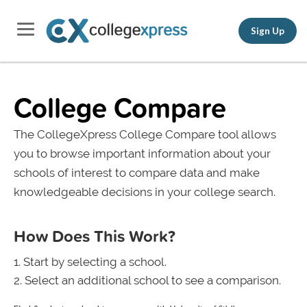
Sign Up
College Compare
The CollegeXpress College Compare tool allows
you to browse important information about your
schools of interest to compare data and make
knowledgeable decisions in your college search.
How Does This Work?
Start by selecting a school.
Select an additional school to see a comparison.