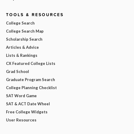
TOOLS & RESOURCES
College Search
College Search Map
Scholarship Search
Articles & Advice
Lists & Rankings
CX Featured College Lists
Grad School
Graduate Program Search
College Planning Checklist
SAT Word Game
SAT & ACT Date Wheel
Free College Widgets
User Resources