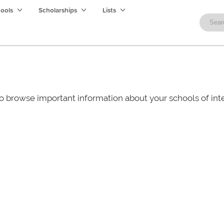
hools
Scholarships
Lists
o browse important information about your schools of i