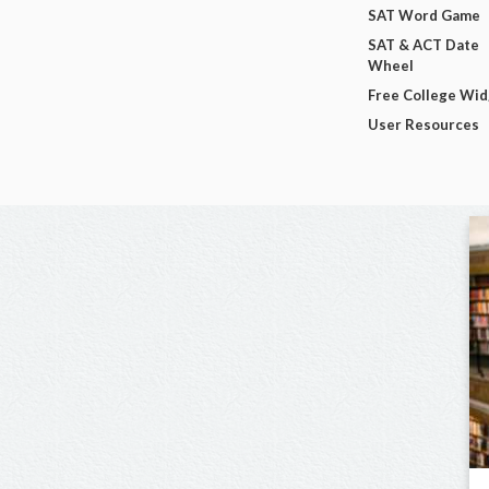
SAT Word Game
SAT & ACT Date
Wheel
Free College Wi
User Resources