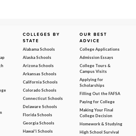
COLLEGES BY
OUR BEST
STATE
ADVICE
Alabama Schools
College Applications
Map
Alaska Schools
Admission Essays
ch
Arizona Schools
College Tours &
Campus Visits
Arkansas Schools
Applying for
California Schools
Scholarships
ege
Colorado Schools
Filling Out the FAFSA
Connecticut Schools
Paying for College
Delaware Schools
Making Your Final
m
Florida Schools
College Decision
Georgia Schools
Homework & Studying
Hawai'i Schools
High School Survival