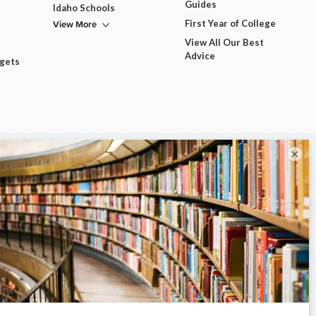
Guides
Idaho Schools
View More
First Year of College
View All Our Best
Advice
dgets
×