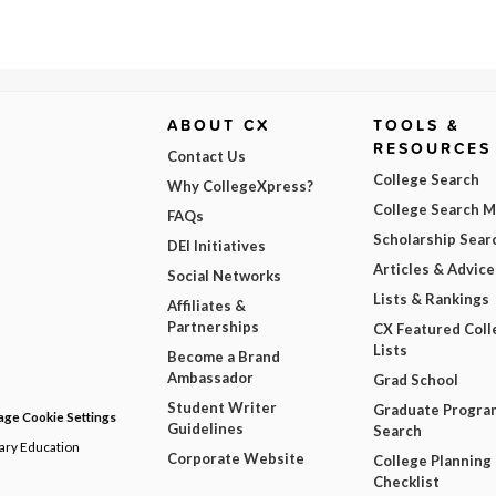
ABOUT CX
TOOLS &
RESOURCES
Contact Us
College Search
Why CollegeXpress?
College Search 
FAQs
Scholarship Sear
DEI Initiatives
Articles & Advice
Social Networks
Lists & Rankings
Affiliates &
Partnerships
CX Featured Coll
Lists
Become a Brand
Ambassador
Grad School
Student Writer
Graduate Progra
ge Cookie Settings
Guidelines
Search
dary Education
Corporate Website
College Planning
Checklist