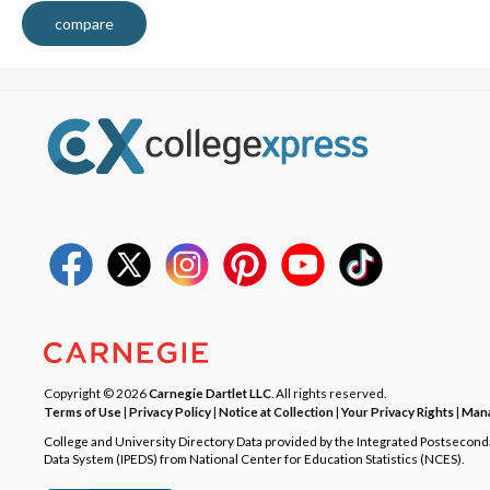
compare
Copyright © 2026
Carnegie Dartlet LLC
. All rights reserved.
Terms of Use
|
Privacy Policy
|
Notice at Collection
|
Your Privacy Rights
|
Mana
College and University Directory Data provided by the Integrated Postsecon
Data System (IPEDS) from National Center for Education Statistics (NCES).