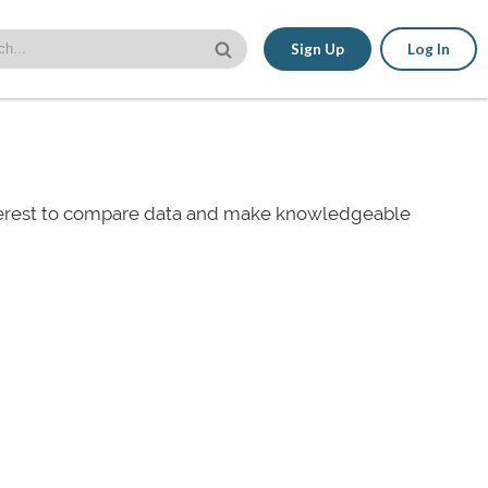
Sign Up
Log In
nterest to compare data and make knowledgeable