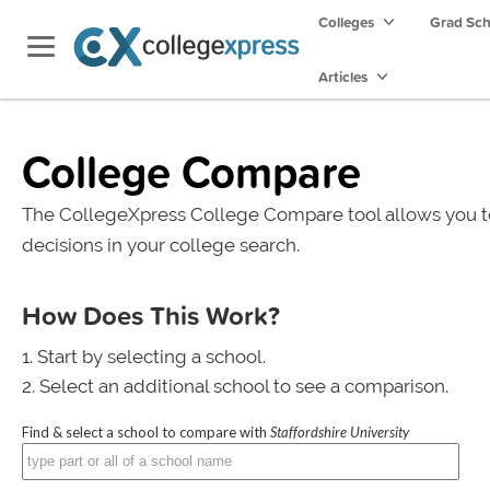
Colleges
Grad Sc
Articles
College Compare
The CollegeXpress College Compare tool allows you t
decisions in your college search.
How Does This Work?
Start by selecting a school.
Select an additional school to see a comparison.
Find & select a school to compare with
Staffordshire University