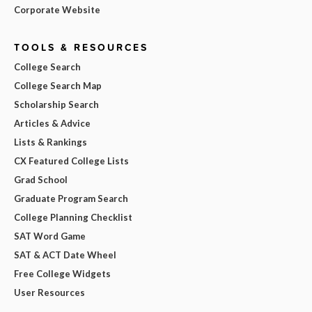
Corporate Website
TOOLS & RESOURCES
College Search
College Search Map
Scholarship Search
Articles & Advice
Lists & Rankings
CX Featured College Lists
Grad School
Graduate Program Search
College Planning Checklist
SAT Word Game
SAT & ACT Date Wheel
Free College Widgets
User Resources