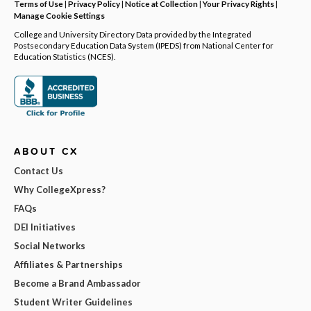
Terms of Use
|
Privacy Policy
|
Notice at Collection
|
Your Privacy Rights
|
Manage Cookie Settings
College and University Directory Data provided by the Integrated
Postsecondary Education Data System (IPEDS) from National Center for
Education Statistics (NCES).
ABOUT CX
Contact Us
Why CollegeXpress?
FAQs
DEI Initiatives
Social Networks
Affiliates & Partnerships
Become a Brand Ambassador
Student Writer Guidelines