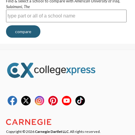
Find & select a school to compare with
American University of Iraq,
Sulaimani, The
compare
Copyright © 2026
Carnegie Dartlet LLC
. All rights reserved.