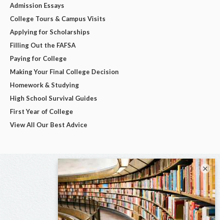
Admission Essays
College Tours & Campus Visits
Applying for Scholarships
Filling Out the FAFSA
Paying for College
Making Your Final College Decision
Homework & Studying
High School Survival Guides
First Year of College
View All Our Best Advice
×