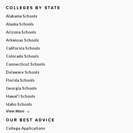
COLLEGES BY STATE
Alabama Schools
Alaska Schools
Arizona Schools
Arkansas Schools
California Schools
Colorado Schools
Connecticut Schools
Delaware Schools
Florida Schools
Georgia Schools
Hawai'i Schools
Idaho Schools
View More
OUR BEST ADVICE
College Applications