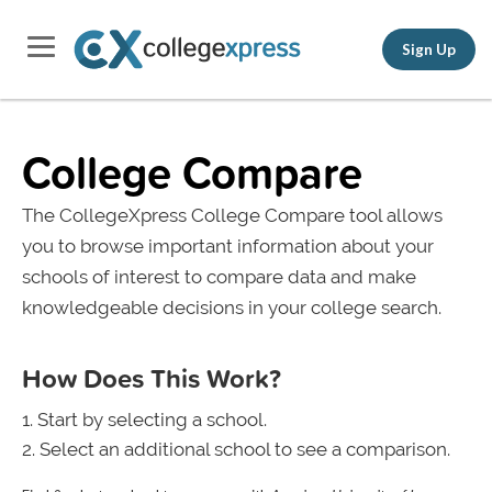
Sign Up
College Compare
The CollegeXpress College Compare tool allows
you to browse important information about your
schools of interest to compare data and make
knowledgeable decisions in your college search.
How Does This Work?
Start by selecting a school.
Select an additional school to see a comparison.